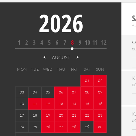
2026
S
A
1
2
3
4
5
6
7
8
9
10
11
12
O
08
AUGUST
MON
TUE
WED
THU
FRI
SAT
SUN
K
01
02
08
03
04
05
06
07
08
09
10
11
12
13
14
15
16
K
17
18
19
20
21
22
23
09
24
25
26
27
28
29
30