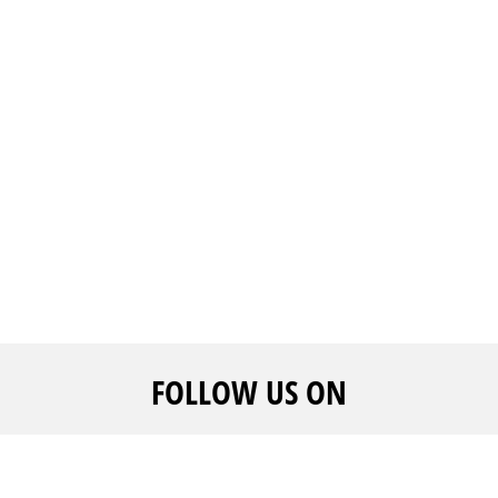
FOLLOW US ON