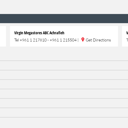
Virgin Megastores ABC Achrafieh
V
Tel
+961 1 217810 - +961 1 215504
|
Get Directions