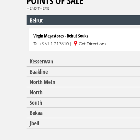
POINTS OF SALE
HEAD THERE!
Beirut
Virgin Megastores - Beirut Souks
Tel
+961 1 217810
|
Get Directions
Kesserwan
Baakline
North Metn
North
South
Bekaa
Jbeil