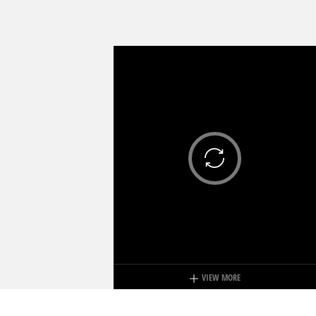
VIEW MORE