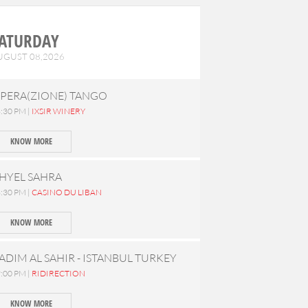
ATURDAY
UGUST 08,2026
PERA(ZIONE) TANGO
:30 PM |
IXSIR WINERY
KNOW MORE
HYEL SAHRA
:30 PM |
CASINO DU LIBAN
KNOW MORE
ADIM AL SAHIR - ISTANBUL TURKEY
:00 PM |
RIDIRECTION
KNOW MORE