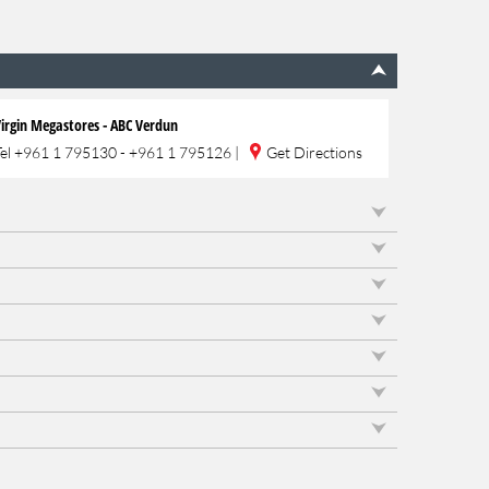
irgin Megastores - ABC Verdun
Tel
+961 1 795130 - +961 1 795126
|
Get Directions