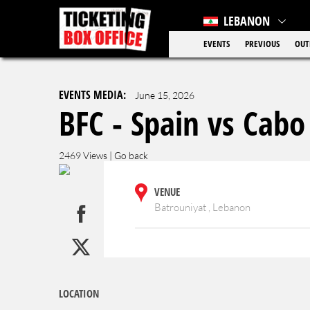
LEBANON
EVENTS
PREVIOUS
OUT
EVENTS MEDIA:
June 15, 2026
BFC - Spain vs Cabo
2469 Views |
Go back
VENUE
Batrouniyat , Lebanon
LOCATION