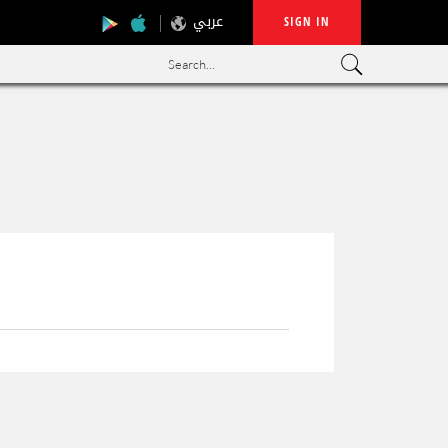
عربي
SIGN IN
Search...