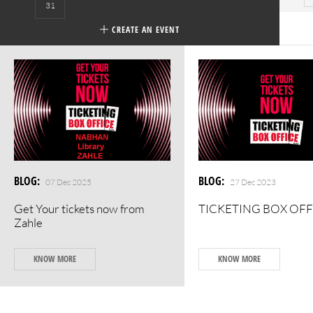
31
CREATE AN EVENT
BLOG
:
BLOG
:
07 Dec 2025
27 Dec 2023
Get Your tickets now from
TICKETING BOX OFF
Zahle
KNOW MORE
KNOW MORE