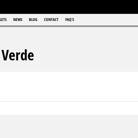
LETS
NEWS
BLOG
CONTACT
FAQ'S
 Verde