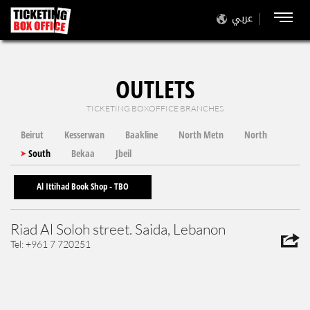
عربي
OUTLETS
TICKETING BOXOFFICE BRANCHES
Beirut
Kesserwan
Baakline
North Metn
North
South
Bekaa
Jbeil
Al Ittihad Book Shop - TBO
Riad Al Soloh street. Saida, Lebanon
Tel: +961 7 720251