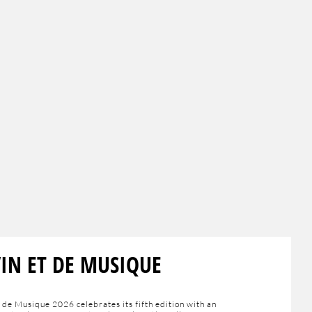
VIN ET DE MUSIQUE
 de Musique 2026 celebrates its fifth edition with an