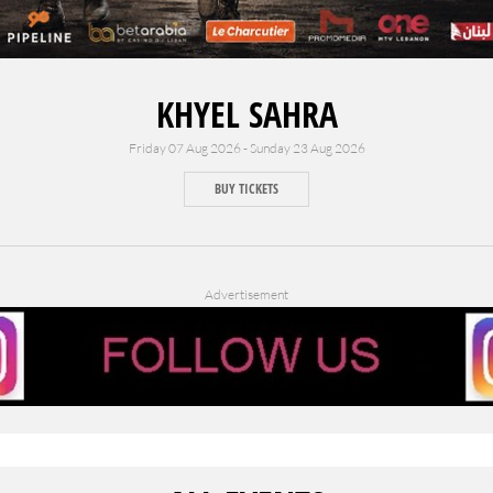
KHYEL SAHRA
Friday 07 Aug 2026 - Sunday 23 Aug 2026
BUY TICKETS
Advertisement