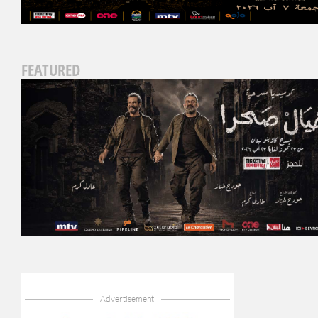
FEATURED
Advertisement