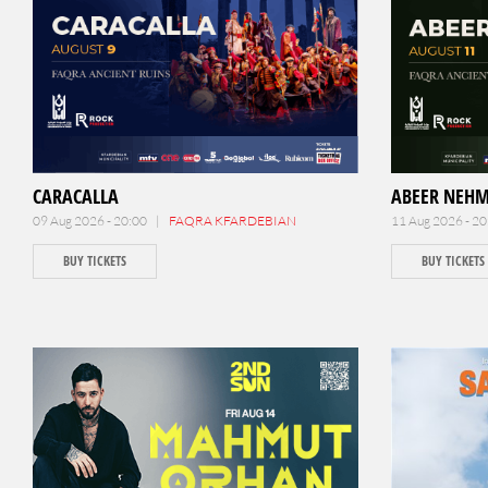
CARACALLA
ABEER NEH
09 Aug 2026 - 20:00 |
FAQRA KFARDEBIAN
11 Aug 2026 - 2
BUY TICKETS
BUY TICKETS