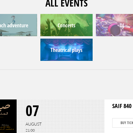
ALL EVENTS
ach adventure
Concerts
DJ
Theatrical plays
07
SAIF 840 
BUY TIC
AUGUST
21:00