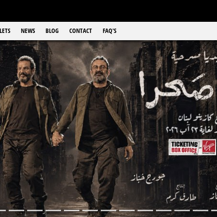
LETS
NEWS
BLOG
CONTACT
FAQ'S