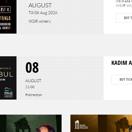
intimate 
AUGUST
IXSIR Win
Till 08 Aug 2026
The festi
BUY T
7 "La par
IXSIR winery
Saturday,
to discov
Each even
hosted b
into the 
concludes
Montagno
As seatin
08
KADIM A
BUY TIC
AUGUST
21:00
Ridirection