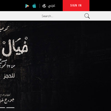
عربي
SIGN IN
Search...