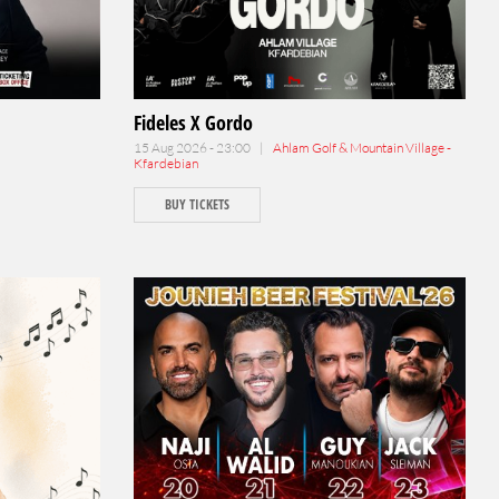
Fideles X Gordo
15 Aug 2026 - 23:00 |
Ahlam Golf & Mountain Village -
Kfardebian
BUY TICKETS