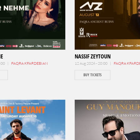
ME
NASSIF ZEYTOUN
0:00 |
FAQRA KFARDEBIAN
12 Aug 2026 - 20:00 |
FAQRA KFARD
BUY TICKETS