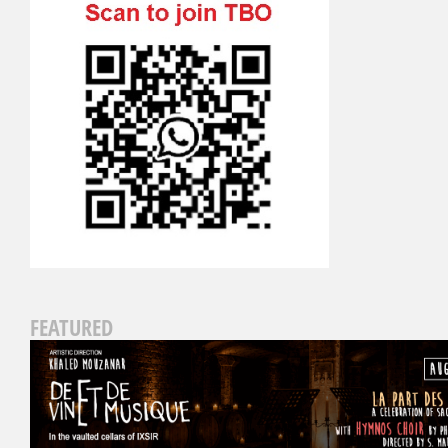
FEATURED