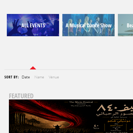
ALL EVENTS
A Musical Dance Show
Be
SORT BY:
Date
Name
Venue
FEATURED