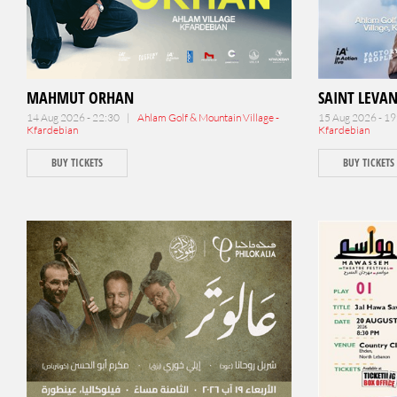
MAHMUT ORHAN
SAINT LEVA
14 Aug 2026 - 22:30 |
Ahlam Golf & Mountain Village -
15 Aug 2026 - 1
Kfardebian
Kfardebian
BUY TICKETS
BUY TICKETS