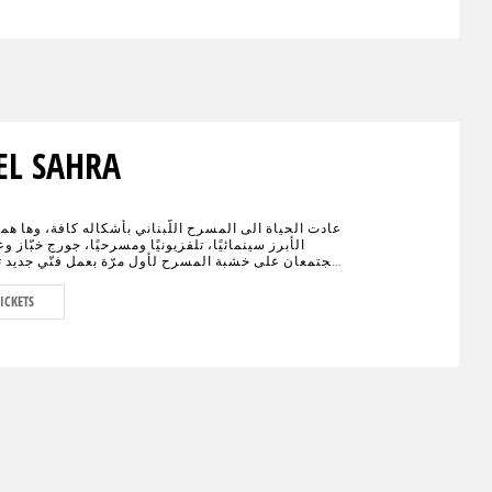
EL SAHRA
اة الى المسرح اللّبناني بأشكاله كافة، وها هما الإسمان
نمائيًا، تلفزيونيًا ومسرحيًا، جورج خبّاز وعادل كرم،
على خشبة المسرح لأول مرّة بعمل فنّي جديد تختلط فيه
الكوميديا، يحمل النوستالجيا ولبنان الأمس، اليوم وربّما
."خيال صحرا" هو عنوان العمل المنتظر من الجمهور في
ICKETS
ء العالم والذي سيجمع لأوّل مرّة العملاقَين جورج خبّاز
 على مدى 80 دقيقة مع مشهدية بيروت في
ديكور مدروس.