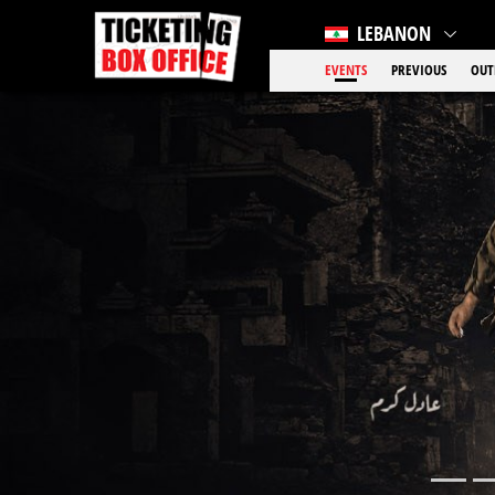
LEBANON
EVENTS
PREVIOUS
OUT