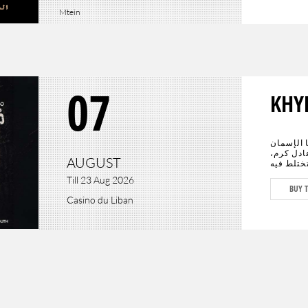
Mtein
07
KHY
عادت الحي
الأبرز سي
AUGUST
يجتمعان 
الدراما ب
Till 23 Aug 2026
المستقبل
BUY T
كافة أنحا
Casino du Liban
وعادل كرم، وحيدَين