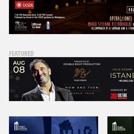
FEATURED