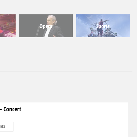
Opera
Sports
- Concert
KETS