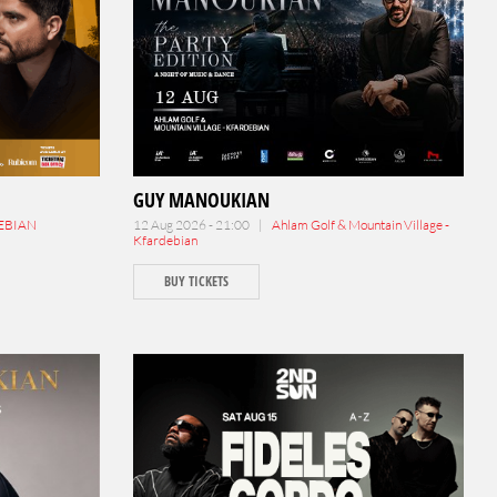
GUY MANOUKIAN
EBIAN
12 Aug 2026 - 21:00 |
Ahlam Golf & Mountain Village -
Kfardebian
BUY TICKETS