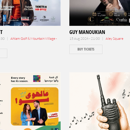
NT
GUY MANOUKIAN
9:30 |
Ahlam Golf & Mountain Village -
15 Aug 2026 - 21:00 |
Aley Square
BUY TICKETS