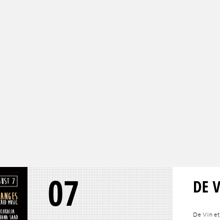
07
DE 
De Vin et