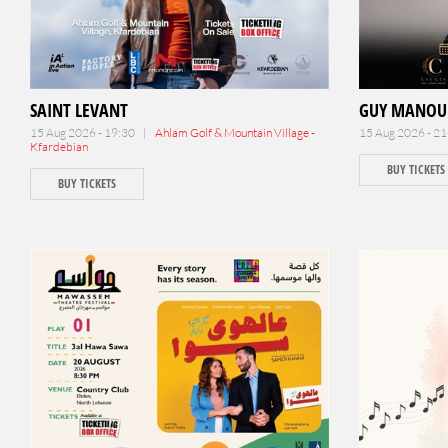
SAINT LEVANT
GUY MANOU
15 Aug 2026 - 19:30 |
Ahlam Golf & Mountain Village -
15 Aug 2026 - 2
Kfardebian
BUY TICKETS
BUY TICKETS