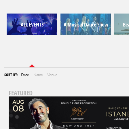
ALL EVENTS
A Musical Dance Show
Be
SORT BY:
Date
Name
Venue
FEATURED