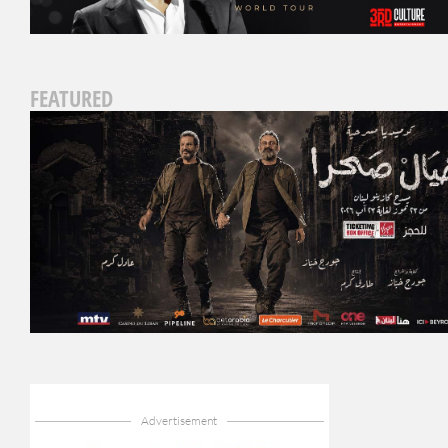
FEATURED
Advertisement