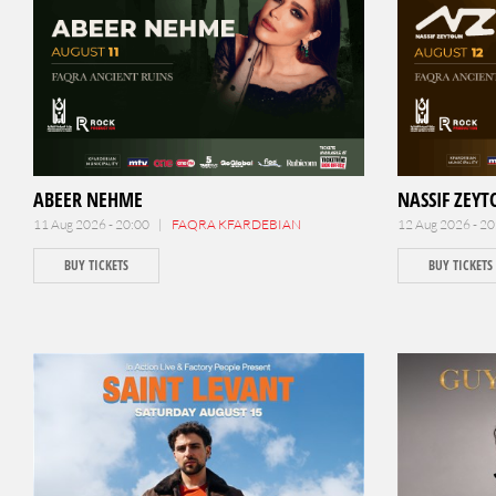
ABEER NEHME
NASSIF ZEY
11 Aug 2026 - 20:00 |
FAQRA KFARDEBIAN
12 Aug 2026 - 2
BUY TICKETS
BUY TICKETS