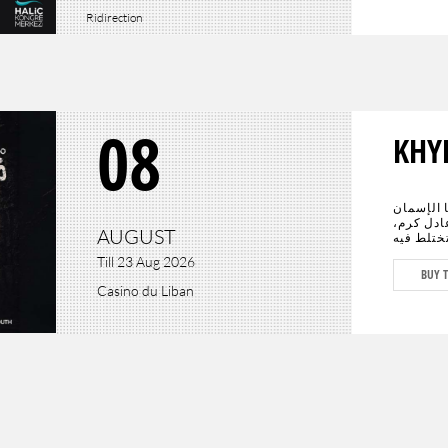
Ridirection
08
KHY
عادت الحي
الأبرز سي
AUGUST
يجتمعان 
الدراما ب
Till 23 Aug 2026
المستقبل
BUY T
كافة أنحا
Casino du Liban
وعادل كرم، وحيدَين