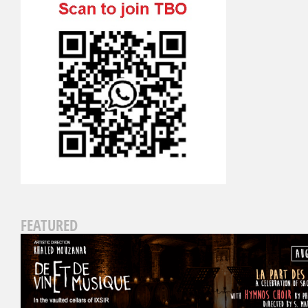
FEATURED