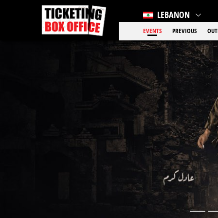
LEBANON
EVENTS
PREVIOUS
OUT