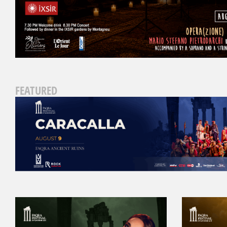
FEATURED