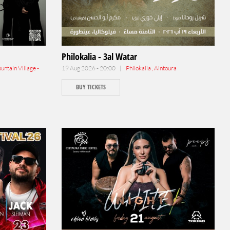
Philokalia - 3al Watar
ntain Village -
19 Aug 2026 - 20:00 |
Philokalia , Aintoura
BUY TICKETS