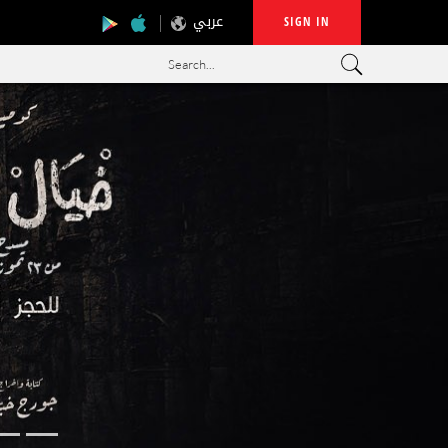
عربي
SIGN IN
Search...