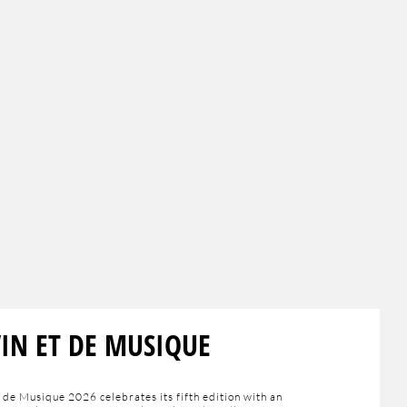
VIN ET DE MUSIQUE
 de Musique 2026 celebrates its fifth edition with an