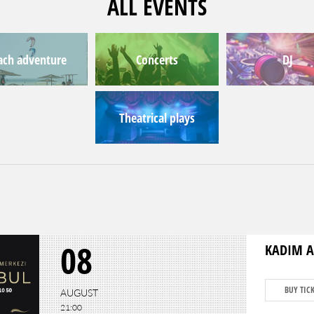
ALL EVENTS
ach adventure
Concerts
DJ
Theatrical plays
08
KADIM A
BUY TIC
AUGUST
21:00