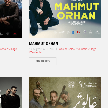
MAHMUT ORHAN
ntain Village -
14 Aug 2026 - 22:30 |
Ahlam Golf & Mountain Village -
Kfardebian
BUY TICKETS