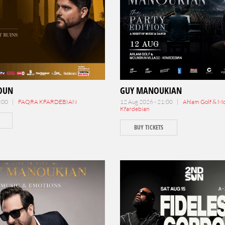
TOUN
GUY MANOUKIAN
0:00 |
FAQRA KFARDEBIAN
12 Aug 2026 - 21:00 |
Ahlam Golf & Mou
Kfardebian
BUY TICKETS