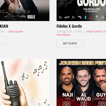
KIAN
Fideles X Gordo
1:00 |
Aley Square
15 Aug 2026 - 23:00 |
Ahlam Golf & Mou
Kfardebian
BUY TICKETS