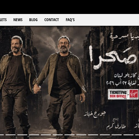
LETS
NEWS
BLOG
CONTACT
FAQ'S