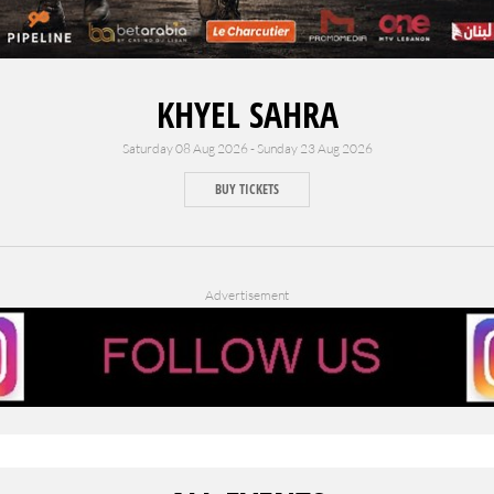
KHYEL SAHRA
Saturday 08 Aug 2026 - Sunday 23 Aug 2026
BUY TICKETS
Advertisement