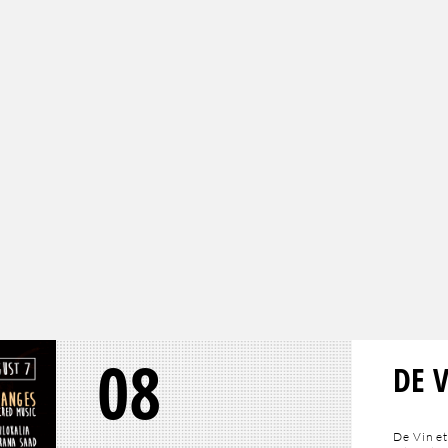
08
DE 
De Vin et