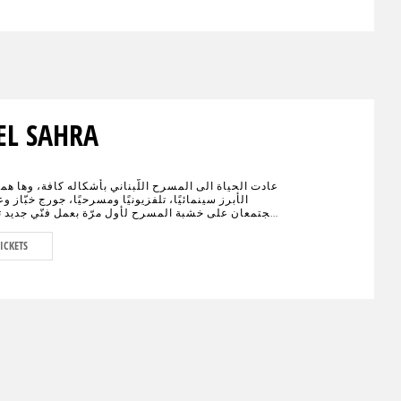
EL SAHRA
اة الى المسرح اللّبناني بأشكاله كافة، وها هما الإسمان
نمائيًا، تلفزيونيًا ومسرحيًا، جورج خبّاز وعادل كرم،
على خشبة المسرح لأول مرّة بعمل فنّي جديد تختلط فيه
الكوميديا، يحمل النوستالجيا ولبنان الأمس، اليوم وربّما
."خيال صحرا" هو عنوان العمل المنتظر من الجمهور في
ICKETS
ء العالم والذي سيجمع لأوّل مرّة العملاقَين جورج خبّاز
 على مدى 80 دقيقة مع مشهدية بيروت في
ديكور مدروس.