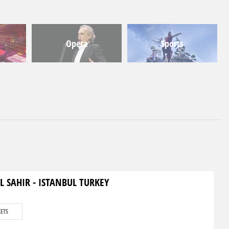
Opera
Sports
L SAHIR - ISTANBUL TURKEY
KETS