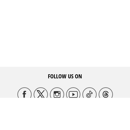
FOLLOW US ON
HQ ADDRESS
May Ziadeh Street, Spears,
WE ARE HERE TO HELP