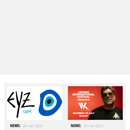
NEWS
:
NEWS
:
30 May 2026
30 Mar 2026