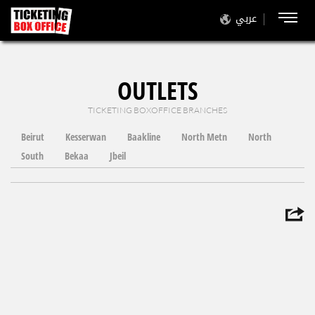
عربي
OUTLETS
TICKETING BOXOFFICE BRANCHES
Beirut
Kesserwan
Baakline
North Metn
North
South
Bekaa
Jbeil