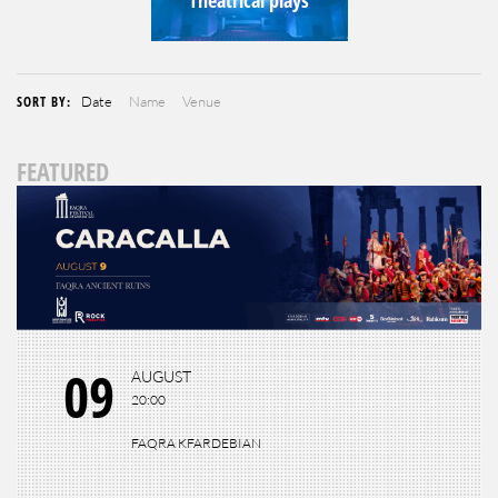
SORT BY:
Date
Name
Venue
FEATURED
09
AUGUST
20:00
FAQRA KFARDEBIAN