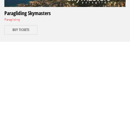
Paragliding Skymasters
Paragliding
BUY TICKETS