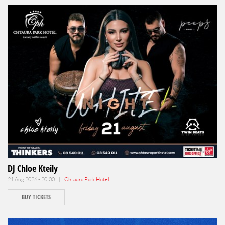
DJ Chloe Kteily
21 Aug 2026 - 20:00 |
Chtaura Park Hotel
BUY TICKETS