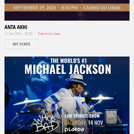
ANTA AKHI
19 Sep 2026 - 20:30 |
Casino du Liban
BUY TICKETS