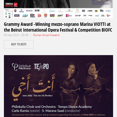
Grammy Award -Winning mezzo-soprano Marina VIOTTI at
the Beirut International Opera Festival & Competition BIOFC
08 Sep 2026 - 20:30 |
Roman Amphitheatre
BUY TICKETS