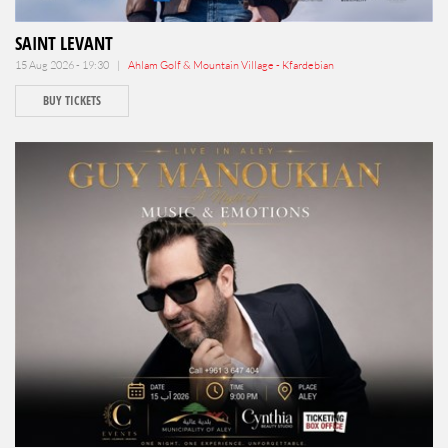
SAINT LEVANT
15 Aug 2026 - 19:30 |
Ahlam Golf & Mountain Village - Kfardebian
BUY TICKETS