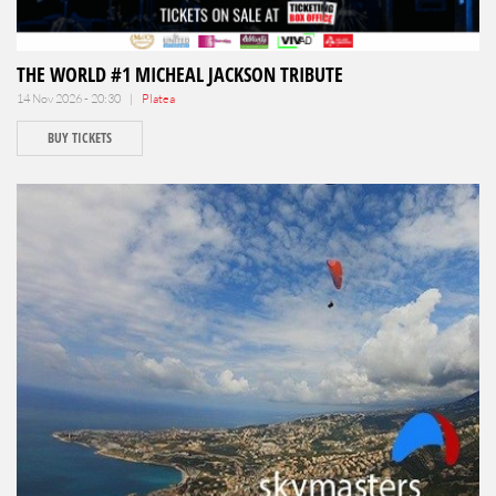
THE WORLD #1 MICHEAL JACKSON TRIBUTE
14 Nov 2026 - 20:30 |
Platea
BUY TICKETS