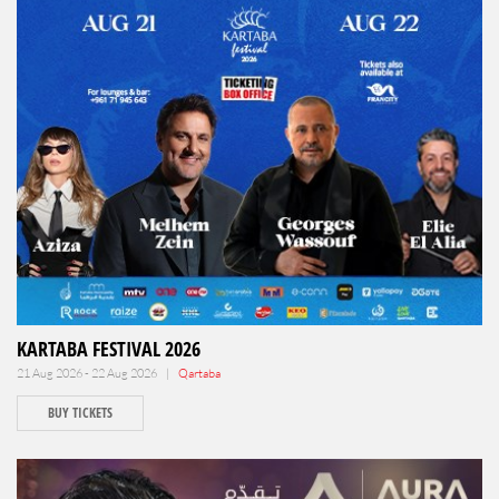
KARTABA FESTIVAL 2026
21 Aug 2026 - 22 Aug 2026 |
Qartaba
BUY TICKETS