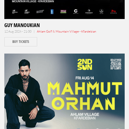
GUY MANOUKIAN
12 Aug 2026 - 21:00 |
Ahlam Golf & Mountain Village - Kfardebian
BUY TICKETS