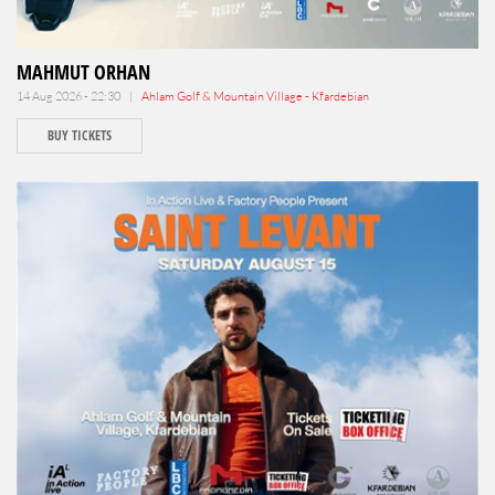
MAHMUT ORHAN
14 Aug 2026 - 22:30 |
Ahlam Golf & Mountain Village - Kfardebian
BUY TICKETS