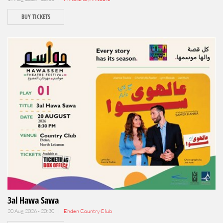
BUY TICKETS
3al Hawa Sawa
20 Aug 2026 - 20:30 |
Ehden Country Club