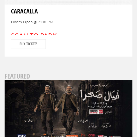
CARACALLA
Doors Open @ 7:00 PM
SCAN TO PARK
BUY TICKETS
FEATURED