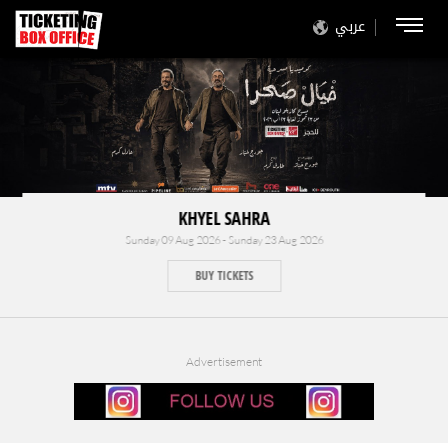
عربي
KHYEL SAHRA
Sunday 09 Aug 2026 - Sunday 23 Aug 2026
BUY TICKETS
Advertisement