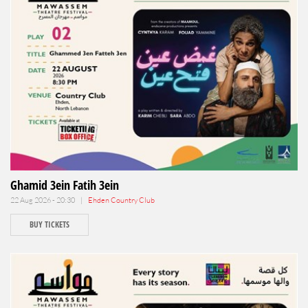
Ghamid 3ein Fatih 3ein
22 Aug 2026 - 20:30 |
Ehden Country Club
BUY TICKETS