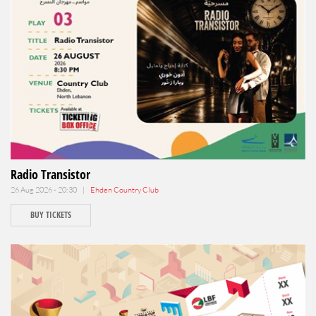
Radio Transistor
26 Aug 2026 - 20:30 |
Ehden Country Club
BUY TICKETS