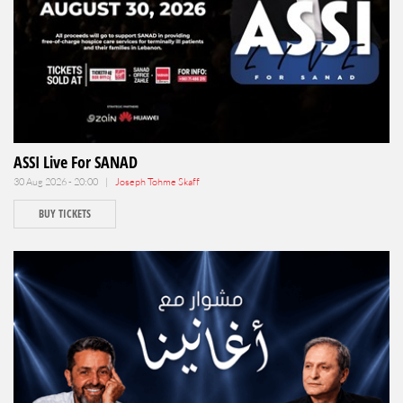
ASSI Live For SANAD
30 Aug 2026 - 20:00 |
Joseph Tohme Skaff
BUY TICKETS