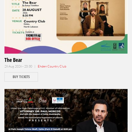
The Bear
28 Aug 2026 - 20:30 |
Ehden Country Club
BUY TICKETS