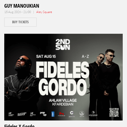
GUY MANOUKIAN
15 Aug 2026 - 21:00 |
Aley Square
BUY TICKETS
Fideles X Gordo