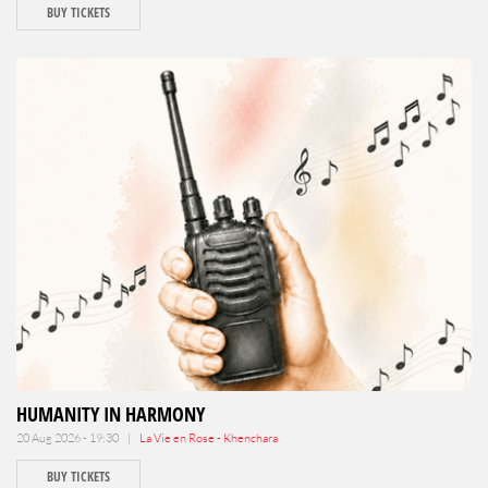
BUY TICKETS
HUMANITY IN HARMONY
20 Aug 2026 - 19:30 |
La Vie en Rose - Khenchara
BUY TICKETS