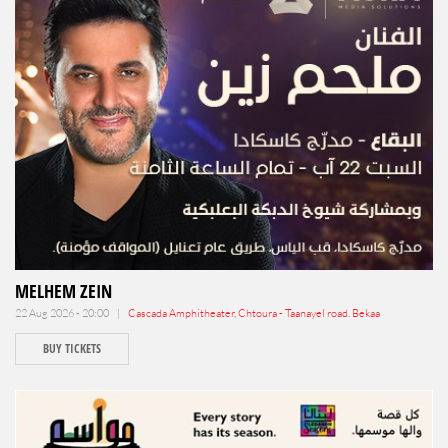
MELHEM ZEIN
22 Aug 2026 - 20:00 |
Cascada Amphitheater, Chtoura - Taanayel road. Bekaa
BUY TICKETS