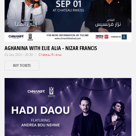
AGHANINA WITH ELIE ALIA - NIZAR FRANCIS
01 Sep 2026 - 20:30 |
Château Rweiss
BUY TICKETS