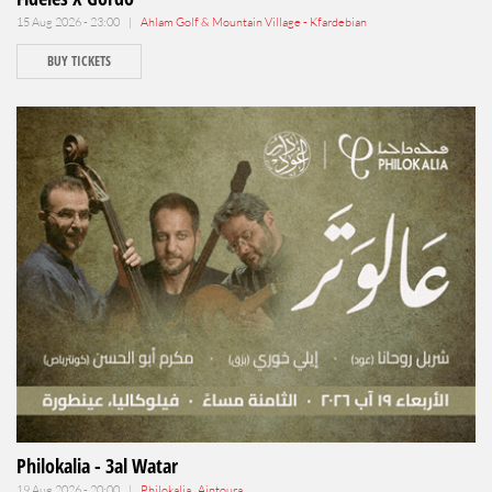
15 Aug 2026 - 23:00 |
Ahlam Golf & Mountain Village - Kfardebian
BUY TICKETS
Philokalia - 3al Watar
19 Aug 2026 - 20:00 |
Philokalia , Aintoura