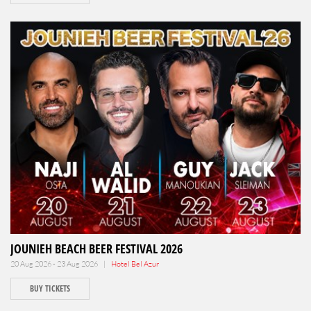
JOUNIEH BEACH BEER FESTIVAL 2026
20 Aug 2026 - 23 Aug 2026 |
Hotel Bel Azur
BUY TICKETS