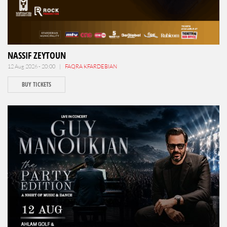
NASSIF ZEYTOUN
12 Aug 2026 - 20:00 |
FAQRA KFARDEBIAN
BUY TICKETS