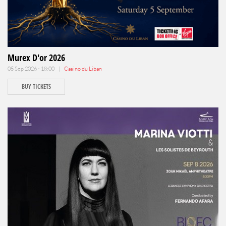
Murex D'or 2026
05 Sep 2026 - 18:00 |
Casino du Liban
BUY TICKETS