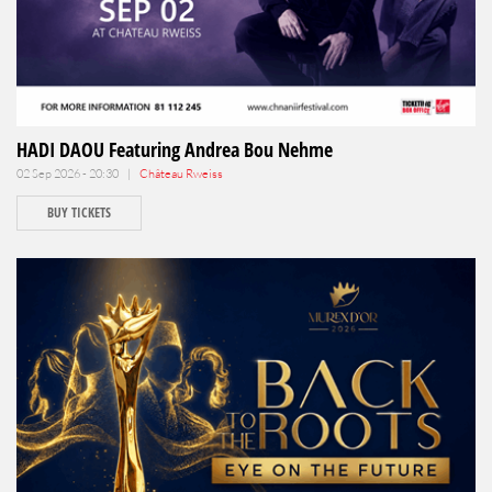
HADI DAOU Featuring Andrea Bou Nehme
02 Sep 2026 - 20:30 |
Château Rweiss
BUY TICKETS