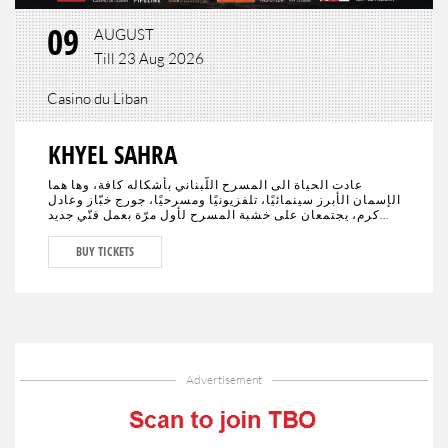
09
AUGUST
Till 23 Aug 2026
Casino du Liban
KHYEL SAHRA
عادت الحياة الى المسرح اللّبناني بأشكاله كافة، وها هما
الإسمان الأبرز سينمائيًا، تلفزيونيًا ومسرحيًا، جورج خبّاز وعادل
كرم، يجتمعان على خشبة المسرح لأول مرّة بعمل فنّي جديد
تختلط فيه الدراما بالكوميديا، يحمل النوستالجيا ولبنان الأمس،
اليوم وربّما المستقبل."خيال صحرا" هو عنوان العمل المنتظر من
BUY TICKETS
الجمهور في كافة أنحاء العالم والذي سيجمع لأوّل مرّة العملاقَين
جورج خبّاز وعادل كرم، وحيدَين على مدى 80 دقيقة مع مشهدية
بيروت في ديكور مدروس.
Advertisement