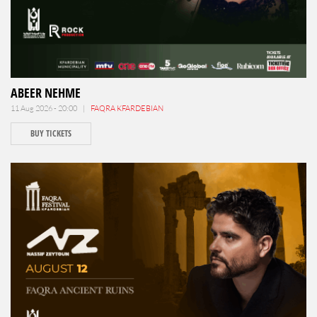
ABEER NEHME
11 Aug 2026 - 20:00 |
FAQRA KFARDEBIAN
BUY TICKETS