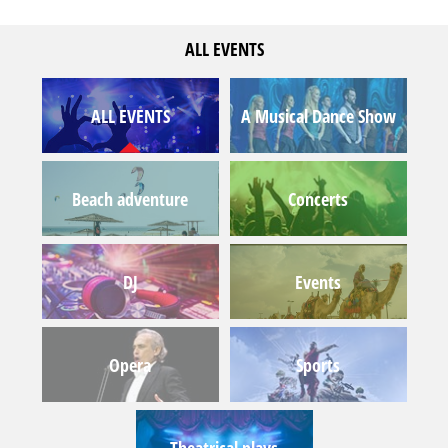
ALL EVENTS
ALL EVENTS
A Musical Dance Show
Beach adventure
Concerts
DJ
Events
Opera
Sports
Theatrical plays