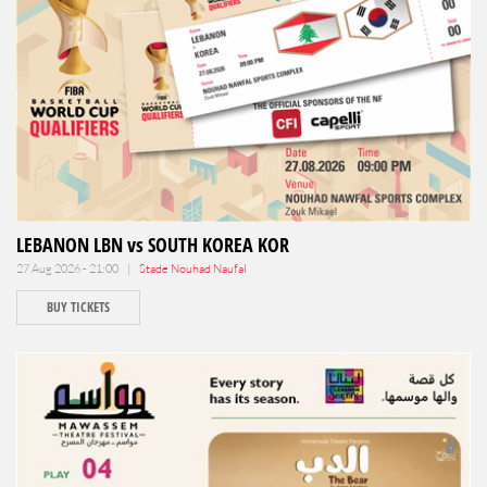
LEBANON LBN vs SOUTH KOREA KOR
27 Aug 2026 - 21:00 |
Stade Nouhad Naufal
BUY TICKETS