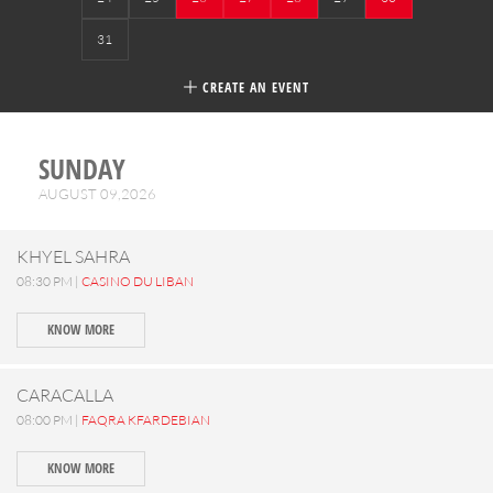
31
CREATE AN EVENT
SUNDAY
AUGUST 09,2026
KHYEL SAHRA
08:30 PM |
CASINO DU LIBAN
KNOW MORE
CARACALLA
08:00 PM |
FAQRA KFARDEBIAN
KNOW MORE