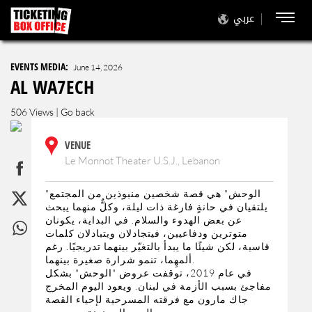
عربي
EVENTS MEDIA:
June 14, 2026
AL WA7ECH
506 Views |
Go back
VENUE
Le Monnot Theater U.S.J., Lebanon
"الوحش" هي قصة شخصين منبوذين من المجتمع
يلتقيان في حانةٍ فارغة ذات ليلة، وكلٌّ منهما يبحث
عن بعض الهدوء والسلام. في البداية، يكونان
متوترين ودفاعيين، فيتجادلان ويتبادلان كلمات
قاسية، لكن شيئًا ما يبدأ بالتغيّر بينهما تدريجيًا. رغم
ألمهِما، تنمو شرارة صغيرة بينهما.
في عام 2019، توقفت عروض "الوحش" بشكل
مفاجئ بسبب الأزمة في لبنان. ويعود اليوم المخرج
جاك مارون مع فرقته المسرحية لإحياء القصة