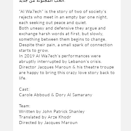
الحب المجنونة من جديد.
“Al Wa7ech” is the story of two of society’s
rejects who meet in an empty bar one night,
each seeking out peace and quiet.
Both uneasy and defensive they argue and
exchange harsh words at first, but slowly,
something between them begins to change.
Despite their pain, a small spark of connection
starts to grow.
In 2019 Al Wa7ech’s performances were
abruptly interrupted by Lebanon’s crisis.
Director Jacques Maroun & his theatre troupe
are happy to bring this crazy love story back to
life.
Cast:
Carole Abboud & Dory Al Samarany
Team:
Written by John Patrick Shanley
Translated by Arze Khodr
Directed by Jacques Maroun