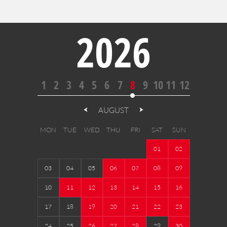
2026
1
2
3
4
5
6
7
8
9
10
11
12
AUGUST
MON
TUE
WED
THU
FRI
SAT
SUN
01
02
03
04
05
06
07
08
09
10
11
12
13
14
15
16
17
18
19
20
21
22
23
24
25
26
27
28
29
30