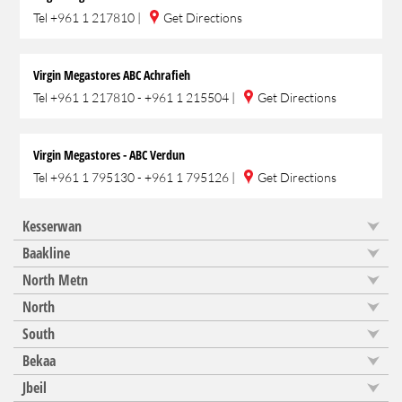
Tel
+961 1 217810
|
Get Directions
Virgin Megastores ABC Achrafieh
Tel
+961 1 217810 - +961 1 215504
|
Get Directions
Virgin Megastores - ABC Verdun
Tel
+961 1 795130 - +961 1 795126
|
Get Directions
Kesserwan
Baakline
North Metn
North
South
Bekaa
Jbeil