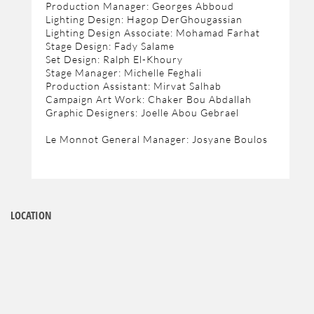
Production Manager: Georges Abboud
Lighting Design: Hagop DerGhougassian
Lighting Design Associate: Mohamad Farhat
Stage Design: Fady Salame
Set Design: Ralph El-Khoury
Stage Manager: Michelle Feghali
Production Assistant: Mirvat Salhab
Campaign Art Work: Chaker Bou Abdallah
Graphic Designers: Joelle Abou Gebrael
Le Monnot General Manager: Josyane Boulos
LOCATION