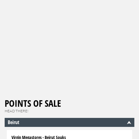
POINTS OF SALE
HEAD THERE!
Beirut
Virgin Megastores - Beirut Souks