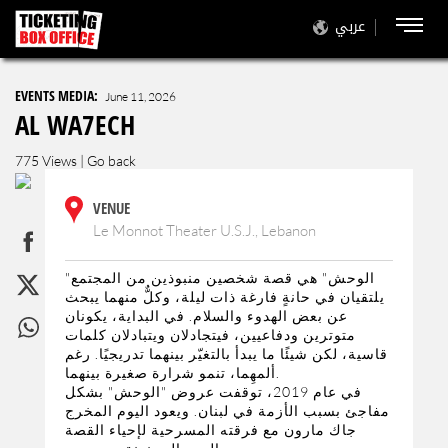
عربي
EVENTS MEDIA:
June 11, 2026
AL WA7ECH
775 Views |
Go back
VENUE
Le Monnot Theater U.S.J., Lebanon
"الوحش" هي قصة شخصين منبوذين من المجتمع
يلتقيان في حانةٍ فارغة ذات ليلة، وكلٌّ منهما يبحث
عن بعض الهدوء والسلام. في البداية، يكونان
متوترين ودفاعيين، فيتجادلان ويتبادلان كلمات
قاسية، لكن شيئًا ما يبدأ بالتغيّر بينهما تدريجيًا. رغم
ألمهِما، تنمو شرارة صغيرة بينهما.
في عام 2019، توقفت عروض "الوحش" بشكل
مفاجئ بسبب الأزمة في لبنان. ويعود اليوم المخرج
جاك مارون مع فرقته المسرحية لإحياء القصة