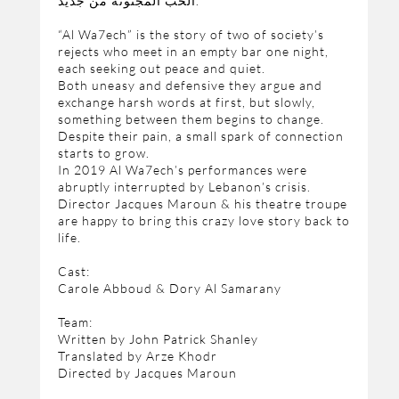
الحب المجنونة من جديد.
“Al Wa7ech” is the story of two of society’s
rejects who meet in an empty bar one night,
each seeking out peace and quiet.
Both uneasy and defensive they argue and
exchange harsh words at first, but slowly,
something between them begins to change.
Despite their pain, a small spark of connection
starts to grow.
In 2019 Al Wa7ech’s performances were
abruptly interrupted by Lebanon’s crisis.
Director Jacques Maroun & his theatre troupe
are happy to bring this crazy love story back to
life.
Cast:
Carole Abboud & Dory Al Samarany
Team:
Written by John Patrick Shanley
Translated by Arze Khodr
Directed by Jacques Maroun