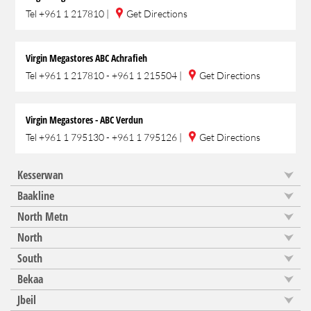
Tel
+961 1 217810
|
Get Directions
Virgin Megastores ABC Achrafieh
Tel
+961 1 217810 - +961 1 215504
|
Get Directions
Virgin Megastores - ABC Verdun
Tel
+961 1 795130 - +961 1 795126
|
Get Directions
Kesserwan
Baakline
North Metn
North
South
Bekaa
Jbeil