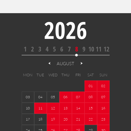
2026
1
2
3
4
5
6
7
8
9
10
11
12
AUGUST
MON
TUE
WED
THU
FRI
SAT
SUN
01
02
03
04
05
06
07
08
09
10
11
12
13
14
15
16
17
18
19
20
21
22
23
24
25
26
27
28
29
30