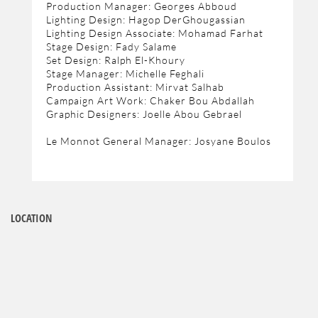
Production Manager: Georges Abboud
Lighting Design: Hagop DerGhougassian
Lighting Design Associate: Mohamad Farhat
Stage Design: Fady Salame
Set Design: Ralph El-Khoury
Stage Manager: Michelle Feghali
Production Assistant: Mirvat Salhab
Campaign Art Work: Chaker Bou Abdallah
Graphic Designers: Joelle Abou Gebrael
Le Monnot General Manager: Josyane Boulos
LOCATION