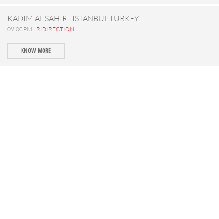
KADIM AL SAHIR - ISTANBUL TURKEY
09:00 PM |
RIDIRECTION
KNOW MORE