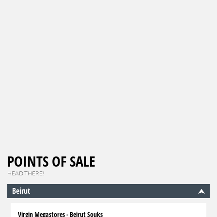
POINTS OF SALE
HEAD THERE!
Beirut
Virgin Megastores - Beirut Souks