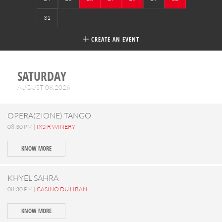
31
CREATE AN EVENT
SATURDAY
AUGUST 08,2026
OPERA(ZIONE) TANGO
08:30 PM |
IXSIR WINERY
KNOW MORE
KHYEL SAHRA
08:30 PM |
CASINO DU LIBAN
KNOW MORE