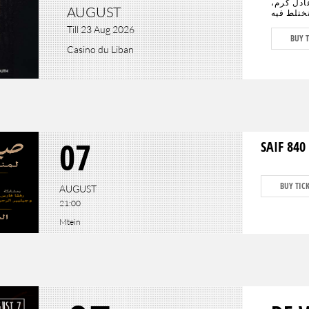
الأبرز سي
AUGUST
يجتمعان 
الدراما ب
Till 23 Aug 2026
المستقبل
BUY T
كافة أنحا
Casino du Liban
وعادل كرم، وحيدَين
07
SAIF 840 
BUY TIC
AUGUST
21:00
Mtein