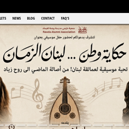
LETS
NEWS
BLOG
CONTACT
FAQ'S