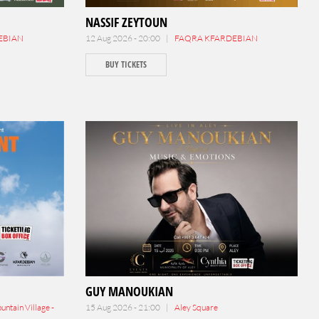
NASSIF ZEYTOUN
EBIAN
12 Aug 2026 - 20:00 |
FAQRA KFARDEBIAN
BUY TICKETS
GUY MANOUKIAN
ntain Village -
15 Aug 2026 - 21:00 |
Aley Square