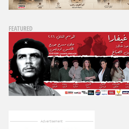
FEATURED
Advertisement