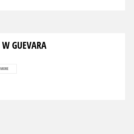
 W GUEVARA
 MORE