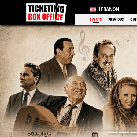
LEBANON
EVENTS
PREVIOUS
OUT