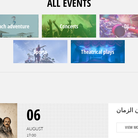
ALL EVENTS
ach adventure
Concerts
DJ
Sports
Theatrical plays
06
حكاية وط
VIEW M
AUGUST
19:00