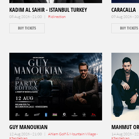
KADIM AL SAHIR - ISTANBUL TURKEY
CARACALLA
08 Aug 2026 - 21:00 |
Ridirection
09 Aug 2026 - 2
BUY TICKETS
BUY TICKETS
GUY MANOUKIAN
MAHMUT O
12 Aug 2026 - 21:00 |
Ahlam Golf & Mountain Village -
14 Aug 2026 - 2
Kfardebian
Kfardebian