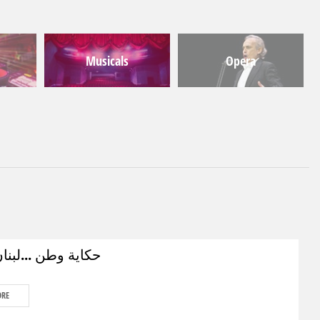
Musicals
Opera
ن ...لبنان الزمان
ORE