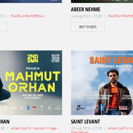
ABEER NEHME
0:00 |
FAQRA KFARDEBIAN
11 Aug 2026 - 20:00 |
FAQRA KFARD
BUY TICKETS
RHAN
SAINT LEVANT
2:30 |
Ahlam Golf & Mountain Village -
15 Aug 2026 - 19:30 |
Ahlam Golf & Mou
Kfardebian