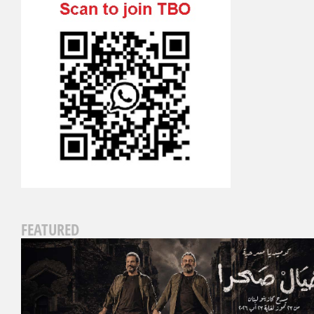
FEATURED