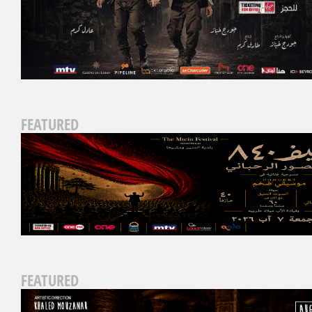
FEATURED
FEATURED