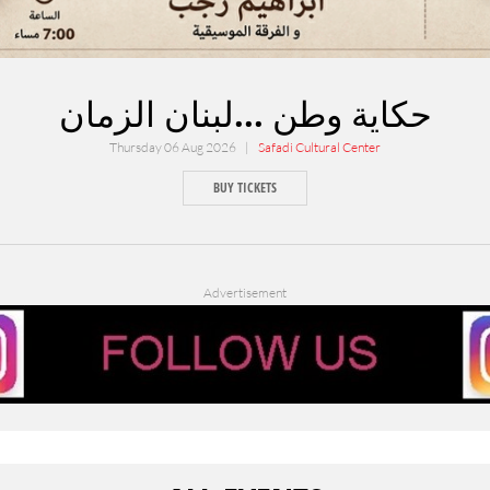
حكاية وطن ...لبنان الزمان
Thursday 06 Aug 2026 |
Safadi Cultural Center
BUY TICKETS
Advertisement