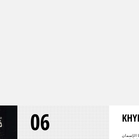
06
KHY
عادت الحي