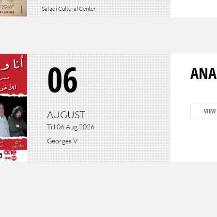
Safadi Cultural Center
06
ANA
VIEW
AUGUST
Till 06 Aug 2026
Georges V