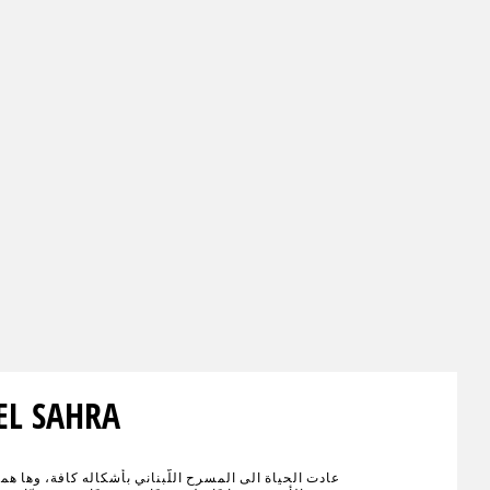
EL SAHRA
اة الى المسرح اللّبناني بأشكاله كافة، وها هما الإسمان