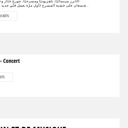
نمائيًا، تلفزيونيًا ومسرحيًا، جورج خبّاز وعادل كرم،
على خشبة المسرح لأول مرّة بعمل فنّي جديد تختلط فيه
الكوميديا، يحمل النوستالجيا ولبنان الأمس، اليوم وربّما
."خيال صحرا" هو عنوان العمل المنتظر من الجمهور في
ICKETS
ء العالم والذي سيجمع لأوّل مرّة العملاقَين جورج خبّاز
 على مدى 80 دقيقة مع مشهدية بيروت في
ديكور مدروس.
- Concert
KETS