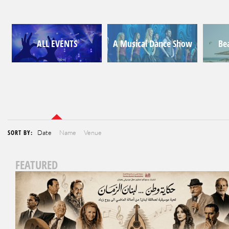
ALL EVENTS
A Musical Dance Show
Be
SORT BY:
Date
Name
Venue
FEATURED