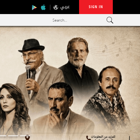
عربي
SIGN IN
Search...