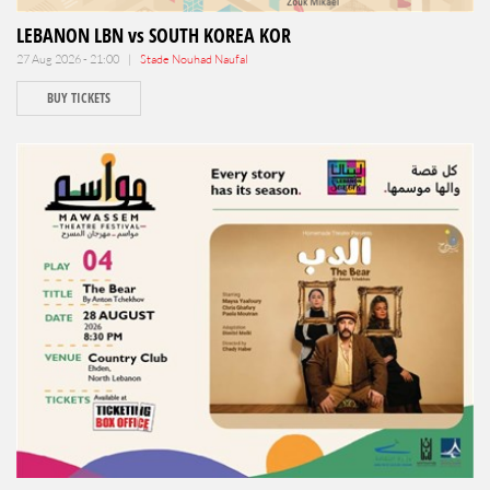
LEBANON LBN vs SOUTH KOREA KOR
27 Aug 2026 - 21:00 |
Stade Nouhad Naufal
BUY TICKETS