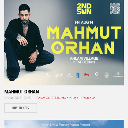
MAHMUT ORHAN
14 Aug 2026 - 22:30 |
Ahlam Golf & Mountain Village - Kfardebian
BUY TICKETS