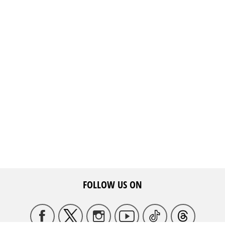
FOLLOW US ON