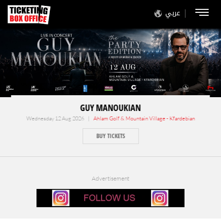
عربي
GUY MANOUKIAN
Wednesday 12 Aug 2026 |
Ahlam Golf & Mountain Village - Kfardebian
BUY TICKETS
Advertisement