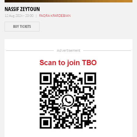
NASSIF ZEYTOUN
12 Aug 2026 - 20:00 |
FAQRA KFARDEBIAN
BUY TICKETS
Advertisement