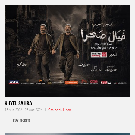
KHYEL SAHRA
13 Aug 2026 - 23 Aug 2026 |
Casino du Liban
BUY TICKETS