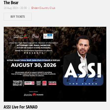
The Bear
28 Aug 2026 - 20:30 |
Ehden Country Club
BUY TICKETS
ASSI Live For SANAD