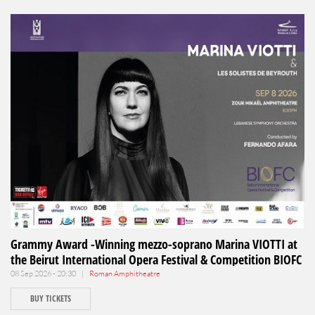
Grammy Award -Winning mezzo-soprano Marina VIOTTI at
the Beirut International Opera Festival & Competition BIOFC
08 Sep 2026 - 20:30 |
Roman Amphitheatre
BUY TICKETS