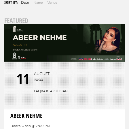
SORT BY:
Date
Name
Venue
FEATURED
11
AUGUST
20:00
FAQRA KFARDEBIAN
ABEER NEHME
Doors Open @ 7:00 PM