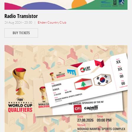
Radio Transistor
26 Aug 2026 - 20:30 |
Ehden Country Club
BUY TICKETS