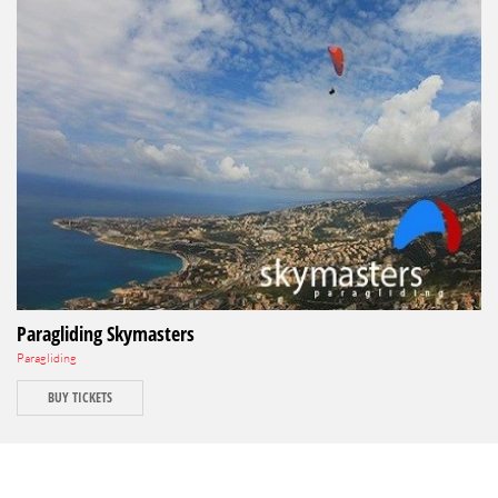
Paragliding Skymasters
Paragliding
BUY TICKETS