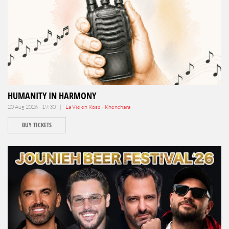
HUMANITY IN HARMONY
20 Aug 2026 - 19:30 |
La Vie en Rose - Khenchara
BUY TICKETS