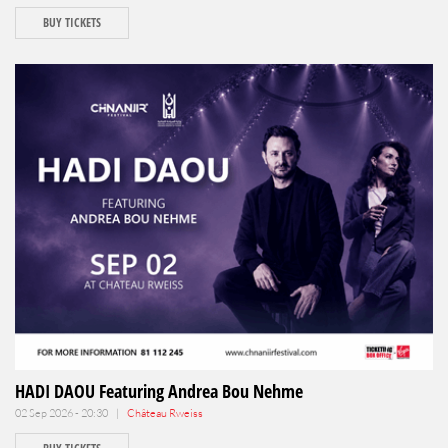
BUY TICKETS
HADI DAOU Featuring Andrea Bou Nehme
02 Sep 2026 - 20:30 |
Château Rweiss