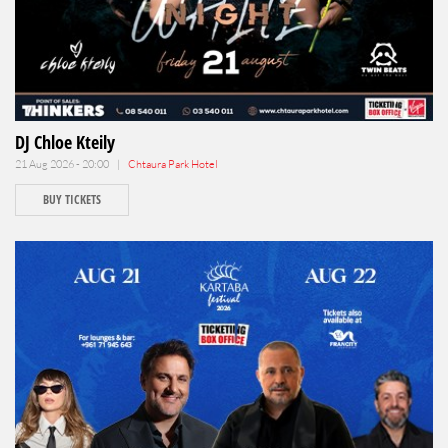
DJ Chloe Kteily
21 Aug 2026 - 20:00 |
Chtaura Park Hotel
BUY TICKETS