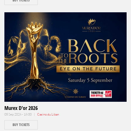
BUY TICKETS
Murex D'or 2026
05 Sep 2026 - 18:00 |
Casino du Liban
BUY TICKETS