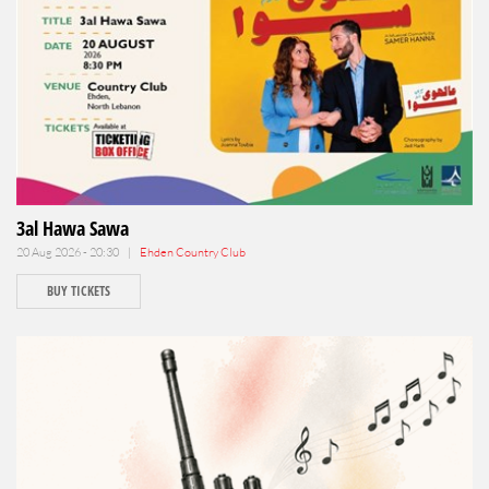
3al Hawa Sawa
20 Aug 2026 - 20:30 |
Ehden Country Club
BUY TICKETS