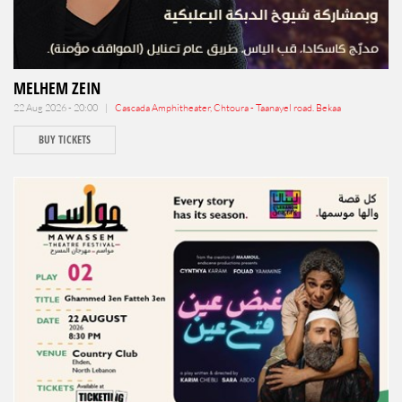
MELHEM ZEIN
22 Aug 2026 - 20:00 |
Cascada Amphitheater, Chtoura - Taanayel road. Bekaa
BUY TICKETS