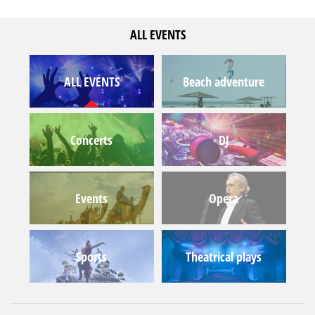
ALL EVENTS
ALL EVENTS
Beach adventure
Concerts
DJ
Events
Opera
Sports
Theatrical plays