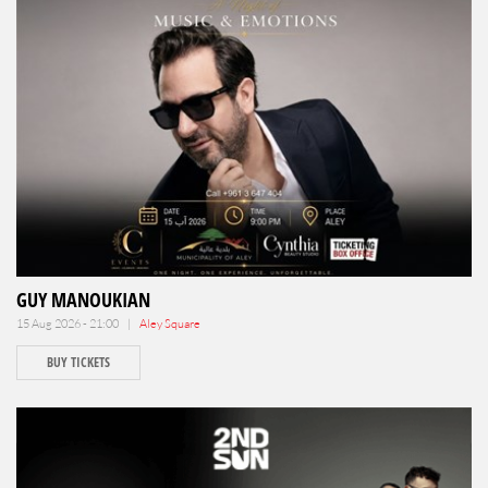
GUY MANOUKIAN
15 Aug 2026 - 21:00 |
Aley Square
BUY TICKETS