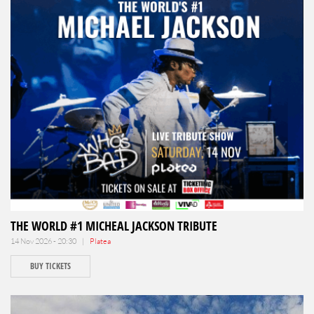
THE WORLD #1 MICHEAL JACKSON TRIBUTE
14 Nov 2026 - 20:30 |
Platea
BUY TICKETS