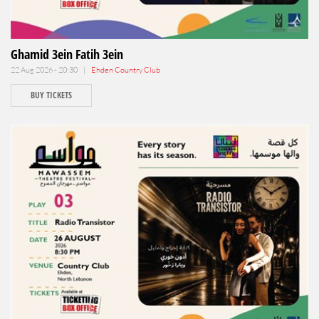
Ghamid 3ein Fatih 3ein
22 Aug 2026 - 20:30 |
Ehden Country Club
BUY TICKETS