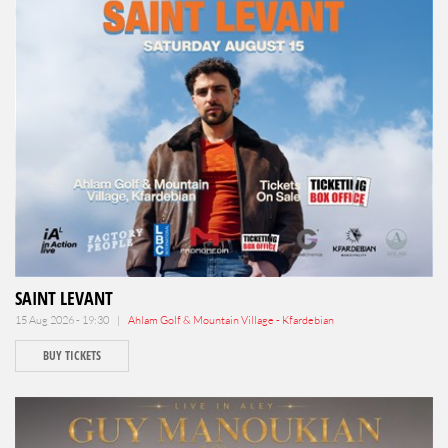
SAINT LEVANT
15 Aug 2026 - 19:30 |
Ahlam Golf & Mountain Village - Kfardebian
BUY TICKETS