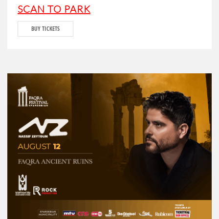
SCAN TO PARK
BUY TICKETS