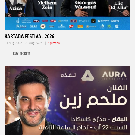
KARTABA FESTIVAL 2026
21 Aug 2026 - 22 Aug 2026 |
Qartaba
BUY TICKETS