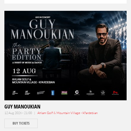
GUY MANOUKIAN
12 Aug 2026 - 21:00 |
Ahlam Golf & Mountain Village - Kfardebian
BUY TICKETS