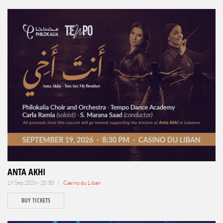
ANTA AKHI
19 Sep 2026 - 20:30 |
Casino du Liban
BUY TICKETS