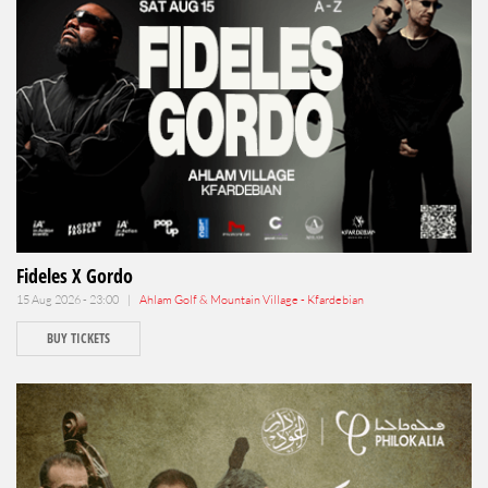
Fideles X Gordo
15 Aug 2026 - 23:00 |
Ahlam Golf & Mountain Village - Kfardebian
BUY TICKETS