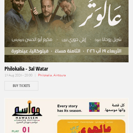
Philokalia - 3al Watar
19 Aug 2026 - 20:00 |
Philokalia , Aintoura
BUY TICKETS