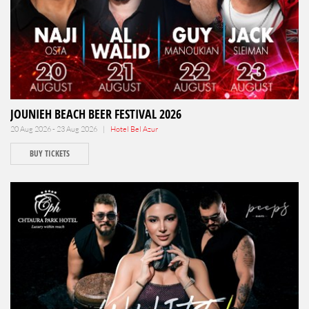
JOUNIEH BEACH BEER FESTIVAL 2026
20 Aug 2026 - 23 Aug 2026 |
Hotel Bel Azur
BUY TICKETS