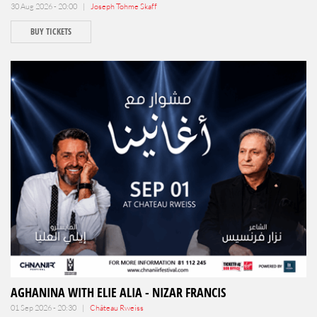
30 Aug 2026 - 20:00 |
Joseph Tohme Skaff
BUY TICKETS
AGHANINA WITH ELIE ALIA - NIZAR FRANCIS
01 Sep 2026 - 20:30 |
Château Rweiss