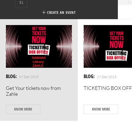
31
CREATE AN EVENT
BLOG
:
BLOG
:
07 Dec 2025
27 Dec 2023
Get Your tickets now from
TICKETING BOX OFF
Zahle
KNOW MORE
KNOW MORE