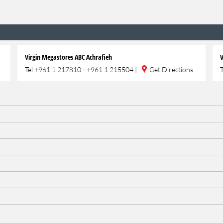
Virgin Megastores ABC Achrafieh
V
Tel
+961 1 217810 - +961 1 215504
|
Get Directions