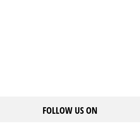
FOLLOW US ON