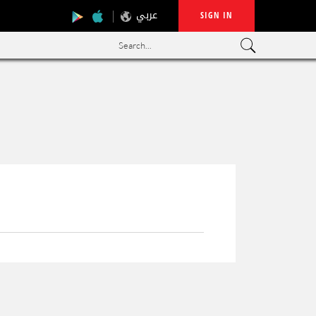
عربي
SIGN IN
Search...