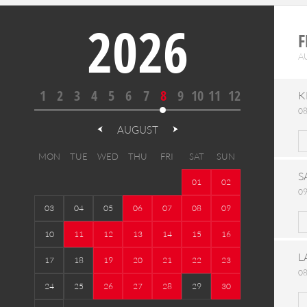
2026
F
A
1
2
3
4
5
6
7
8
9
10
11
12
K
08
AUGUST
MON
TUE
WED
THU
FRI
SAT
SUN
S
01
02
09
03
04
05
06
07
08
09
10
11
12
13
14
15
16
L
17
18
19
20
21
22
23
08
24
25
26
27
28
29
30