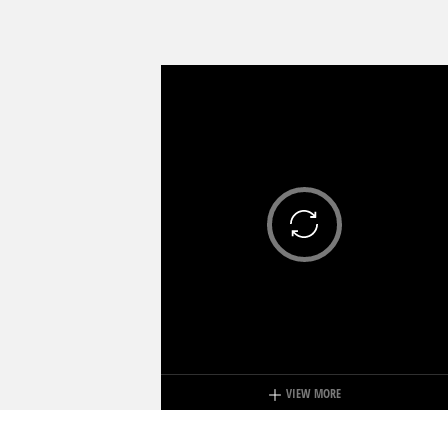
VIEW MORE