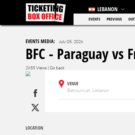
LEBANON
EVENTS
PREVIOUS
OUT
EVENTS MEDIA:
July 05, 2026
BFC - Paraguay vs F
2655 Views |
Go back
VENUE
Batrouniyat , Lebanon
LOCATION