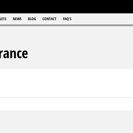
LETS
NEWS
BLOG
CONTACT
FAQ'S
rance