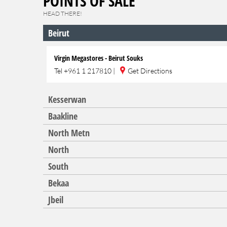
POINTS OF SALE
HEAD THERE!
Beirut
Virgin Megastores - Beirut Souks
Tel
+961 1 217810
|
Get Directions
Kesserwan
Baakline
North Metn
North
South
Bekaa
Jbeil