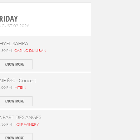
RIDAY
UGUST 07,2026
HYEL SAHRA
:30 PM |
CASINO DU LIBAN
KNOW MORE
AIF 840 - Concert
:00 PM |
MTEIN
KNOW MORE
A PART DES ANGES
:30 PM |
IXSIR WINERY
KNOW MORE