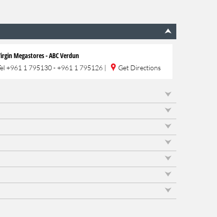
irgin Megastores - ABC Verdun
Tel
+961 1 795130 - +961 1 795126
|
Get Directions