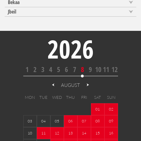
Bekaa
Jbeil
2026
1
2
3
4
5
6
7
8
9
10
11
12
AUGUST
MON
TUE
WED
THU
FRI
SAT
SUN
01
02
03
04
05
06
07
08
09
10
11
12
13
14
15
16