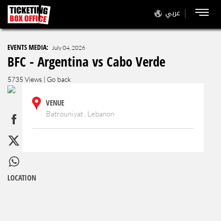
عربي
EVENTS MEDIA:
July 04, 2026
BFC - Argentina vs Cabo Verde
5735 Views |
Go back
VENUE
Batrouniyat , Lebanon
LOCATION