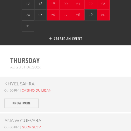
17
18
19
20
21
22
23
24
25
26
27
28
29
30
31
CREATE AN EVENT
THURSDAY
AUGUST 06,2026
KHYEL SAHRA
08:30 PM |
CASINO DU LIBAN
KNOW MORE
ANA W GUEVARA
08:30 PM |
GEORGES V