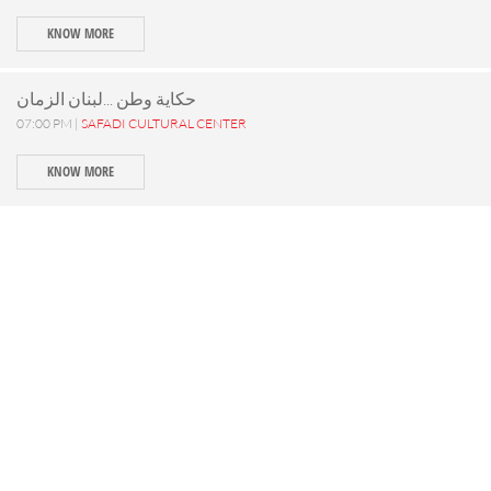
KNOW MORE
حكاية وطن ...لبنان الزمان
07:00 PM |
SAFADI CULTURAL CENTER
KNOW MORE