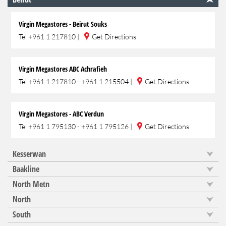
Virgin Megastores - Beirut Souks
Tel
+961 1 217810
|
Get Directions
Virgin Megastores ABC Achrafieh
Tel
+961 1 217810 - +961 1 215504
|
Get Directions
Virgin Megastores - ABC Verdun
Tel
+961 1 795130 - +961 1 795126
|
Get Directions
Kesserwan
Baakline
North Metn
North
South