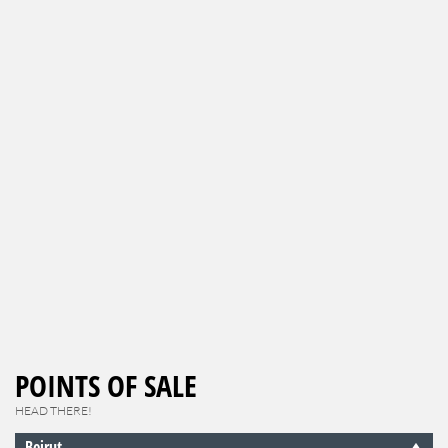
POINTS OF SALE
HEAD THERE!
Beirut