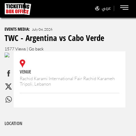
عربي
EVENTS MEDIA:
July 04, 2026
TWC - Argentina vs Cabo Verde
1577 Views |
Go back
VENUE
Rachid Karami International Fair Rachid Karameh
Tripoli, Lebanon
LOCATION