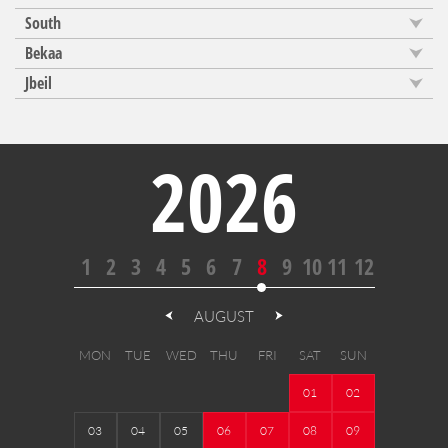
South
Bekaa
Jbeil
2026
1
2
3
4
5
6
7
8
9
10
11
12
AUGUST
MON
TUE
WED
THU
FRI
SAT
SUN
01
02
03
04
05
06
07
08
09