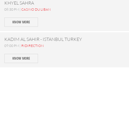
KHYEL SAHRA
08:30 PM |
CASINO DU LIBAN
KNOW MORE
KADIM AL SAHIR - ISTANBUL TURKEY
09:00 PM |
RIDIRECTION
KNOW MORE