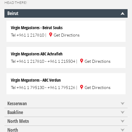
HEAD THERE!
Beirut
Virgin Megastores - Beirut Souks
Tel
+961 1 217810
|
Get Directions
Virgin Megastores ABC Achrafieh
Tel
+961 1 217810 - +961 1 215504
|
Get Directions
Virgin Megastores - ABC Verdun
Tel
+961 1 795130 - +961 1 795126
|
Get Directions
Kesserwan
Baakline
North Metn
North