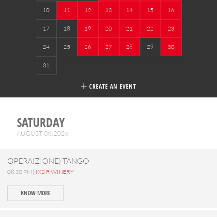
10
11
12
13
14
15
16
17
18
19
20
21
22
23
24
25
26
27
28
29
30
31
CREATE AN EVENT
SATURDAY
AUGUST 08,2026
OPERA(ZIONE) TANGO
08:30 PM |
IXSIR WINERY
KNOW MORE