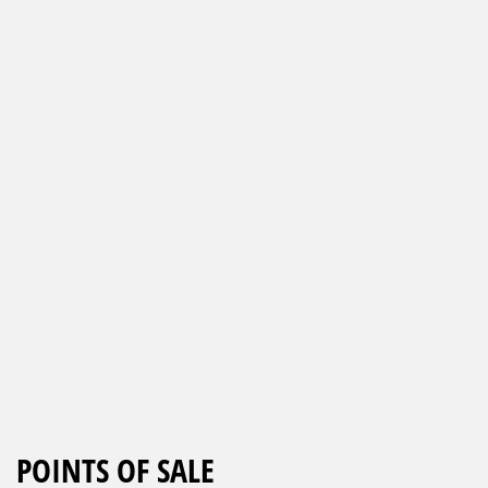
POINTS OF SALE