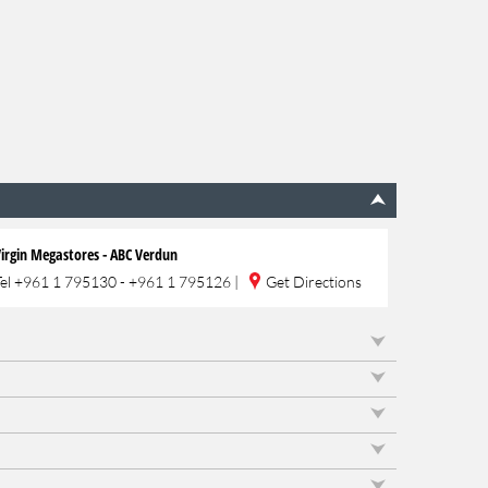
irgin Megastores - ABC Verdun
Tel
+961 1 795130 - +961 1 795126
|
Get Directions