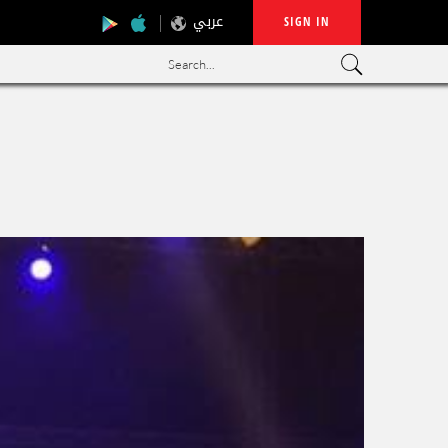
عربي
SIGN IN
Search...