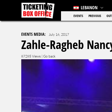
LEBANON
EVENTS
PREVIOUS
OUT
EVENTS MEDIA:
July 16, 2017
Zahle-Ragheb Nancy
87285 Views |
Go back