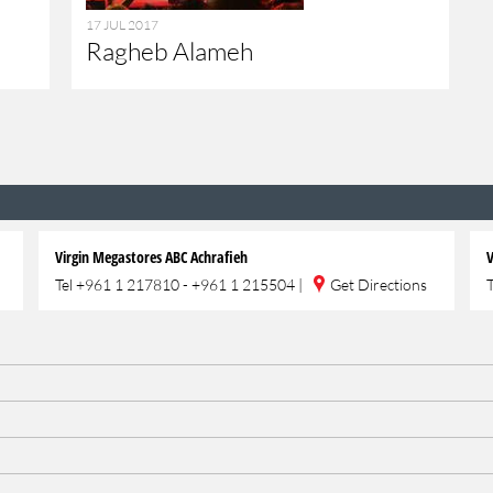
17 JUL 2017
Ragheb Alameh
Virgin Megastores ABC Achrafieh
V
Tel
+961 1 217810 - +961 1 215504
|
Get Directions