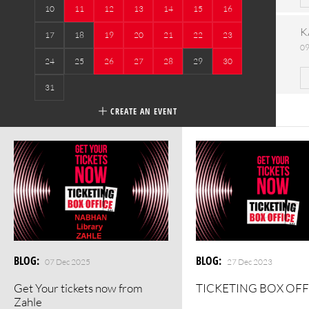
10
11
12
13
14
15
16
K
17
18
19
20
21
22
23
09
24
25
26
27
28
29
30
31
CREATE AN EVENT
BLOG
:
BLOG
:
07 Dec 2025
27 Dec 2023
Get Your tickets now from
TICKETING BOX OFF
Zahle