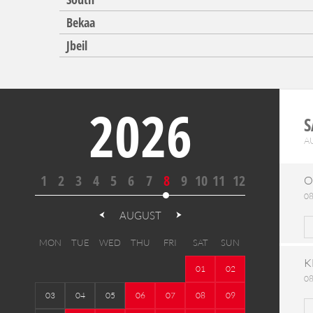
Bekaa
Jbeil
2026
S
A
1
2
3
4
5
6
7
8
9
10
11
12
O
08
AUGUST
MON
TUE
WED
THU
FRI
SAT
SUN
K
01
02
08
03
04
05
06
07
08
09