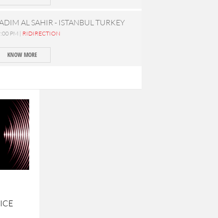
ADIM AL SAHIR - ISTANBUL TURKEY
:00 PM |
RIDIRECTION
KNOW MORE
ICE