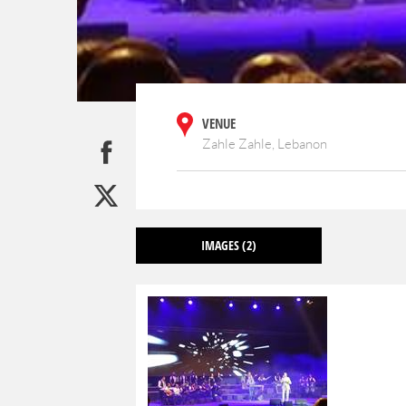
VENUE
Zahle Zahle, Lebanon
IMAGES
(2)