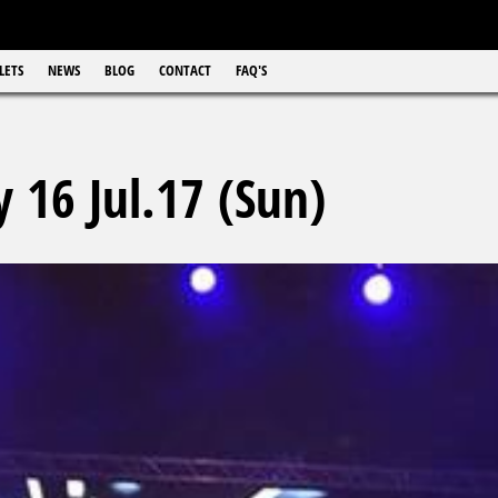
LETS
NEWS
BLOG
CONTACT
FAQ'S
 16 Jul.17 (Sun)