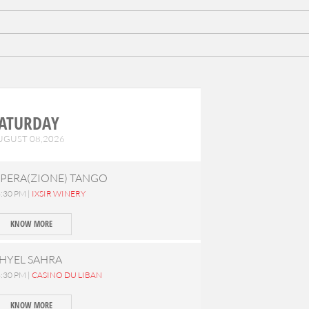
ATURDAY
UGUST 08,2026
PERA(ZIONE) TANGO
:30 PM |
IXSIR WINERY
KNOW MORE
HYEL SAHRA
:30 PM |
CASINO DU LIBAN
KNOW MORE