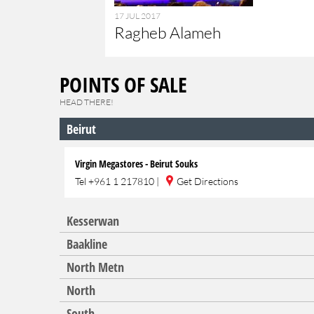
17 JUL 2017
Ragheb Alameh
POINTS OF SALE
HEAD THERE!
Beirut
Virgin Megastores - Beirut Souks
Tel
+961 1 217810
|
Get Directions
Kesserwan
Baakline
North Metn
North
South