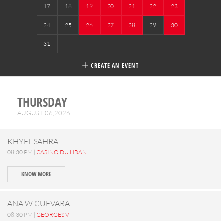
17
18
19
20
21
22
23
24
25
26
27
28
29
30
31
CREATE AN EVENT
THURSDAY
AUGUST 06,2026
KHYEL SAHRA
08:30 PM |
CASINO DU LIBAN
KNOW MORE
ANA W GUEVARA
08:30 PM |
GEORGES V