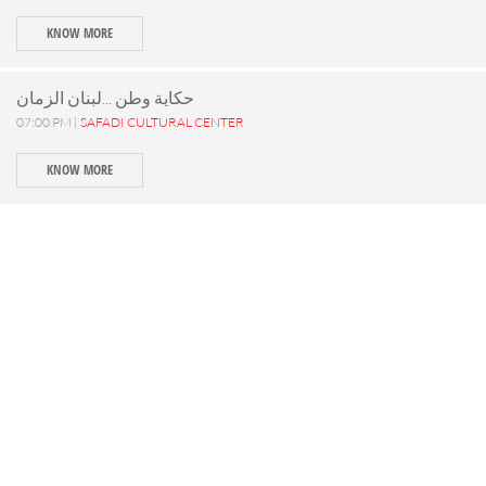
KNOW MORE
حكاية وطن ...لبنان الزمان
07:00 PM |
SAFADI CULTURAL CENTER
KNOW MORE