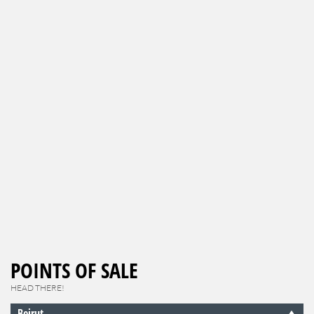
POINTS OF SALE
HEAD THERE!
Beirut