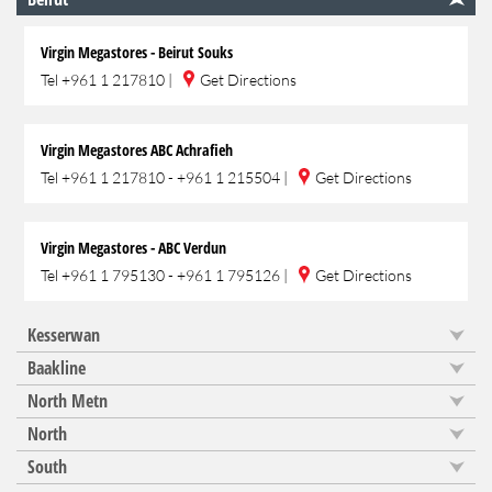
Virgin Megastores - Beirut Souks
Tel
+961 1 217810
|
Get Directions
Virgin Megastores ABC Achrafieh
Tel
+961 1 217810 - +961 1 215504
|
Get Directions
Virgin Megastores - ABC Verdun
Tel
+961 1 795130 - +961 1 795126
|
Get Directions
Kesserwan
Baakline
North Metn
North
South