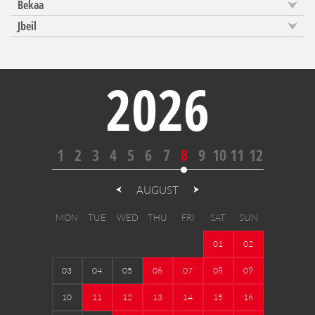
Bekaa
Jbeil
2026
1
2
3
4
5
6
7
8
9
10
11
12
AUGUST
MON
TUE
WED
THU
FRI
SAT
SUN
01
02
03
04
05
06
07
08
09
10
11
12
13
14
15
16