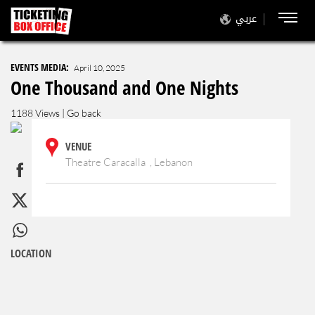
عربي
EVENTS MEDIA:
April 10, 2025
One Thousand and One Nights
1188 Views |
Go back
VENUE
Theatre Caracalla , Lebanon
LOCATION