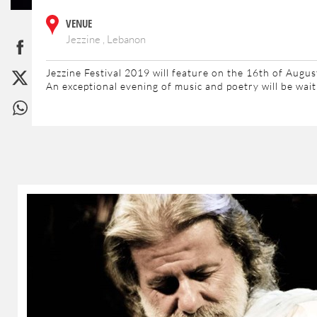
VENUE
Jezzine , Lebanon
Jezzine Festival 2019 will feature on the 16th of Augu
An exceptional evening of music and poetry will be wai