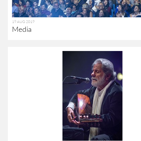
19 AUG 2019
Media