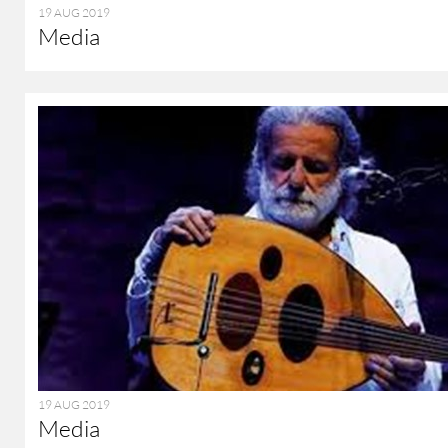
19 AUG 2019
Media
19 AUG 2019
Media