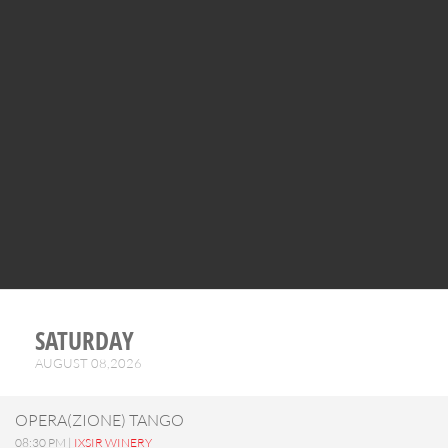
SATURDAY
AUGUST 08,2026
OPERA(ZIONE) TANGO
08:30 PM |
IXSIR WINERY