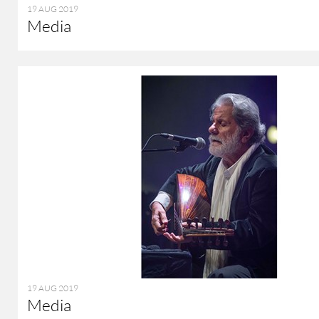
19 AUG 2019
Media
19 AUG 2019
Media