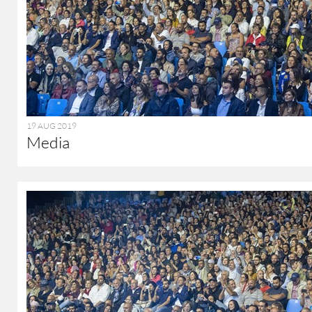
19 AUG 2019
Media