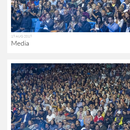
19 AUG 2019
Media