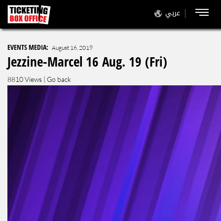
عربي
EVENTS MEDIA:
August 16, 2019
Jezzine-Marcel 16 Aug. 19 (Fri)
8810 Views |
Go back