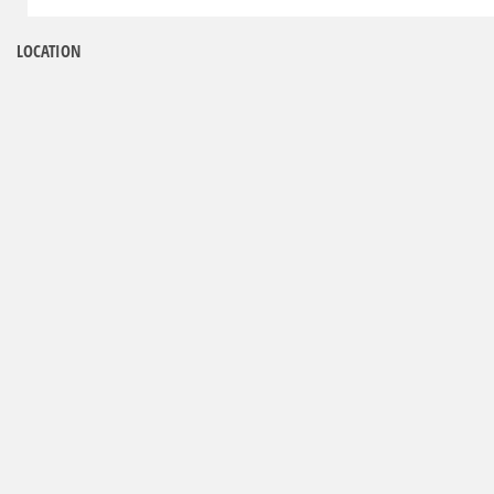
LOCATION