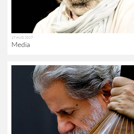
19 AUG 2019
Media