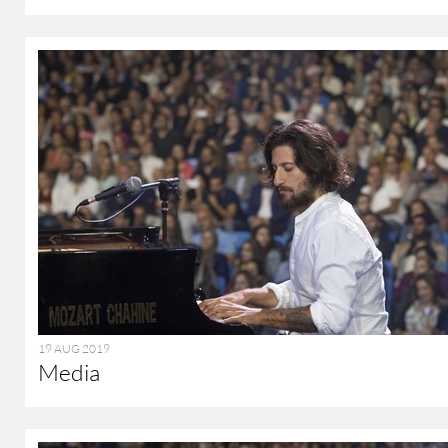
19 AUG 2019
Media