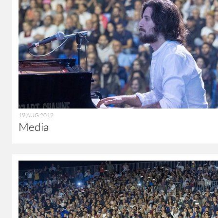
19 AUG 2019
Media