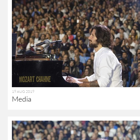
19 AUG 2019
Media