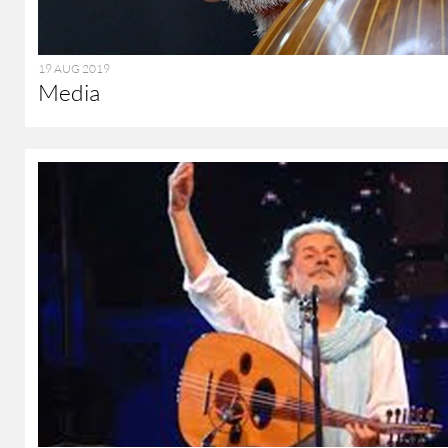
19 AUG 2019
Media