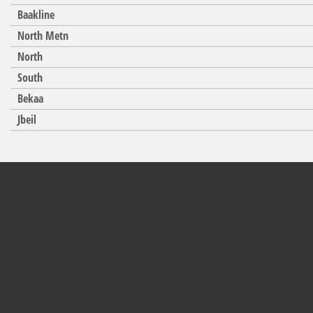
Baakline
North Metn
North
South
Bekaa
Jbeil