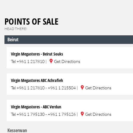
POINTS OF SALE
HEAD THERE!
Beirut
Virgin Megastores - Beirut Souks
Tel
+961 1 217810
|
Get Directions
Virgin Megastores ABC Achrafieh
Tel
+961 1 217810 - +961 1 215504
|
Get Directions
Virgin Megastores - ABC Verdun
Tel
+961 1 795130 - +961 1 795126
|
Get Directions
Kesserwan