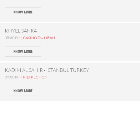
KNOW MORE
KHYEL SAHRA
08:30 PM |
CASINO DU LIBAN
KNOW MORE
KADIM AL SAHIR - ISTANBUL TURKEY
09:00 PM |
RIDIRECTION
KNOW MORE