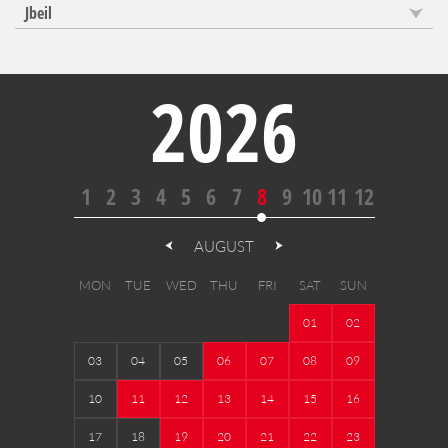
Jbeil
2026
1
2
3
4
5
6
7
8
9
10
11
12
AUGUST
MON
TUE
WED
THU
FRI
SAT
SUN
01
02
03
04
05
06
07
08
09
10
11
12
13
14
15
16
17
18
19
20
21
22
23