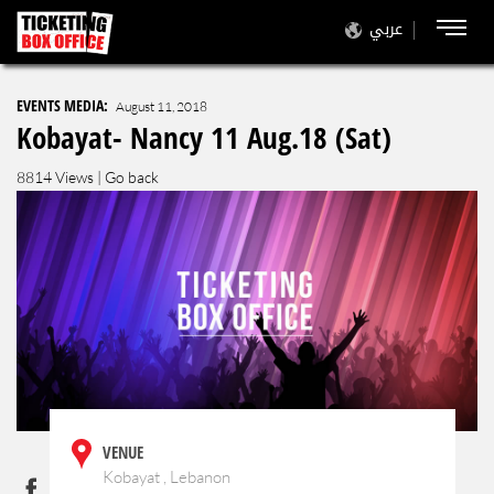
عربي
EVENTS MEDIA:
August 11, 2018
Kobayat- Nancy 11 Aug.18 (Sat)
8814 Views |
Go back
VENUE
Kobayat , Lebanon