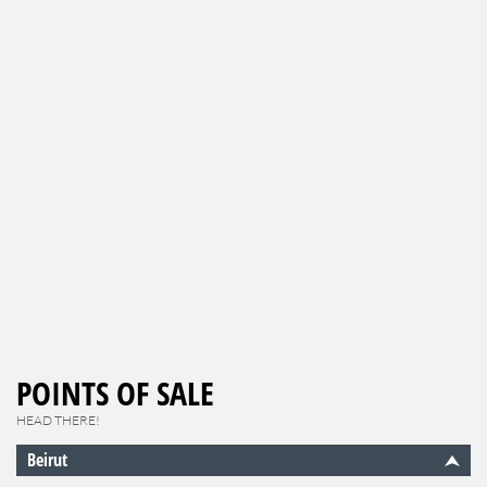
POINTS OF SALE
HEAD THERE!
Beirut