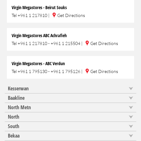
Virgin Megastores - Beirut Souks
Tel
+961 1 217810
|
Get Directions
Virgin Megastores ABC Achrafieh
Tel
+961 1 217810 - +961 1 215504
|
Get Directions
Virgin Megastores - ABC Verdun
Tel
+961 1 795130 - +961 1 795126
|
Get Directions
Kesserwan
Baakline
North Metn
North
South
Bekaa