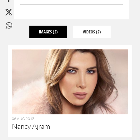
IMAGES
(2)
VIDEOS
(2)
06 AUG 2018
Nancy Ajram