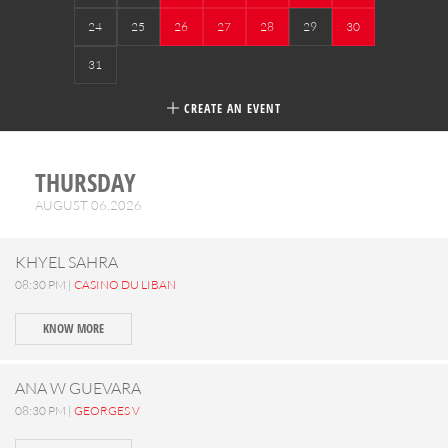
24
25
26
27
28
29
30
31
CREATE AN EVENT
THURSDAY
AUGUST 06,2026
KHYEL SAHRA
08:30 PM |
CASINO DU LIBAN
KNOW MORE
ANA W GUEVARA
08:30 PM |
GEORGES V