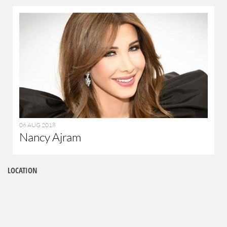
06 AUG 2018
Nancy Ajram
LOCATION