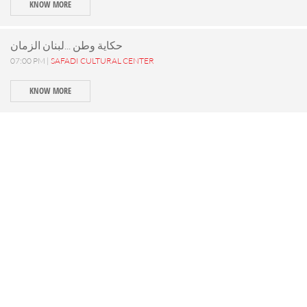
KNOW MORE
حكاية وطن ...لبنان الزمان
07:00 PM |
SAFADI CULTURAL CENTER
KNOW MORE