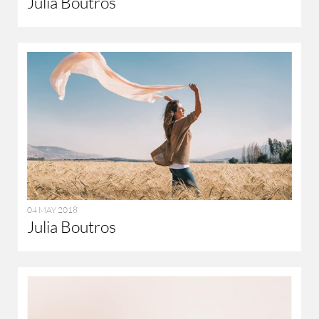
Julia Boutros
04 MAY 2018
Julia Boutros