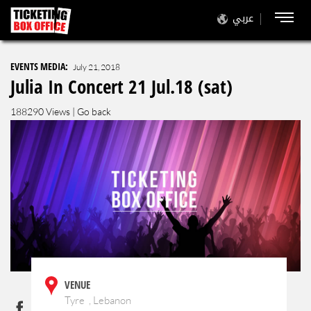
عربي
EVENTS MEDIA:
July 21, 2018
Julia In Concert 21 Jul.18 (sat)
188290 Views |
Go back
VENUE
Tyre , Lebanon