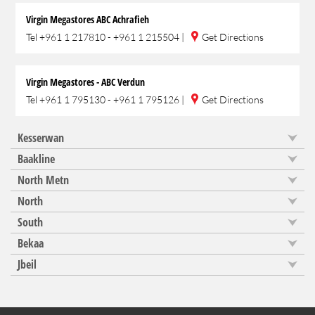
Virgin Megastores ABC Achrafieh
Tel
+961 1 217810 - +961 1 215504
|
Get Directions
Virgin Megastores - ABC Verdun
Tel
+961 1 795130 - +961 1 795126
|
Get Directions
Kesserwan
Baakline
North Metn
North
South
Bekaa
Jbeil