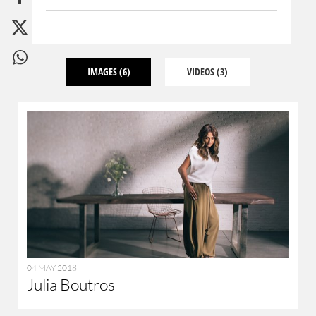
IMAGES
(6)
VIDEOS
(3)
04 MAY 2018
Julia Boutros