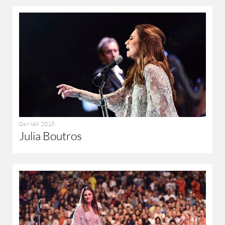
04 MAY 2018
Julia Boutros