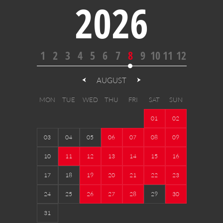
2026
1
2
3
4
5
6
7
8
9
10
11
12
AUGUST
MON
TUE
WED
THU
FRI
SAT
SUN
01
02
03
04
05
06
07
08
09
10
11
12
13
14
15
16
17
18
19
20
21
22
23
24
25
26
27
28
29
30
31