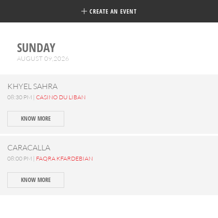
CREATE AN EVENT
SUNDAY
AUGUST 09,2026
KHYEL SAHRA
08:30 PM |
CASINO DU LIBAN
KNOW MORE
CARACALLA
08:00 PM |
FAQRA KFARDEBIAN
KNOW MORE