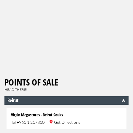
POINTS OF SALE
HEAD THERE!
Beirut
Virgin Megastores - Beirut Souks
Tel
+961 1 217810
|
Get Directions