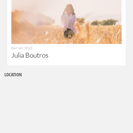
04 MAY 2018
Julia Boutros
LOCATION