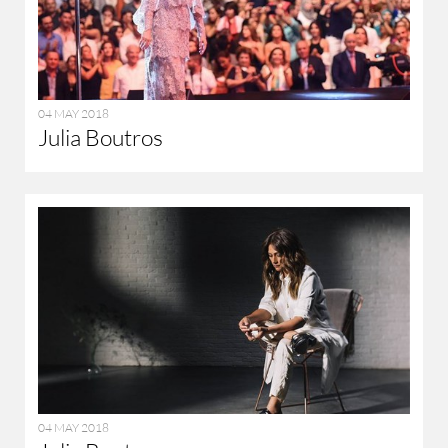
04 MAY 2018
Julia Boutros
04 MAY 2018