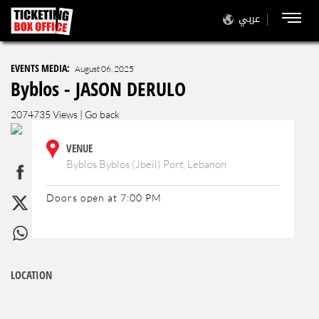
عربي
EVENTS MEDIA:
August 06, 2025
Byblos - JASON DERULO
2074735 Views |
Go back
VENUE
Byblos Byblos (Jbeil) Port, Lebanon
Doors open at 7:00 PM
LOCATION