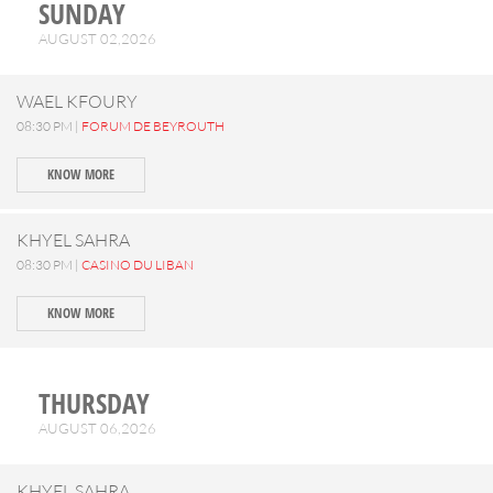
SUNDAY
AUGUST 02,2026
WAEL KFOURY
08:30 PM |
FORUM DE BEYROUTH
KNOW MORE
KHYEL SAHRA
08:30 PM |
CASINO DU LIBAN
KNOW MORE
THURSDAY
AUGUST 06,2026
KHYEL SAHRA