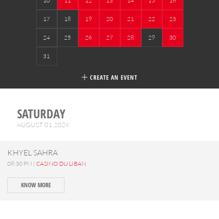
10
11
12
13
14
15
16
17
18
19
20
21
22
23
24
25
26
27
28
29
30
31
CREATE AN EVENT
SATURDAY
AUGUST 01,2026
KHYEL SAHRA
08:30 PM |
CASINO DU LIBAN
KNOW MORE