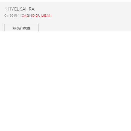
KHYEL SAHRA
08:30 PM |
CASINO DU LIBAN
KNOW MORE
SAIF 840 - Concert
09:00 PM |
MTEIN
KNOW MORE
LA PART DES ANGES
08:30 PM |
IXSIR WINERY
KNOW MORE
SATURDAY