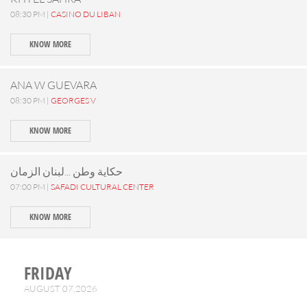
08:30 PM |
CASINO DU LIBAN
KNOW MORE
ANA W GUEVARA
08:30 PM |
GEORGES V
KNOW MORE
حكاية وطن ...لبنان الزمان
07:00 PM |
SAFADI CULTURAL CENTER
KNOW MORE
FRIDAY
AUGUST 07,2026