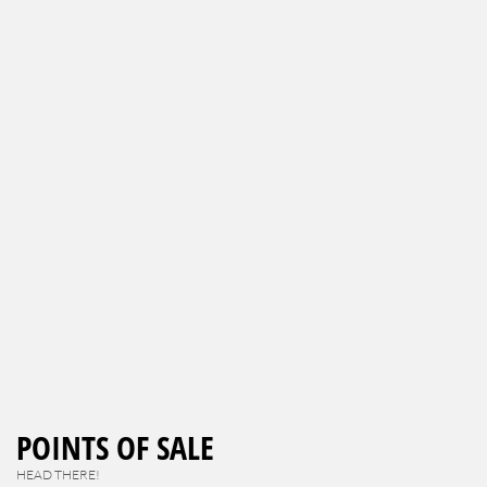
POINTS OF SALE
HEAD THERE!