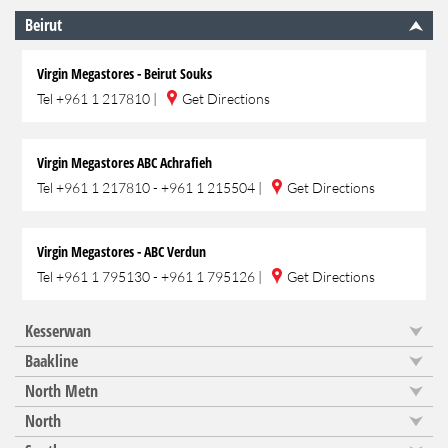
Beirut
Virgin Megastores - Beirut Souks
Tel
+961 1 217810
|
Get Directions
Virgin Megastores ABC Achrafieh
Tel
+961 1 217810 - +961 1 215504
|
Get Directions
Virgin Megastores - ABC Verdun
Tel
+961 1 795130 - +961 1 795126
|
Get Directions
Kesserwan
Baakline
North Metn
North