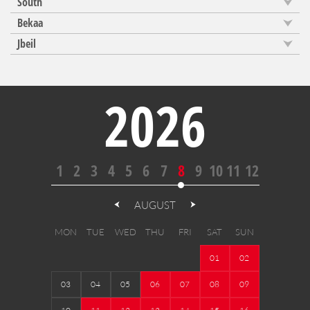
South
Bekaa
Jbeil
2026
1
2
3
4
5
6
7
8
9
10
11
12
AUGUST
MON
TUE
WED
THU
FRI
SAT
SUN
01
02
03
04
05
06
07
08
09