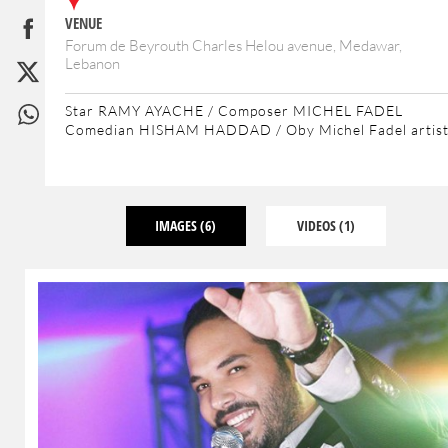
VENUE
Forum de Beyrouth Charles Helou avenue, Medawar,
Lebanon
Star RAMY AYACHE / Composer MICHEL FADEL
Comedian HISHAM HADDAD / Oby Michel Fadel artis
IMAGES
(6)
VIDEOS
(1)