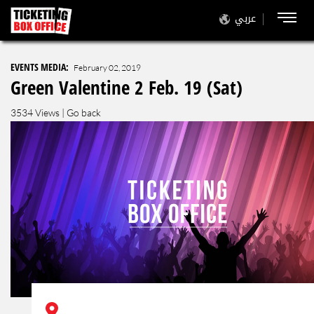
عربي
EVENTS MEDIA:
February 02, 2019
Green Valentine 2 Feb. 19 (Sat)
3534 Views |
Go back