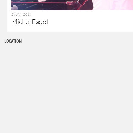
29 JAN 2019
Michel Fadel
LOCATION