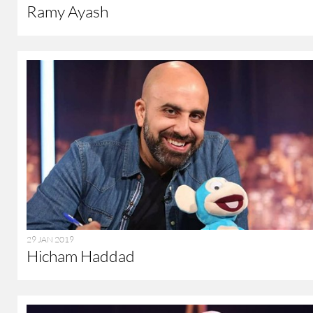
Ramy Ayash
29 JAN 2019
Hicham Haddad