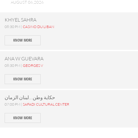
AUGUST 06,2026
KHYEL SAHRA
08:30 PM |
CASINO DU LIBAN
KNOW MORE
ANA W GUEVARA
08:30 PM |
GEORGES V
KNOW MORE
حكاية وطن ...لبنان الزمان
07:00 PM |
SAFADI CULTURAL CENTER
KNOW MORE