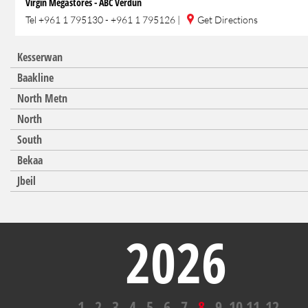
Virgin Megastores - ABC Verdun
Tel
+961 1 795130 - +961 1 795126
|
Get Directions
Kesserwan
Baakline
North Metn
North
South
Bekaa
Jbeil
2026
1
2
3
4
5
6
7
8
9
10
11
12