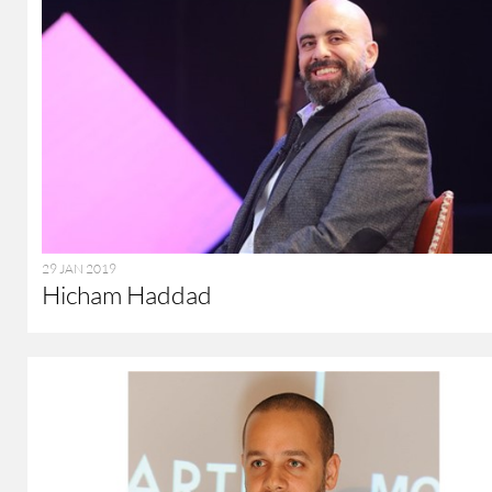
29 JAN 2019
Hicham Haddad