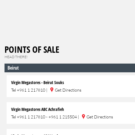
POINTS OF SALE
HEAD THERE!
Beirut
Virgin Megastores - Beirut Souks
Tel
+961 1 217810
|
Get Directions
Virgin Megastores ABC Achrafieh
Tel
+961 1 217810 - +961 1 215504
|
Get Directions