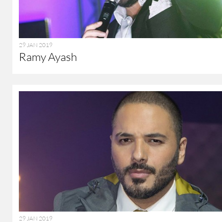
29 JAN 2019
Ramy Ayash
29 JAN 2019