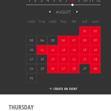
AUGUST
MON
TUE
WED
THU
FRI
SAT
SUN
01
02
03
04
05
06
07
08
09
10
11
12
13
14
15
16
17
18
19
20
21
22
23
24
25
26
27
28
29
30
31
CREATE AN EVENT
THURSDAY