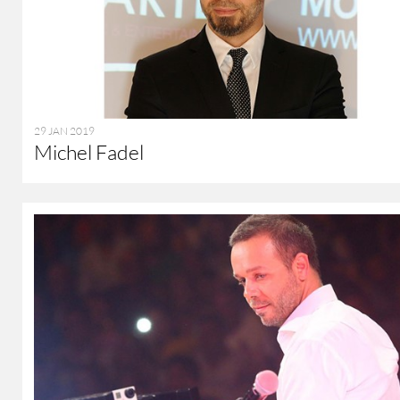
29 JAN 2019
Michel Fadel