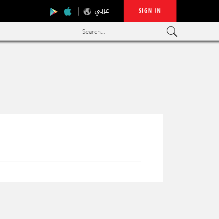
عربي
SIGN IN
Search...