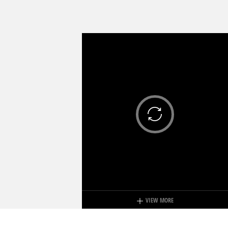
VIEW MORE