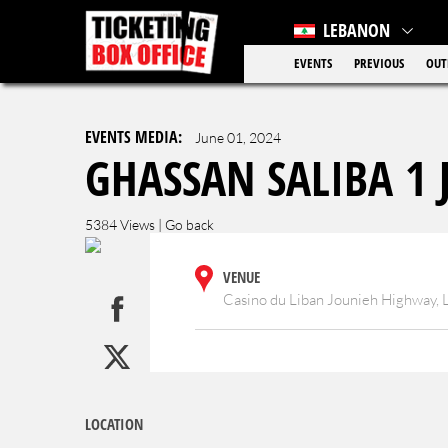
LEBANON
EVENTS
PREVIOUS
OUT
EVENTS MEDIA:
June 01, 2024
GHASSAN SALIBA 1 J
5384 Views |
Go back
VENUE
Casino du Liban Jounieh Highway,
LOCATION