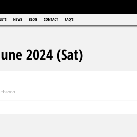
LETS
NEWS
BLOG
CONTACT
FAQ'S
une 2024 (Sat)
 Lebanon