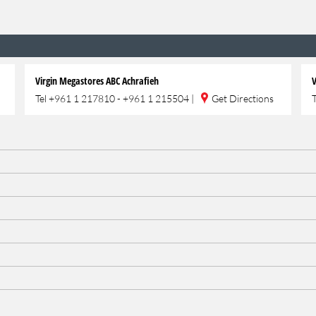
Virgin Megastores ABC Achrafieh
V
Tel
+961 1 217810 - +961 1 215504
|
Get Directions