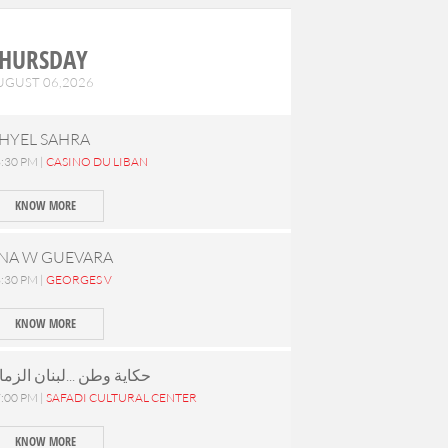
HURSDAY
UGUST 06,2026
HYEL SAHRA
:30 PM |
CASINO DU LIBAN
KNOW MORE
NA W GUEVARA
:30 PM |
GEORGES V
KNOW MORE
كاية وطن ...لبنان الزمان
:00 PM |
SAFADI CULTURAL CENTER
KNOW MORE