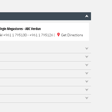
irgin Megastores - ABC Verdun
Tel
+961 1 795130 - +961 1 795126
|
Get Directions