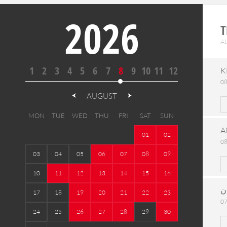
2026
T
A
1
2
3
4
5
6
7
8
9
10
11
12
K
08
AUGUST
MON
TUE
WED
THU
FRI
SAT
SUN
A
01
02
08
03
04
05
06
07
08
09
10
11
12
13
14
15
16
ح
17
18
19
20
21
22
23
07
24
25
26
27
28
29
30