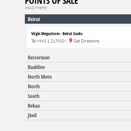
POINTS OF SALE
HEAD THERE!
Beirut
Virgin Megastores - Beirut Souks
Tel
+961 1 217810
|
Get Directions
Kesserwan
Baakline
North Metn
North
South
Bekaa
Jbeil