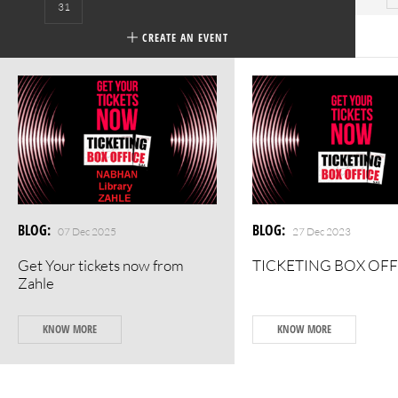
31
CREATE AN EVENT
BLOG
:
BLOG
:
07 Dec 2025
27 Dec 2023
Get Your tickets now from
TICKETING BOX OFF
Zahle
KNOW MORE
KNOW MORE