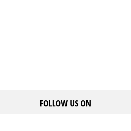
FOLLOW US ON