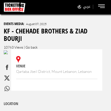
عربي
EVENTS MEDIA:
August 09, 2025
KF - CHEHADE BROTHERS & ZIAD
BOURJI
10763 Views |
Go back
VENUE
Qartaba Jbeil District, Mount Lebanon, Lebanon
LOCATION