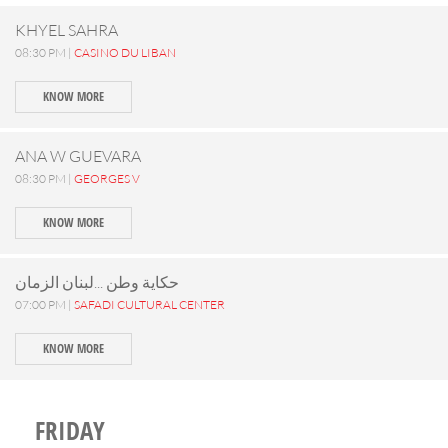
KHYEL SAHRA
08:30 PM |
CASINO DU LIBAN
KNOW MORE
ANA W GUEVARA
08:30 PM |
GEORGES V
KNOW MORE
حكاية وطن ...لبنان الزمان
07:00 PM |
SAFADI CULTURAL CENTER
KNOW MORE
FRIDAY