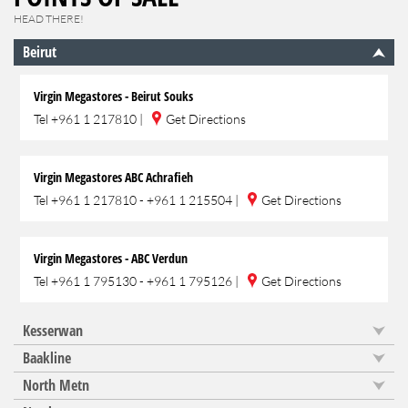
HEAD THERE!
Beirut
Virgin Megastores - Beirut Souks
Tel
+961 1 217810
|
Get Directions
Virgin Megastores ABC Achrafieh
Tel
+961 1 217810 - +961 1 215504
|
Get Directions
Virgin Megastores - ABC Verdun
Tel
+961 1 795130 - +961 1 795126
|
Get Directions
Kesserwan
Baakline
North Metn