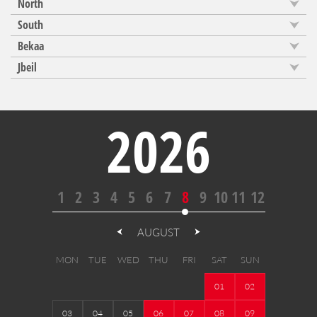
North
South
Bekaa
Jbeil
2026
1
2
3
4
5
6
7
8
9
10
11
12
AUGUST
MON
TUE
WED
THU
FRI
SAT
SUN
01
02
03
04
05
06
07
08
09