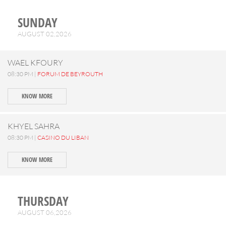
SUNDAY
AUGUST 02,2026
WAEL KFOURY
08:30 PM |
FORUM DE BEYROUTH
KNOW MORE
KHYEL SAHRA
08:30 PM |
CASINO DU LIBAN
KNOW MORE
THURSDAY
AUGUST 06,2026