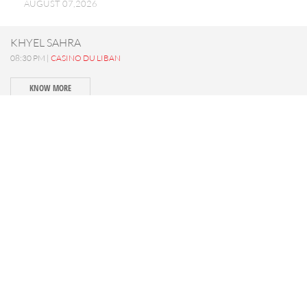
AUGUST 07,2026
KHYEL SAHRA
08:30 PM |
CASINO DU LIBAN
KNOW MORE
SAIF 840 - Concert
09:00 PM |
MTEIN
KNOW MORE
LA PART DES ANGES
08:30 PM |
IXSIR WINERY
KNOW MORE