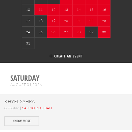
10
11
12
13
14
15
16
17
18
19
20
21
22
23
24
25
26
27
28
29
30
31
CREATE AN EVENT
SATURDAY
AUGUST 01,2026
KHYEL SAHRA
08:30 PM |
CASINO DU LIBAN
KNOW MORE