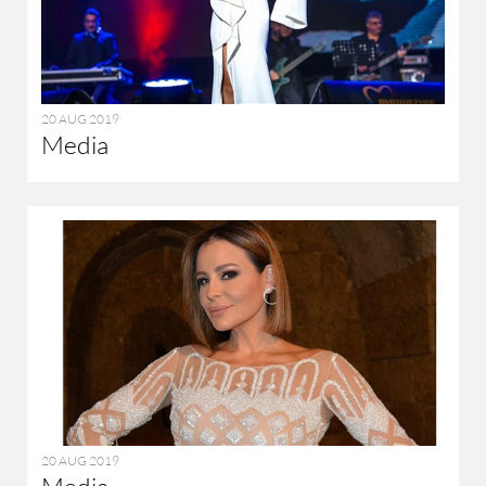
20 AUG 2019
Media
20 AUG 2019
Media