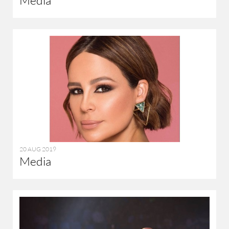
20 AUG 2019
Media