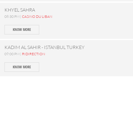
KHYEL SAHRA
08:30 PM |
CASINO DU LIBAN
KNOW MORE
KADIM AL SAHIR - ISTANBUL TURKEY
09:00 PM |
RIDIRECTION
KNOW MORE