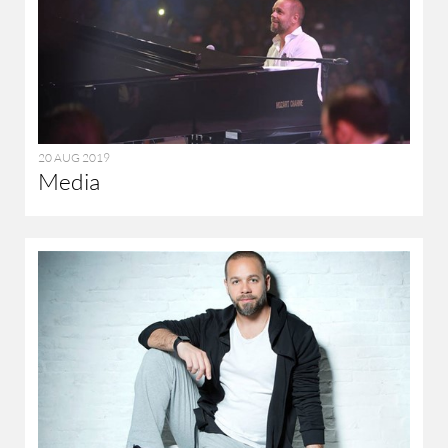
20 AUG 2019
Media