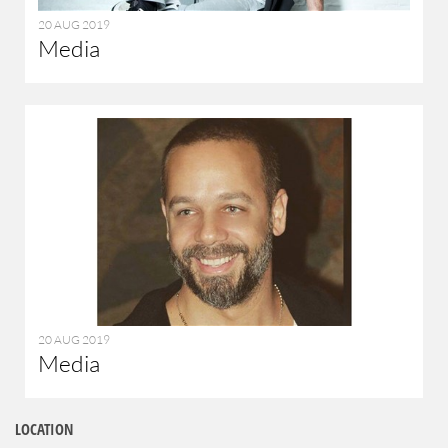
20 AUG 2019
Media
20 AUG 2019
Media
LOCATION