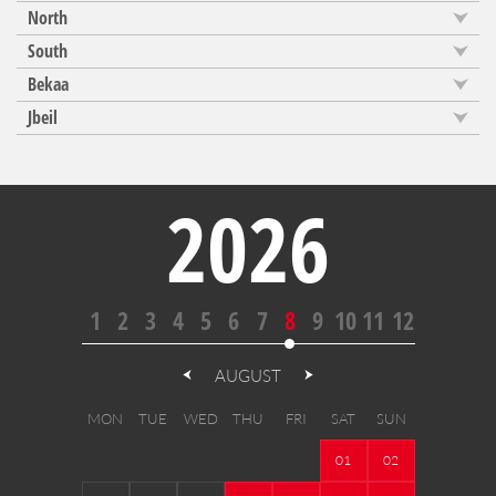
North
South
Bekaa
Jbeil
2026
1
2
3
4
5
6
7
8
9
10
11
12
AUGUST
MON
TUE
WED
THU
FRI
SAT
SUN
01
02