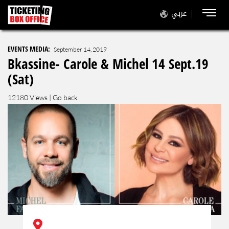
عربي
EVENTS MEDIA:
September 14, 2019
Bkassine- Carole & Michel 14 Sept.19
(Sat)
12180 Views |
Go back