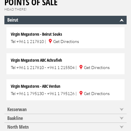
POINTS OF SALE
HEAD THERE!
Beirut
Virgin Megastores - Beirut Souks
Tel
+961 1 217810
|
Get Directions
Virgin Megastores ABC Achrafieh
Tel
+961 1 217810 - +961 1 215504
|
Get Directions
Virgin Megastores - ABC Verdun
Tel
+961 1 795130 - +961 1 795126
|
Get Directions
Kesserwan
Baakline
North Metn