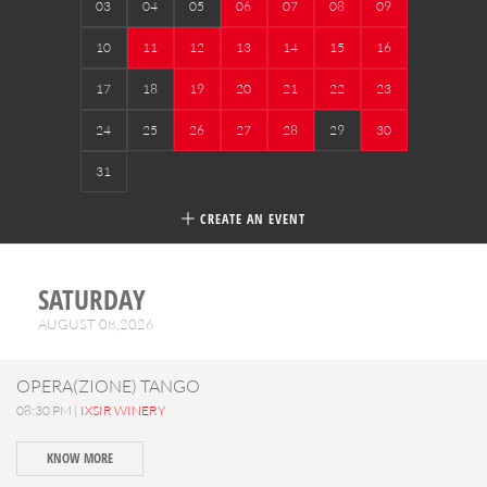
03
04
05
06
07
08
09
10
11
12
13
14
15
16
17
18
19
20
21
22
23
24
25
26
27
28
29
30
31
CREATE AN EVENT
SATURDAY
AUGUST 08,2026
OPERA(ZIONE) TANGO
08:30 PM |
IXSIR WINERY
KNOW MORE