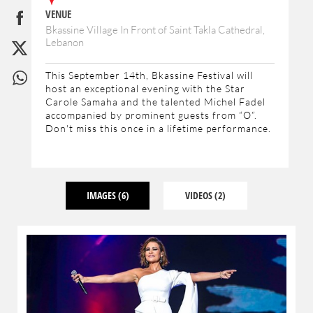
VENUE
Bkassine Village In Front of Saint Takla Cathedral,
Lebanon
This September 14th, Bkassine Festival will
host an exceptional evening with the Star
Carole Samaha and the talented Michel Fadel
accompanied by prominent guests from “O”.
Don't miss this once in a lifetime performance.
IMAGES
(6)
VIDEOS
(2)