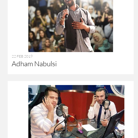
22 FEB 2019
Adham Nabulsi