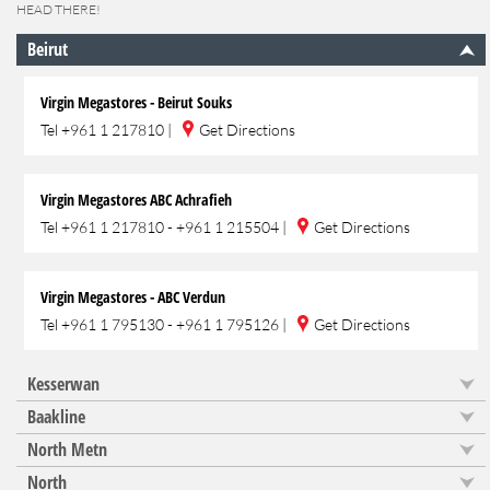
HEAD THERE!
Beirut
Virgin Megastores - Beirut Souks
Tel
+961 1 217810
|
Get Directions
Virgin Megastores ABC Achrafieh
Tel
+961 1 217810 - +961 1 215504
|
Get Directions
Virgin Megastores - ABC Verdun
Tel
+961 1 795130 - +961 1 795126
|
Get Directions
Kesserwan
Baakline
North Metn
North