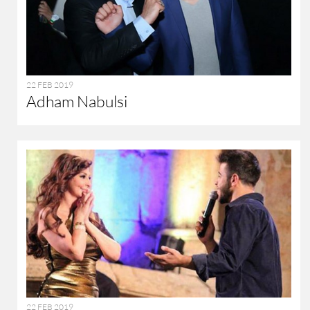
22 FEB 2019
Adham Nabulsi
22 FEB 2019