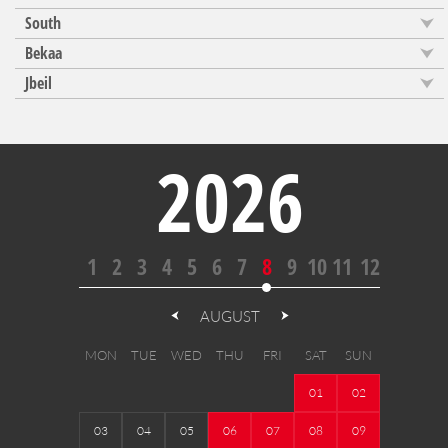
South
Bekaa
Jbeil
2026
1
2
3
4
5
6
7
8
9
10
11
12
AUGUST
MON
TUE
WED
THU
FRI
SAT
SUN
01
02
03
04
05
06
07
08
09