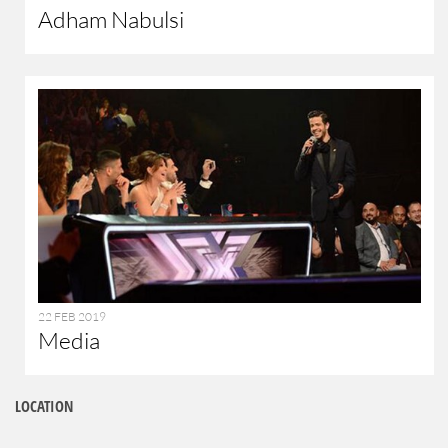
Adham Nabulsi
22 FEB 2019
Media
LOCATION