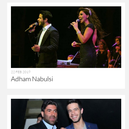
22 FEB 2019
Adham Nabulsi