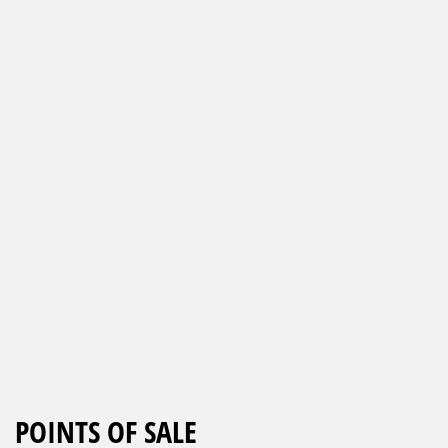
POINTS OF SALE