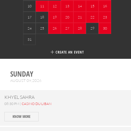
10
11
12
13
14
15
16
17
18
19
20
21
22
23
24
25
26
27
28
29
30
31
CREATE AN EVENT
SUNDAY
AUGUST 09,2026
KHYEL SAHRA
08:30 PM |
CASINO DU LIBAN
KNOW MORE