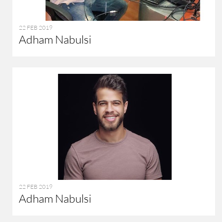
22 FEB 2019
Adham Nabulsi
22 FEB 2019
Adham Nabulsi