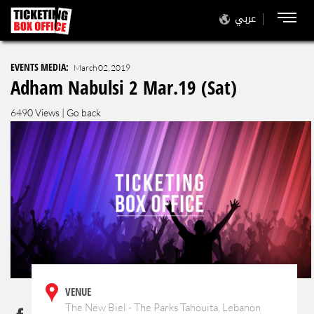
عربي
EVENTS MEDIA:
March 02, 2019
Adham Nabulsi 2 Mar.19 (Sat)
6490 Views |
Go back
VENUE
The New Biel - The Parks Tahouita, Lebanon