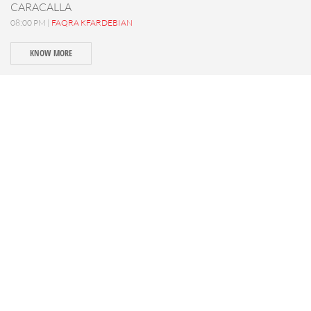
CARACALLA
08:00 PM |
FAQRA KFARDEBIAN
KNOW MORE