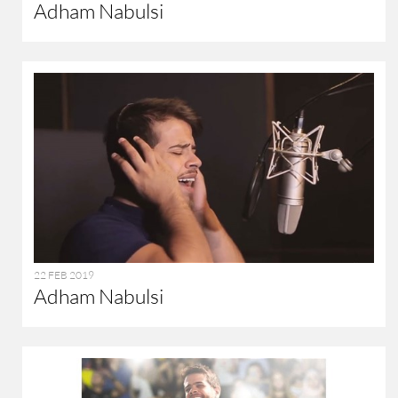
Adham Nabulsi
22 FEB 2019
Adham Nabulsi