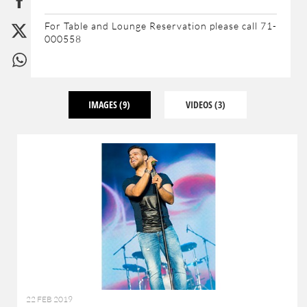
For Table and Lounge Reservation please call 71-
000558
IMAGES
(9)
VIDEOS
(3)
22 FEB 2019