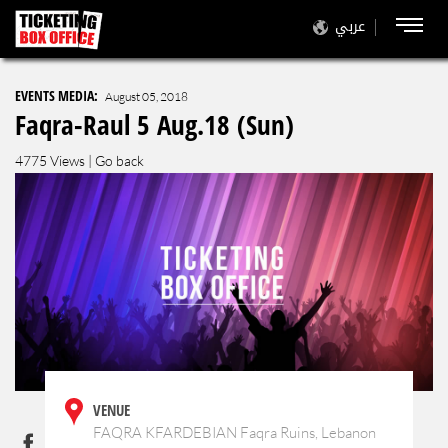
عربي
EVENTS MEDIA:
August 05, 2018
Faqra-Raul 5 Aug.18 (Sun)
4775 Views |
Go back
VENUE
FAQRA KFARDEBIAN Faqra Ruins, Lebanon