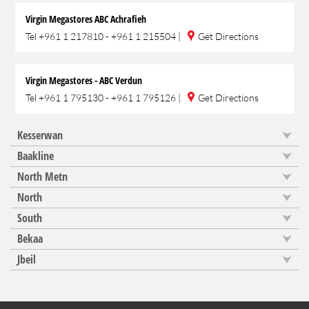
Virgin Megastores ABC Achrafieh
Tel
+961 1 217810 - +961 1 215504
|
Get Directions
Virgin Megastores - ABC Verdun
Tel
+961 1 795130 - +961 1 795126
|
Get Directions
Kesserwan
Baakline
North Metn
North
South
Bekaa
Jbeil