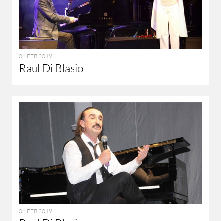
08 FEB 2019
Raul Di Blasio
08 FEB 2019