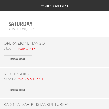
CREATE AN EVENT
SATURDAY
AUGUST 08,2026
OPERA(ZIONE) TANGO
08:30 PM |
IXSIR WINERY
KNOW MORE
KHYEL SAHRA
08:30 PM |
CASINO DU LIBAN
KNOW MORE
KADIM AL SAHIR - ISTANBUL TURKEY