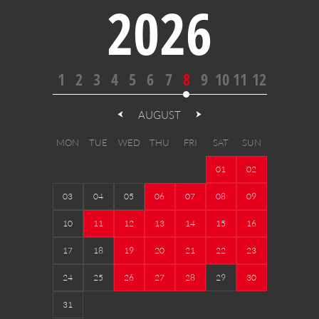
2026
1
2
3
4
5
6
7
8
9
10
11
12
AUGUST
MON
TUE
WED
THU
FRI
SAT
SUN
01
02
03
04
05
06
07
08
09
10
11
12
13
14
15
16
17
18
19
20
21
22
23
24
25
26
27
28
29
30
31