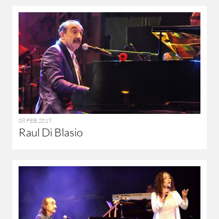
08 FEB 2019
Raul Di Blasio