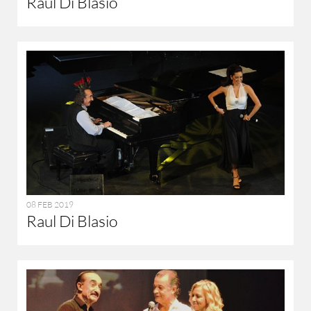
Raul Di Blasio
08 FEB 2019
Raul Di Blasio