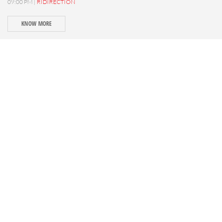
09:00 PM |
RIDIRECTION
KNOW MORE