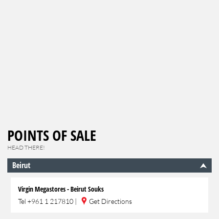
POINTS OF SALE
HEAD THERE!
Beirut
Virgin Megastores - Beirut Souks
Tel
+961 1 217810
|
Get Directions