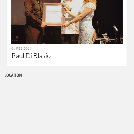
08 FEB 2019
Raul Di Blasio
LOCATION