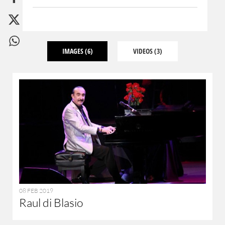
IMAGES
(6)
VIDEOS
(3)
08 FEB 2019
Raul di Blasio