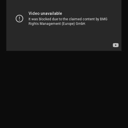
18 NOV 2019
Media
18 NOV 2019
Media