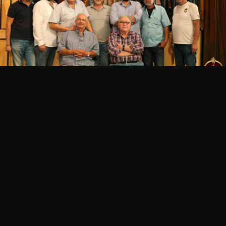
POINTS OF SALE
HEAD THERE!
Beirut