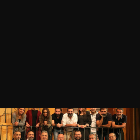
03 MAY 2018
Georges Khabbaz
LOCATION