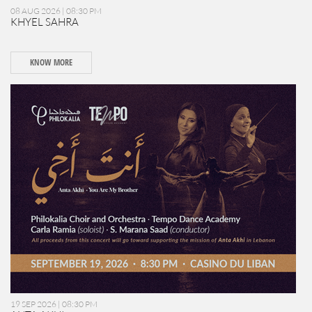
08 AUG 2026 | 08:30 PM
KHYEL SAHRA
KNOW MORE
19 SEP 2026 | 08:30 PM