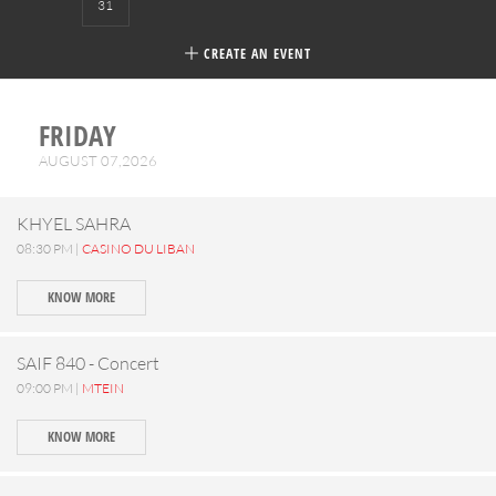
31
CREATE AN EVENT
FRIDAY
AUGUST 07,2026
KHYEL SAHRA
08:30 PM |
CASINO DU LIBAN
KNOW MORE
SAIF 840 - Concert
09:00 PM |
MTEIN
KNOW MORE