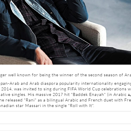
ger well known for being the winner of the second season of Ara
an-Arab and Arab diaspora popularity internationality engaging
 2014, was invited to sing during
FIFA World Cup celebrations wit
ative singles. His massive 2017 hit "Baddek Enayah" (in Arabic
ب
he released "Rani" as a bilingual Arabic and French duet with Fre
dian star Massari in the single "Roll with It".