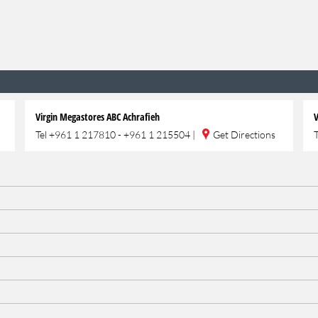
Virgin Megastores ABC Achrafieh
V
Tel
+961 1 217810 - +961 1 215504
|
Get Directions