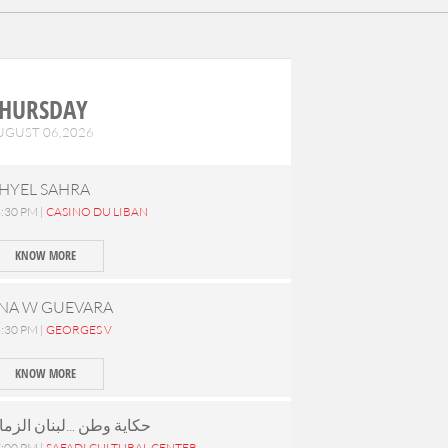
HURSDAY
UGUST 06,2026
HYEL SAHRA
:30 PM |
CASINO DU LIBAN
KNOW MORE
NA W GUEVARA
:30 PM |
GEORGES V
KNOW MORE
كاية وطن ...لبنان الزمان
:00 PM |
SAFADI CULTURAL CENTER