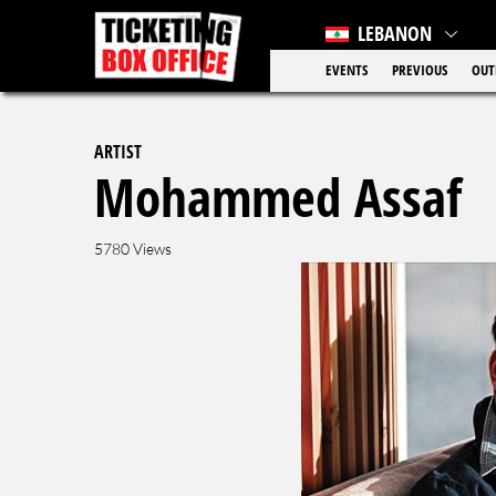
LEBANON
EVENTS
PREVIOUS
OUT
ARTIST
Mohammed Assaf
5780 Views