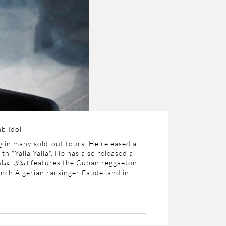
b Idol
 in many sold-out tours. He released a
h "Yalla Yalla". He has also released a
دّك عناية
) features the Cuban reggaeton
nch Algerian raï singer Faudel and in