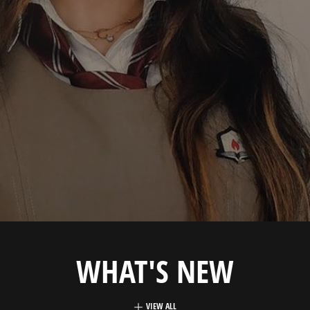
WHAT'S NEW
VIEW ALL