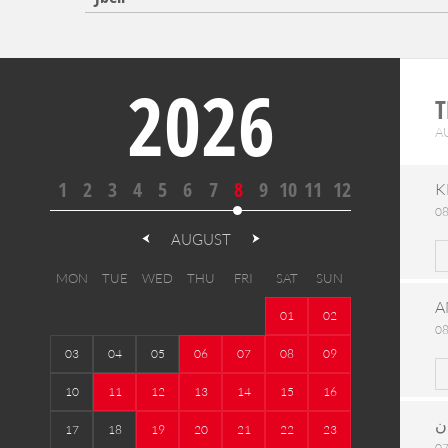
2026
T
A
1
2
3
4
5
6
7
8
9
10
11
12
K
08
AUGUST
MON
TUE
WED
THU
FRI
SAT
SUN
A
01
02
08
03
04
05
06
07
08
09
10
11
12
13
14
15
16
ح
17
18
19
20
21
22
23
07