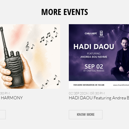
MORE EVENTS
:30 PM
02 SEP 2026 | 08:30 PM
N HARMONY
HADI DAOU Featuring Andrea 
KNOW MORE