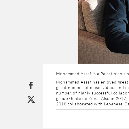
Mohammed Assaf is a Palestinian sin
Mohammed Assaf has enjoyed great p
great number of music videos and in
number of highly successful collabor
group
Gente de Zona. Also in 2017, 
2018 collaborated with Lebanese-Cana