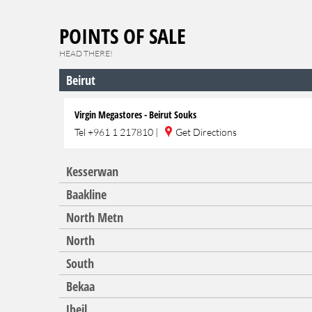
POINTS OF SALE
HEAD THERE!
Beirut
Virgin Megastores - Beirut Souks
Tel
+961 1 217810
|
Get Directions
Kesserwan
Baakline
North Metn
North
South
Bekaa
Jbeil