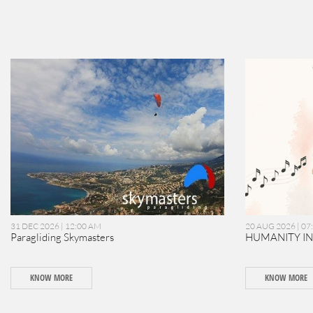
31 DEC 2026 | 12:00 AM
20 AUG 2026 | 07
Paragliding Skymasters
HUMANITY I
KNOW MORE
KNOW MORE