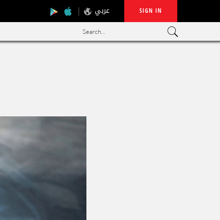
عربي
SIGN IN
Search...