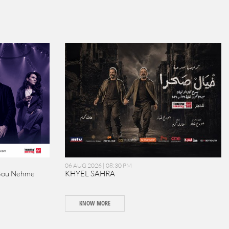
06 AUG 2026 | 08:30 PM
Bou Nehme
KHYEL SAHRA
KNOW MORE