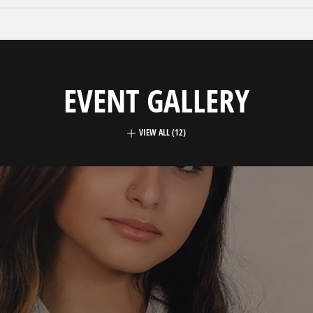
EVENT GALLERY
VIEW ALL (12)