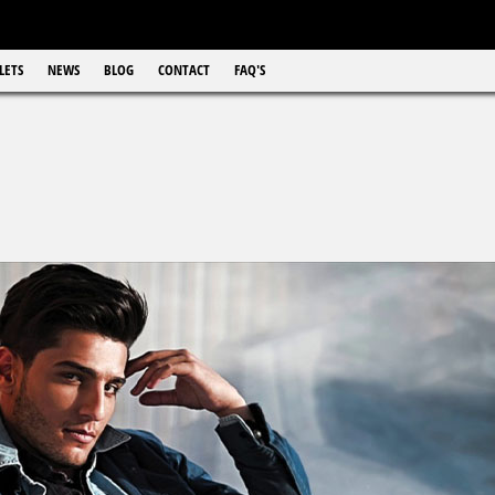
LETS
NEWS
BLOG
CONTACT
FAQ'S