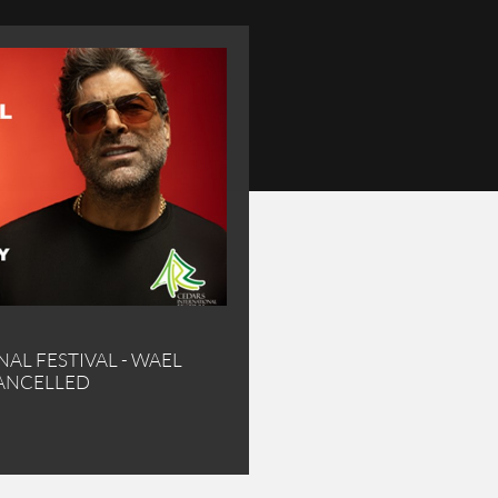
AL FESTIVAL - WAEL
RY CONCERT CANCELLED