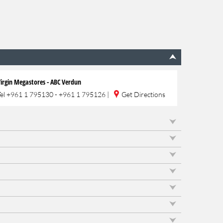
irgin Megastores - ABC Verdun
Tel
+961 1 795130 - +961 1 795126
|
Get Directions