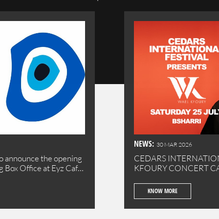
NEWS:
30 MAR 2026
o announce the opening
CEDARS INTERNATION
ng Box Office at Eyz Cafe
KFOU
se your tickets
l town of Batroun.
KNOW MORE