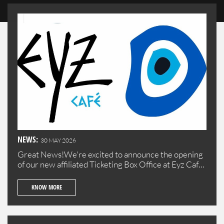
NEWS:
30 MAY 2026
Great News!We're excited to announce the opening
of our new affiliated Ticketing Box Office at Eyz Cafe
in Batroun!Visit us to purchase your tickets
conveniently in the beautiful town of Batroun.
KNOW MORE