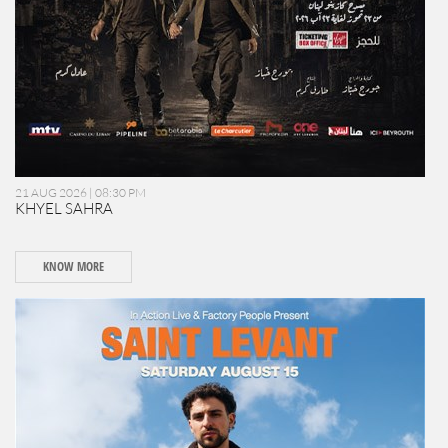
21 AUG 2026 | 08:30 PM
KHYEL SAHRA
KNOW MORE