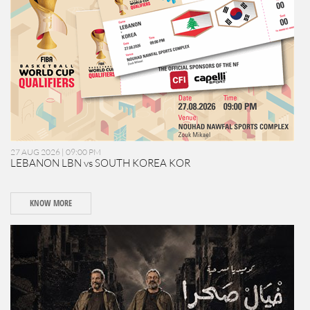
27 AUG 2026 | 09:00 PM
LEBANON LBN vs SOUTH KOREA KOR
KNOW MORE