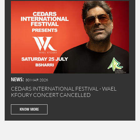
NEWS:
30 MAR 2026
CEDARS INTERNATIONAL FESTIVAL - WAEL
KFOURY CONCERT CANCELLED
KNOW MORE