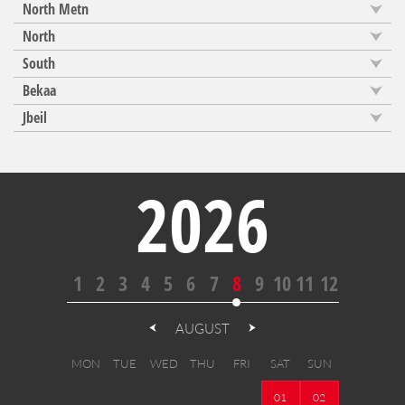
North Metn
North
South
Bekaa
Jbeil
2026
1
2
3
4
5
6
7
8
9
10
11
12
AUGUST
MON
TUE
WED
THU
FRI
SAT
SUN
01
02