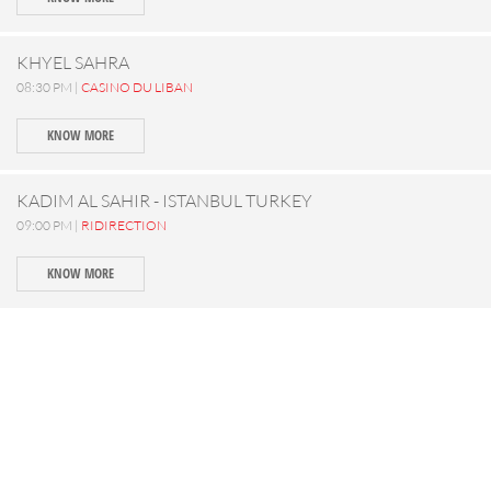
KHYEL SAHRA
08:30 PM |
CASINO DU LIBAN
KNOW MORE
KADIM AL SAHIR - ISTANBUL TURKEY
09:00 PM |
RIDIRECTION
KNOW MORE