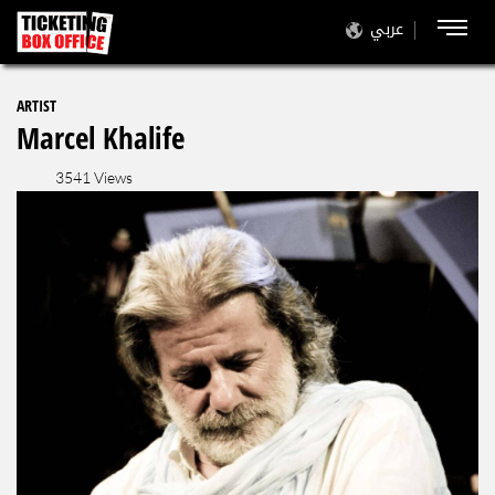
عربي
ARTIST
Marcel Khalife
3541 Views