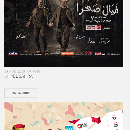
13 AUG 2026 | 08:30 PM
KHYEL SAHRA
KNOW MORE