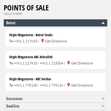
POINTS OF SALE
HEAD THERE!
Beirut
Virgin Megastores - Beirut Souks
Tel
+961 1 217810
|
Get Directions
Virgin Megastores ABC Achrafieh
Tel
+961 1 217810 - +961 1 215504
|
Get Directions
Virgin Megastores - ABC Verdun
Tel
+961 1 795130 - +961 1 795126
|
Get Directions
Kesserwan
Baakline