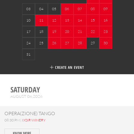
03
04
05
06
07
08
09
10
11
12
13
14
15
16
17
18
19
20
21
22
23
24
25
26
27
28
29
30
31
CREATE AN EVENT
SATURDAY
AUGUST 08,2026
OPERA(ZIONE) TANGO
08:30 PM |
IXSIR WINERY
KNOW MORE