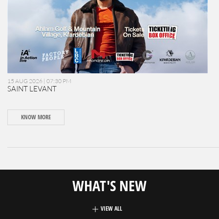
15 AUG 2026 | 07:30 PM
SAINT LEVANT
KNOW MORE
WHAT'S NEW
VIEW ALL