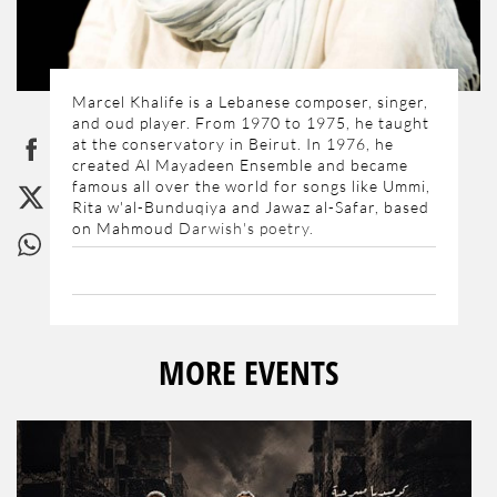
Marcel Khalife is a Lebanese composer, singer,
and oud player. From 1970 to 1975, he taught
at the conservatory in Beirut. In 1976, he
created Al Mayadeen Ensemble and became
famous all over the world for songs like Ummi,
Rita w'al-Bunduqiya and Jawaz al-Safar, based
on Mahmoud
Darwish's poetry.
MORE EVENTS