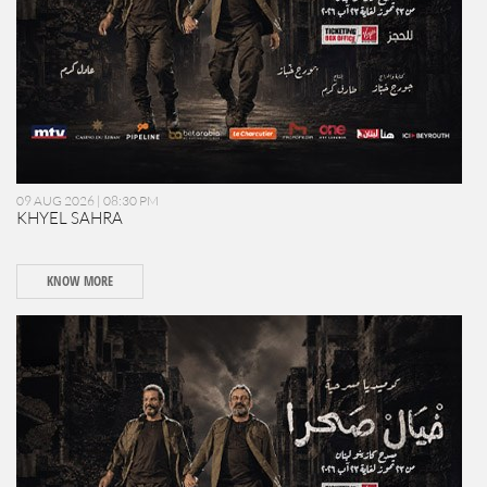
09 AUG 2026 | 08:30 PM
KHYEL SAHRA
KNOW MORE