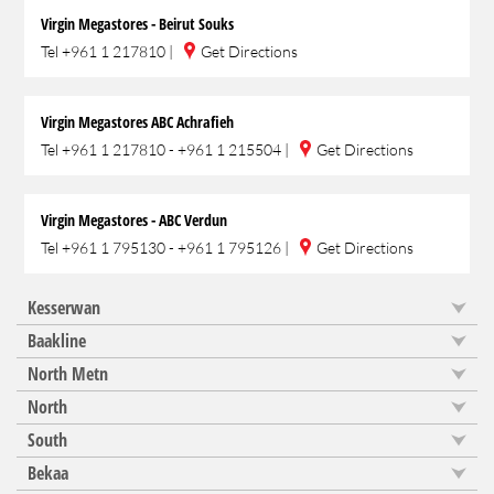
Virgin Megastores - Beirut Souks
Tel
+961 1 217810
|
Get Directions
Virgin Megastores ABC Achrafieh
Tel
+961 1 217810 - +961 1 215504
|
Get Directions
Virgin Megastores - ABC Verdun
Tel
+961 1 795130 - +961 1 795126
|
Get Directions
Kesserwan
Baakline
North Metn
North
South
Bekaa