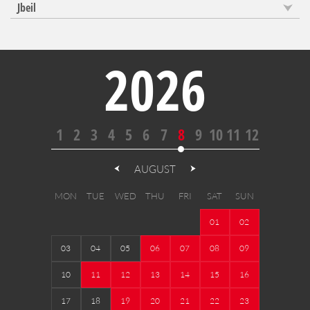
Jbeil
2026
1
2
3
4
5
6
7
8
9
10
11
12
AUGUST
MON
TUE
WED
THU
FRI
SAT
SUN
01
02
03
04
05
06
07
08
09
10
11
12
13
14
15
16
17
18
19
20
21
22
23