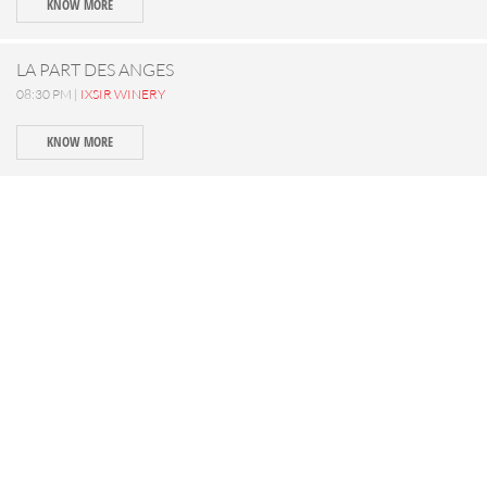
KNOW MORE
LA PART DES ANGES
08:30 PM |
IXSIR WINERY
KNOW MORE