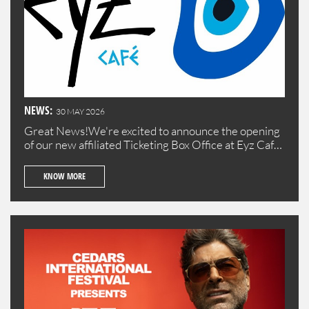
NEWS:
30 MAY 2026
Great News!We're excited to announce the opening
of our new affiliated Ticketing Box Office at Eyz Cafe
in Batroun!Visit us to purchase your tickets
conveniently in the beautiful town of Batroun.
KNOW MORE