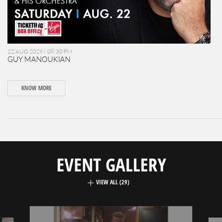
22 AUG 2026 | 08:30 PM
GUY MANOUKIAN
KNOW MORE
EVENT GALLERY
VIEW ALL (29)