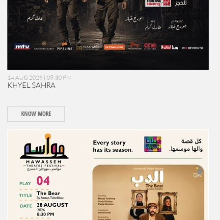
14 AUG 2026 | 08:30 PM
KHYEL SAHRA
KNOW MORE