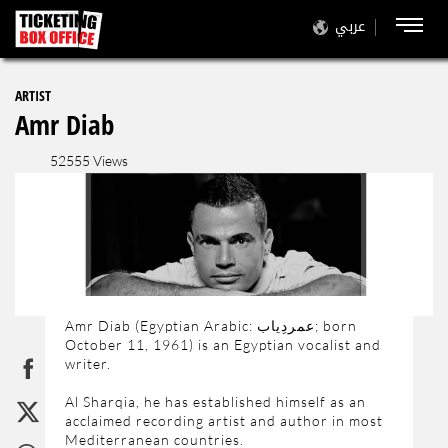
عربي
ARTIST
Amr Diab
52555 Views
Amr Diab (Egyptian Arabic: عمردِياب‎; born
October 11, 1961) is an Egyptian vocalist and
writer.
Al Sharqia, he has established himself as an
acclaimed recording artist and author in most
Mediterranean countries.