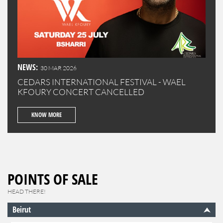
NEWS:
30 MAR 2026
CEDARS INTERNATIONAL FESTIVAL - WAEL
KFOURY CONCERT CANCELLED
KNOW MORE
POINTS OF SALE
HEAD THERE!
Beirut