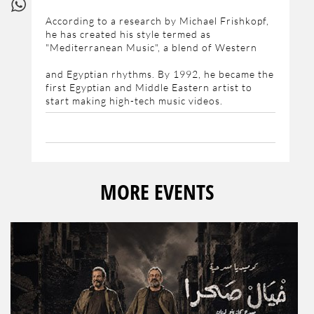
According to a research by Michael Frishkopf,
he has created his style termed as
"Mediterranean Music", a blend of Western
and Egyptian rhythms. By 1992, he became the
first Egyptian and Middle Eastern artist to
start making high-tech music videos.
MORE EVENTS