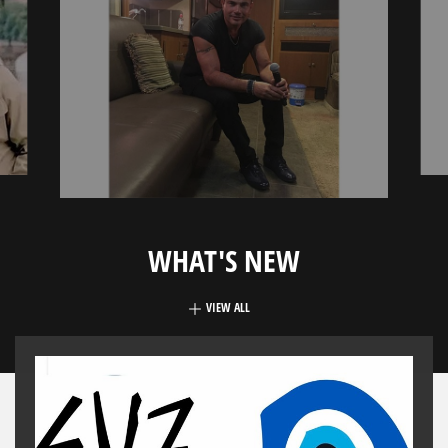
WHAT'S NEW
VIEW ALL