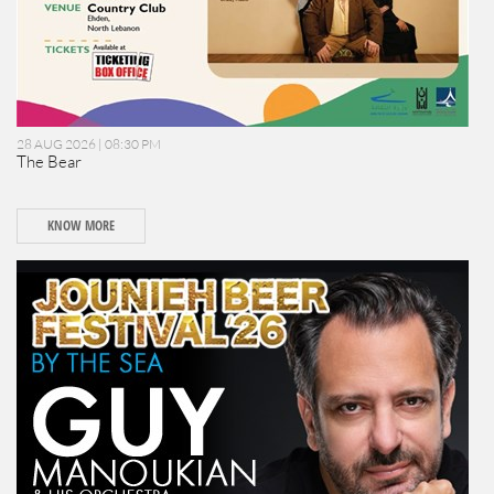
28 AUG 2026 | 08:30 PM
The Bear
KNOW MORE