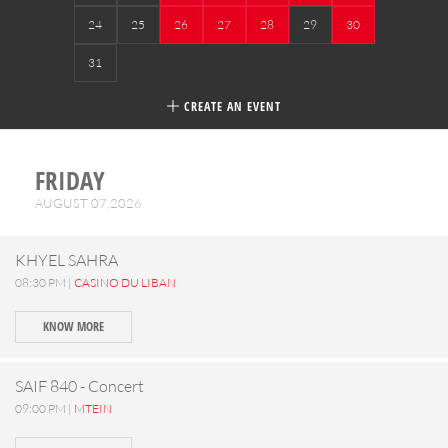
24
25
26
27
28
29
30
31
CREATE AN EVENT
FRIDAY
AUGUST 07,2026
KHYEL SAHRA
08:30 PM |
CASINO DU LIBAN
KNOW MORE
SAIF 840 - Concert
09:00 PM |
MTEIN