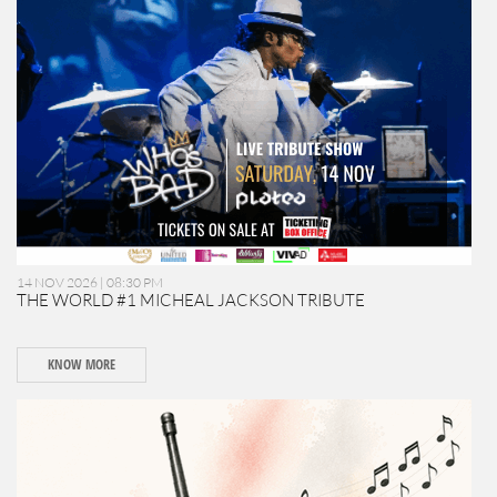
14 NOV 2026 | 08:30 PM
THE WORLD #1 MICHEAL JACKSON TRIBUTE
KNOW MORE