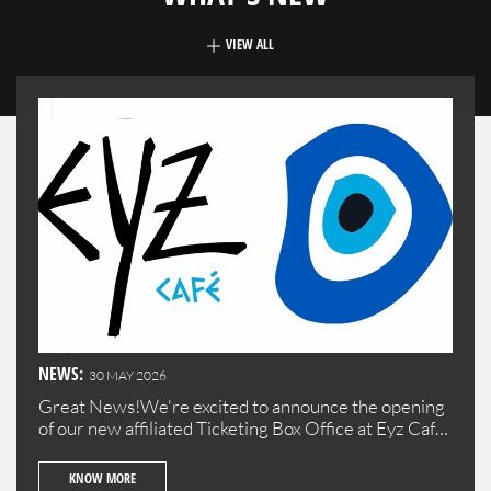
VIEW ALL
NEWS:
30 MAY 2026
Great News!We're excited to announce the opening
of our new affiliated Ticketing Box Office at Eyz Cafe
in Batroun!Visit us to purchase your tickets
conveniently in the beautiful town of Batroun.
KNOW MORE