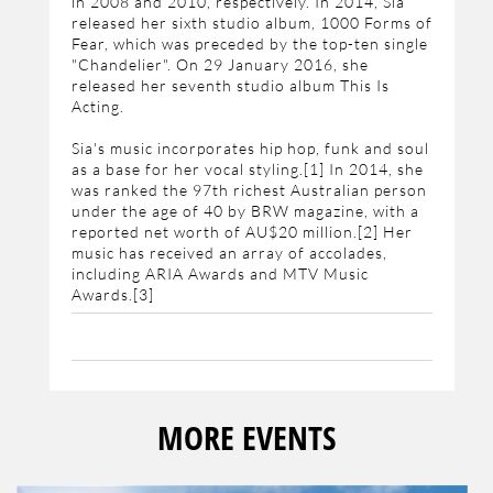
in 2008 and 2010, respectively. In 2014, Sia
released her sixth studio album, 1000 Forms of
Fear, which was preceded by the top-ten single
"Chandelier". On 29 January 2016, she
released her seventh studio album This Is
Acting.
Sia's music incorporates hip hop, funk and soul
as a base for her vocal styling.[1] In 2014, she
was ranked the 97th richest Australian person
under the age of 40 by BRW magazine, with a
reported net worth of AU$20 million.[2] Her
music has received an array of accolades,
including ARIA Awards and MTV Music
Awards.[3]
MORE EVENTS