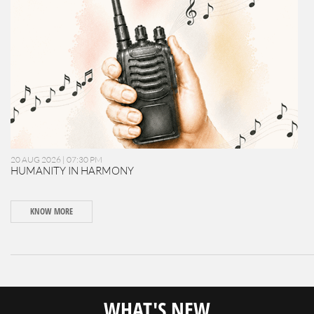
20 AUG 2026 | 07:30 PM
HUMANITY IN HARMONY
KNOW MORE
WHAT'S NEW