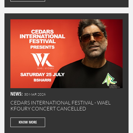
NEWS:
30 MAR 2026
CEDARS INTERNATIONAL FESTIVAL - WAEL
KFOURY CONCERT CANCELLED
KNOW MORE