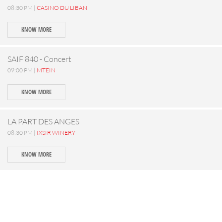
08:30 PM |
CASINO DU LIBAN
KNOW MORE
SAIF 840 - Concert
09:00 PM |
MTEIN
KNOW MORE
LA PART DES ANGES
08:30 PM |
IXSIR WINERY
KNOW MORE