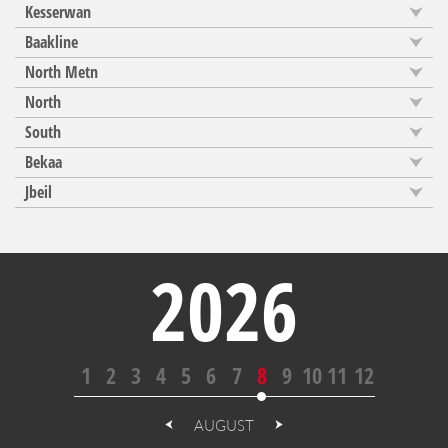
Kesserwan
Baakline
North Metn
North
South
Bekaa
Jbeil
2026
1
2
3
4
5
6
7
8
9
10
11
12
AUGUST