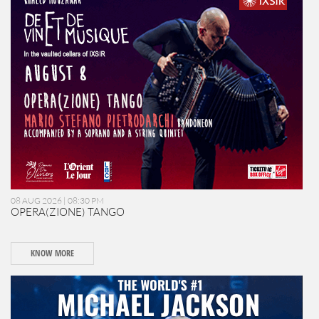
08 AUG 2026 | 08:30 PM
OPERA(ZIONE) TANGO
KNOW MORE