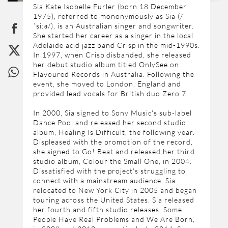
Sia Kate Isobelle Furler (born 18 December
1975), referred to mononymously as Sia (/
ˈsiːə/), is an Australian singer and songwriter.
She started her career as a singer in the local
Adelaide acid jazz band Crisp in the mid-1990s.
In 1997, when Crisp disbanded, she released
her debut studio album titled OnlySee on
Flavoured Records in Australia. Following the
event, she moved to London, England and
provided lead vocals for British duo Zero 7.
In 2000, Sia signed to Sony Music's sub-label
Dance Pool and released her second studio
album, Healing Is Difficult, the following year.
Displeased with the promotion of the record,
she signed to Go! Beat and released her third
studio album, Colour the Small One, in 2004.
Dissatisfied with the project's struggling to
connect with a mainstream audience, Sia
relocated to New York City in 2005 and began
touring across the United States. Sia released
her fourth and fifth studio releases, Some
People Have Real Problems and We Are Born,