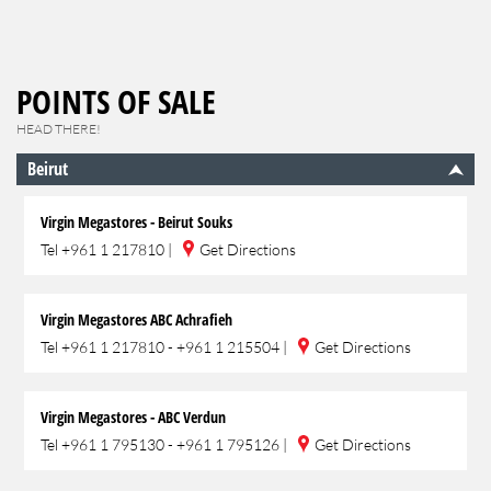
POINTS OF SALE
HEAD THERE!
Beirut
Virgin Megastores - Beirut Souks
Tel
+961 1 217810
|
Get Directions
Virgin Megastores ABC Achrafieh
Tel
+961 1 217810 - +961 1 215504
|
Get Directions
Virgin Megastores - ABC Verdun
Tel
+961 1 795130 - +961 1 795126
|
Get Directions