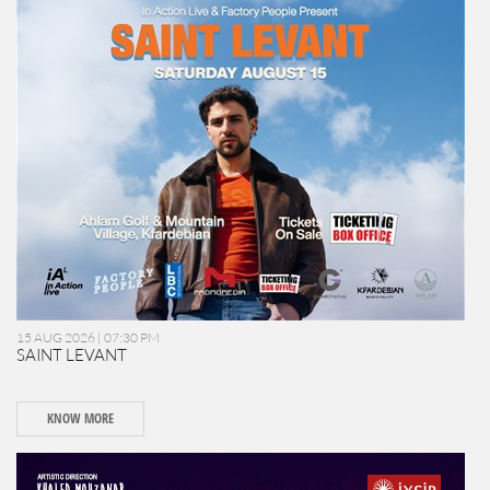
15 AUG 2026 | 07:30 PM
SAINT LEVANT
KNOW MORE