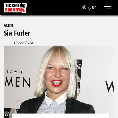
عربي
ARTIST
Sia Furler
14806 Views