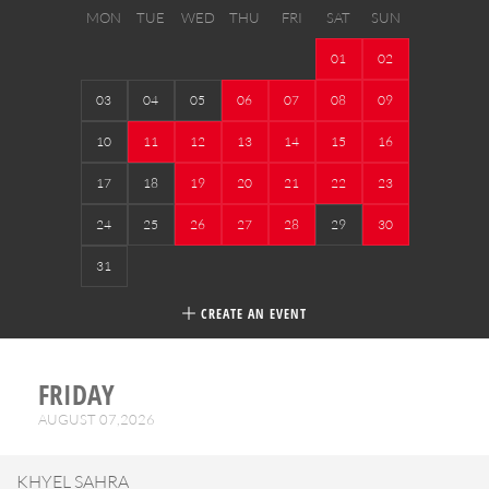
MON
TUE
WED
THU
FRI
SAT
SUN
01
02
03
04
05
06
07
08
09
10
11
12
13
14
15
16
17
18
19
20
21
22
23
24
25
26
27
28
29
30
31
CREATE AN EVENT
FRIDAY
AUGUST 07,2026
KHYEL SAHRA