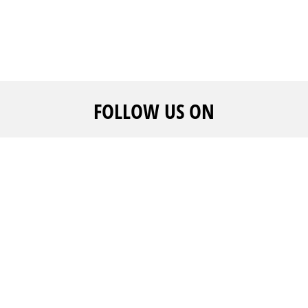
FOLLOW US ON
CALL US
ADVERTISE WITH US
WE ARE
+961 1 217810 - +961 1
And get noticed
FAQ's
215504
Create your event
Career
rofile