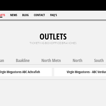
LETS
NEWS
BLOG
CONTACT
FAQ'S
OUTLETS
TICKETING BOXOFFICE BRANCHES
wan
Baakline
North Metn
North
South
irgin Megastores ABC Achrafieh
Virgin Megastores - ABC Verdu