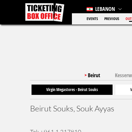
LEBANON
EVENTS
PREVIOUS
OUT
Beirut
Kesser
Virgin Megastores - Beirut Souks
V
Beirut Souks, Souk Ayyas
Tel: +961 1 217810