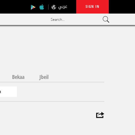
عربي
SIGN IN
Search...
Bekaa
Jbeil
n