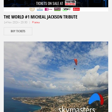
THE WORLD #1 MICHEAL JACKSON TRIBUTE
14 Nov 2026 - 20:30 |
Platea
BUY TICKETS