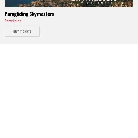
Paragliding Skymasters
Paragliding
BUY TICKETS