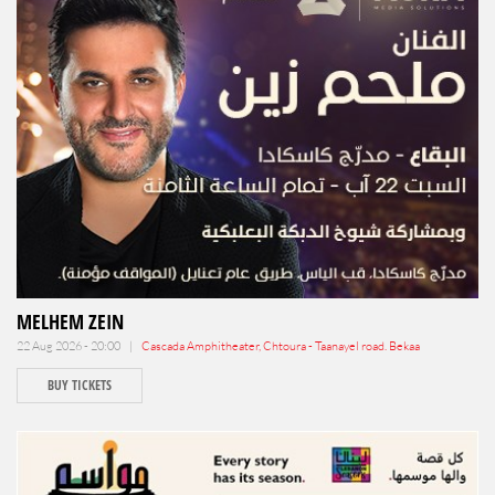
MELHEM ZEIN
22 Aug 2026 - 20:00 |
Cascada Amphitheater, Chtoura - Taanayel road. Bekaa
BUY TICKETS