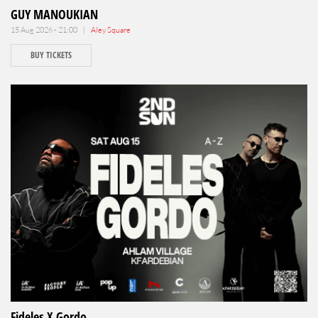
GUY MANOUKIAN
15 Aug 2026 - 21:00 |
Aley Square
BUY TICKETS
Fideles X Gordo