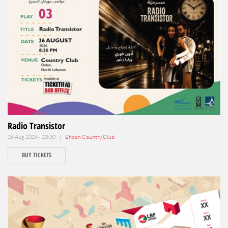
Radio Transistor
26 Aug 2026 - 20:30 |
Ehden Country Club
BUY TICKETS