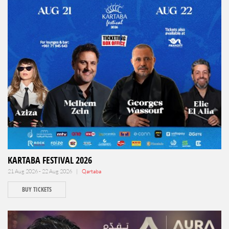
KARTABA FESTIVAL 2026
21 Aug 2026 - 22 Aug 2026 |
Qartaba
BUY TICKETS