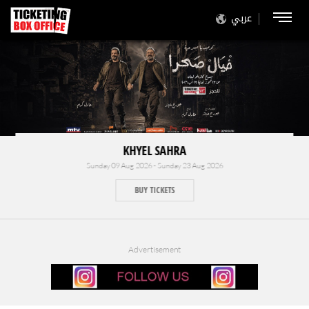
عربي
KHYEL SAHRA
Sunday 09 Aug 2026 - Sunday 23 Aug 2026
BUY TICKETS
Advertisement