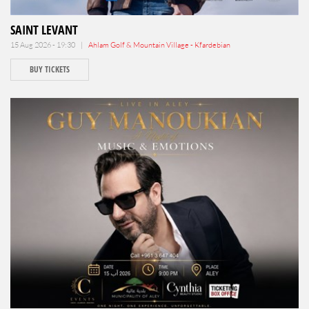
SAINT LEVANT
15 Aug 2026 - 19:30 |
Ahlam Golf & Mountain Village - Kfardebian
BUY TICKETS