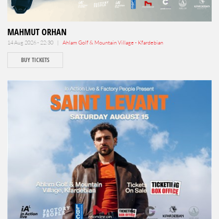
MAHMUT ORHAN
14 Aug 2026 - 22:30 |
Ahlam Golf & Mountain Village - Kfardebian
BUY TICKETS