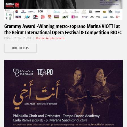
Grammy Award -Winning mezzo-soprano Marina VIOTTI at
the Beirut International Opera Festival & Competition BIOFC
08 Sep 2026 - 20:30 |
Roman Amphitheatre
BUY TICKETS