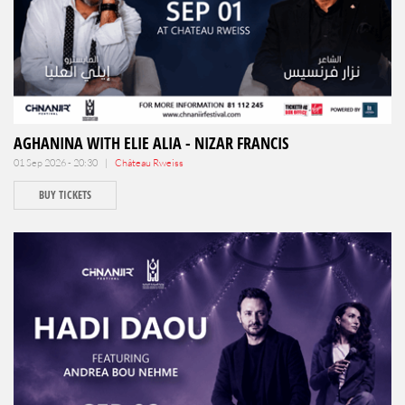
AGHANINA WITH ELIE ALIA - NIZAR FRANCIS
01 Sep 2026 - 20:30 |
Château Rweiss
BUY TICKETS