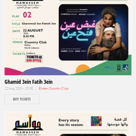
Ghamid 3ein Fatih 3ein
22 Aug 2026 - 20:30 |
Ehden Country Club
BUY TICKETS