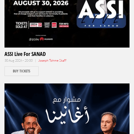
ASSI Live For SANAD
30 Aug 2026 - 20:00 |
Joseph Tohme Skaff
BUY TICKETS