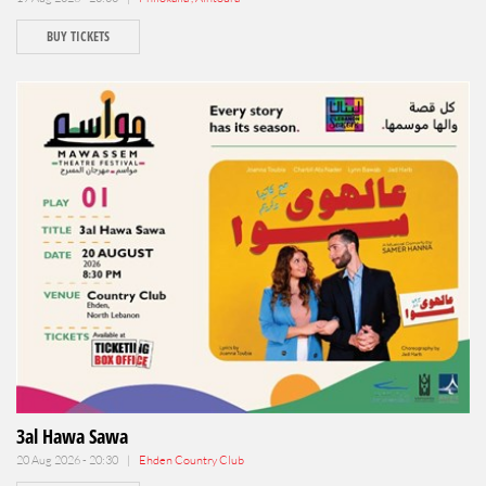
BUY TICKETS
3al Hawa Sawa
20 Aug 2026 - 20:30 |
Ehden Country Club