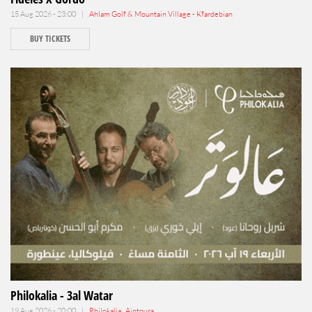
15 Aug 2026 - 23:00 |
Ahlam Golf & Mountain Village - Kfardebian
BUY TICKETS
Philokalia - 3al Watar
19 Aug 2026 - 20:00 |
Philokalia , Aintoura