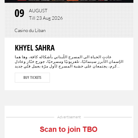
09
AUGUST
Till 23 Aug 2026
Casino du Liban
KHYEL SAHRA
عادت الحياة الى المسرح اللّبناني بأشكاله كافة، وها هما
الإسمان الأبرز سينمائيًا، تلفزيونيًا ومسرحيًا، جورج خبّاز وعادل
كرم، يجتمعان على خشبة المسرح لأول مرّة بعمل فنّي جديد
تختلط فيه الدراما بالكوميديا، يحمل النوستالجيا ولبنان الأمس،
اليوم وربّما المستقبل."خيال صحرا" هو عنوان العمل المنتظر من
BUY TICKETS
الجمهور في كافة أنحاء العالم والذي سيجمع لأوّل مرّة العملاقَين
جورج خبّاز وعادل كرم، وحيدَين على مدى 80 دقيقة مع مشهدية
بيروت في ديكور مدروس.
Advertisement