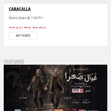
CARACALLA
Doors Open @ 7:00 PM
SCAN TO PARK
BUY TICKETS
FEATURED