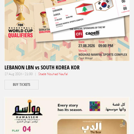
LEBANON LBN vs SOUTH KOREA KOR
27 Aug 2026 - 21:00 |
Stade Nouhad Naufal
BUY TICKETS