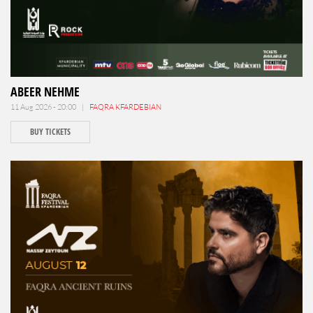
ABEER NEHME
11 Aug 2026 - 20:00 |
FAQRA KFARDEBIAN
BUY TICKETS