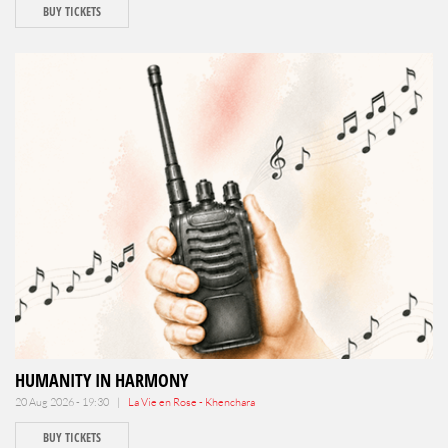
BUY TICKETS
HUMANITY IN HARMONY
20 Aug 2026 - 19:30 |
La Vie en Rose - Khenchara
BUY TICKETS