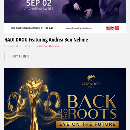
HADI DAOU Featuring Andrea Bou Nehme
02 Sep 2026 - 20:30 |
Château Rweiss
BUY TICKETS