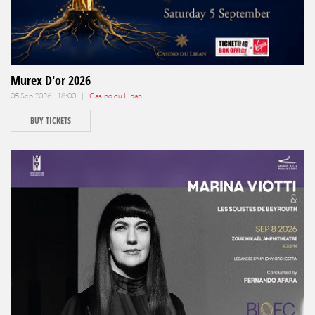
Murex D'or 2026
05 Sep 2026 - 18:00 |
Casino du Liban
BUY TICKETS