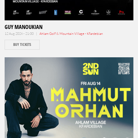
GUY MANOUKIAN
12 Aug 2026 - 21:00 |
Ahlam Golf & Mountain Village - Kfardebian
BUY TICKETS