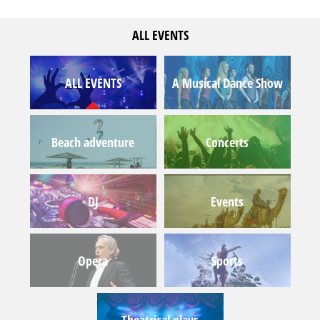
ALL EVENTS
ALL EVENTS
A Musical Dance Show
Beach adventure
Concerts
DJ
Events
Opera
Sports
Theatrical plays