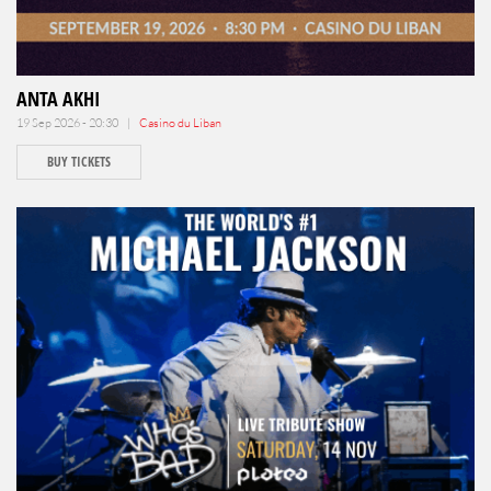
ANTA AKHI
19 Sep 2026 - 20:30 |
Casino du Liban
BUY TICKETS