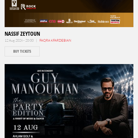
NASSIF ZEYTOUN
12 Aug 2026 - 20:00 |
FAQRA KFARDEBIAN
BUY TICKETS