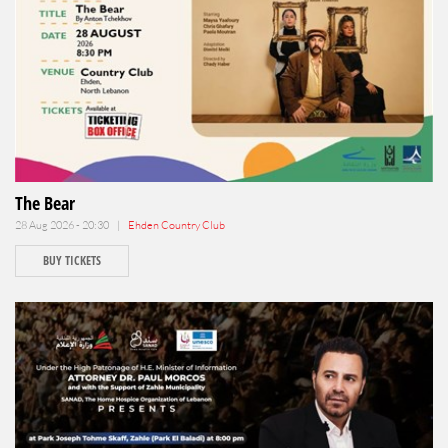
The Bear
28 Aug 2026 - 20:30 |
Ehden Country Club
BUY TICKETS