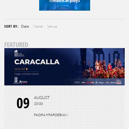
SORT BY:
Date
Name
Venue
FEATURED
09
AUGUST
20:00
FAQRA KFARDEBIAN