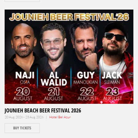
JOUNIEH BEACH BEER FESTIVAL 2026
20 Aug 2026 - 23 Aug 2026 |
Hotel Bel Azur
BUY TICKETS