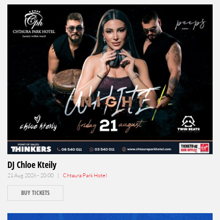
DJ Chloe Kteily
21 Aug 2026 - 20:00 |
Chtaura Park Hotel
BUY TICKETS