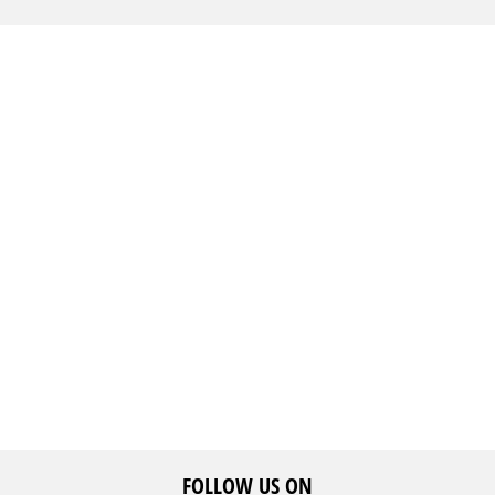
FOLLOW US ON