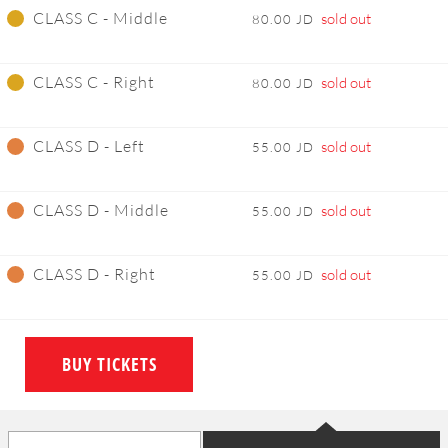
CLASS C - Middle
sold out
80.00 JD
CLASS C - Right
sold out
80.00 JD
CLASS D - Left
sold out
55.00 JD
CLASS D - Middle
sold out
55.00 JD
CLASS D - Right
sold out
55.00 JD
BUY TICKETS