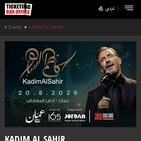
عربي
Events
KADIM AL SAHIR
KADIM AL SAHIR