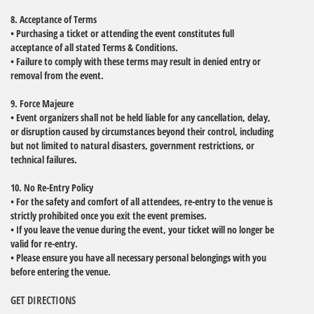
8. Acceptance of Terms
• Purchasing a ticket or attending the event constitutes full
acceptance of all stated Terms & Conditions.
• Failure to comply with these terms may result in denied entry or
removal from the event.
9. Force Majeure
• Event organizers shall not be held liable for any cancellation, delay,
or disruption caused by circumstances beyond their control, including
but not limited to natural disasters, government restrictions, or
technical failures.
10. No Re-Entry Policy
• For the safety and comfort of all attendees, re-entry to the venue is
strictly prohibited once you exit the event premises.
• If you leave the venue during the event, your ticket will no longer be
valid for re-entry.
• Please ensure you have all necessary personal belongings with you
before entering the venue.
GET DIRECTIONS