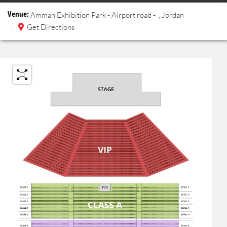
Venue:
Amman Exhibition Park - Airport road
-
, Jordan
Get Directions