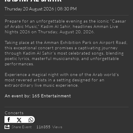
Thursday 20 August 2026 | 08:30 PM
Prepare for an unforgettable evening as the iconic "Caesar
of Arabic Music," Kadim Al Sahir, headlines Amman Live
Nights 2026 on Thursday, August 20, 2026.
Taking place at the Amman Exhibition Park on Airport Road,
this exceptional concert promises a captivating journey
through Kadim Al Sahir’s most celebrated songs, blending
poetic lyrics, masterful musicianship, and unforgettable
performances.
Experience a magical night with one of the Arab world’s
most revered artists in a setting designed for an
extraordinary live music experience.
An event by: 165 Entertainment
Concerts
Share Event
118355
Views