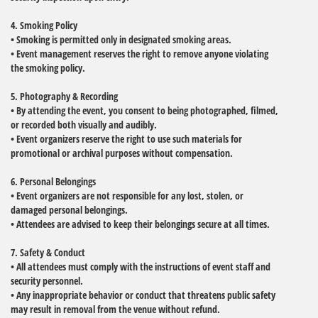
4. Smoking Policy
• Smoking is permitted only in designated smoking areas.
• Event management reserves the right to remove anyone violating
the smoking policy.
5. Photography & Recording
• By attending the event, you consent to being photographed, filmed,
or recorded both visually and audibly.
• Event organizers reserve the right to use such materials for
promotional or archival purposes without compensation.
6. Personal Belongings
• Event organizers are not responsible for any lost, stolen, or
damaged personal belongings.
• Attendees are advised to keep their belongings secure at all times.
7. Safety & Conduct
• All attendees must comply with the instructions of event staff and
security personnel.
• Any inappropriate behavior or conduct that threatens public safety
may result in removal from the venue without refund.