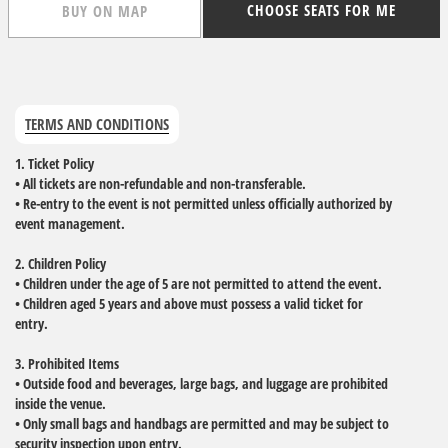
CHOOSE SEATS FOR ME
BUY ON MAP
TERMS AND CONDITIONS
1. Ticket Policy
• All tickets are non-refundable and non-transferable.
• Re-entry to the event is not permitted unless officially authorized by
event management.
2. Children Policy
• Children under the age of 5 are not permitted to attend the event.
• Children aged 5 years and above must possess a valid ticket for
entry.
3. Prohibited Items
• Outside food and beverages, large bags, and luggage are prohibited
inside the venue.
• Only small bags and handbags are permitted and may be subject to
security inspection upon entry.