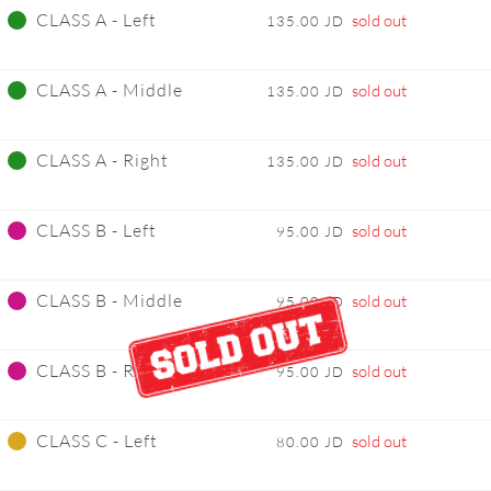
CLASS A - Left
sold out
135.00 JD
CLASS A - Middle
sold out
135.00 JD
CLASS A - Right
sold out
135.00 JD
CLASS B - Left
sold out
95.00 JD
CLASS B - Middle
sold out
95.00 JD
CLASS B - Right
sold out
95.00 JD
CLASS C - Left
sold out
80.00 JD