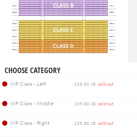
CHOOSE CATEGORY
VIP Class - Left
sold out
235.00 JD
VIP Class - Middle
sold out
235.00 JD
VIP Class - Right
sold out
235.00 JD