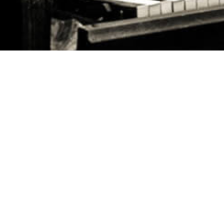
FOLLOW US ON
HQ ADDRESS
May Ziadeh Street, Spears,
WE ARE HERE TO HELP
Kantari, Beirut Antwork bldg 4th floor
FAQ's
CALL US
Careers
+961 1 217810 - +961 1 215504