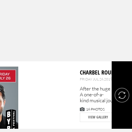
CHARBEL ROUHANA & 
FRIDAY JUL 26,2019 |
BYBLOS
After the huge success o
A one-of-a-
kind musical journey from
16 PHOTOS
VIEW GALLERY