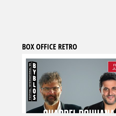
BOX OFFICE RETRO