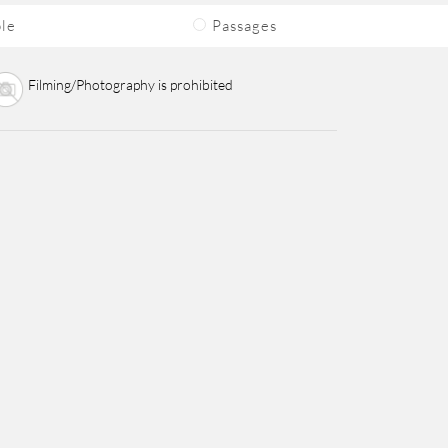
ble
Passages
Filming/Photography is prohibited