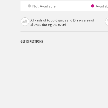
Not Available
Availa
All kinds of Food-Liquids and Drinks are not
allowed during the event
GET DIRECTIONS