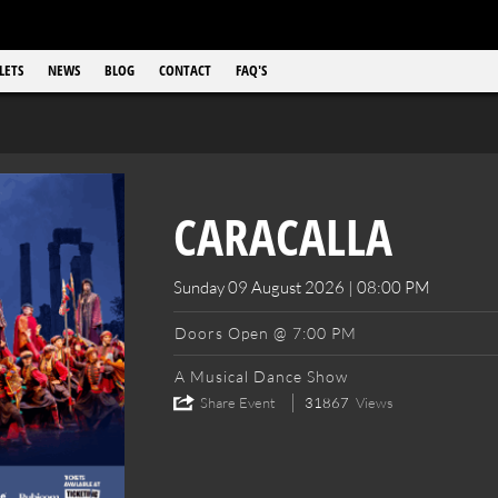
LETS
NEWS
BLOG
CONTACT
FAQ'S
CARACALLA
Sunday 09 August 2026 | 08:00 PM
Doors Open @ 7:00 PM
A Musical Dance Show
Share Event
31867
Views