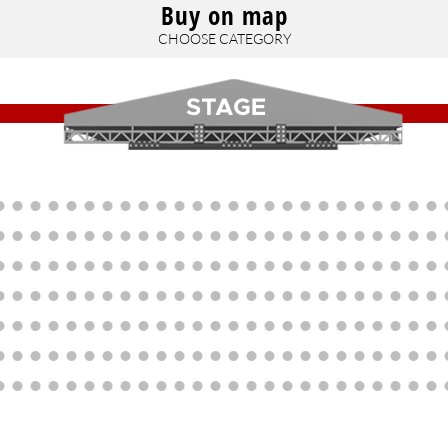
Buy on map
CHOOSE CATEGORY