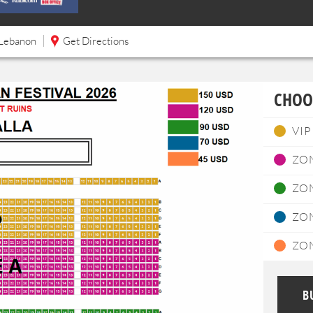
Lebanon
Get Directions
CHOO
VIP
ZO
ZO
ZO
ZO
B