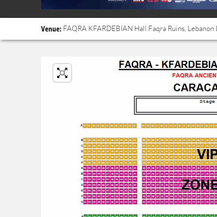
Venue:
FAQRA KFARDEBIAN
Hall
Faqra Ruins, Lebanon