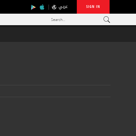
عربي
SIGN IN
Search...