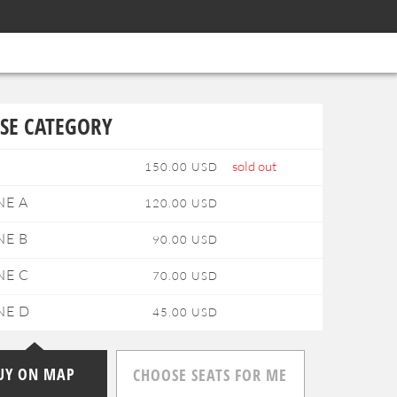
SE CATEGORY
sold out
150.00 USD
NE A
120.00 USD
NE B
90.00 USD
NE C
70.00 USD
NE D
45.00 USD
UY ON MAP
CHOOSE SEATS FOR ME