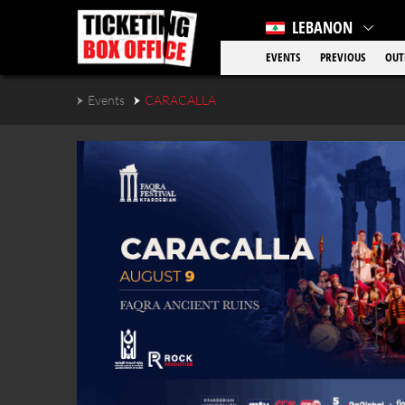
LEBANON
EVENTS
PREVIOUS
OUT
Events
CARACALLA