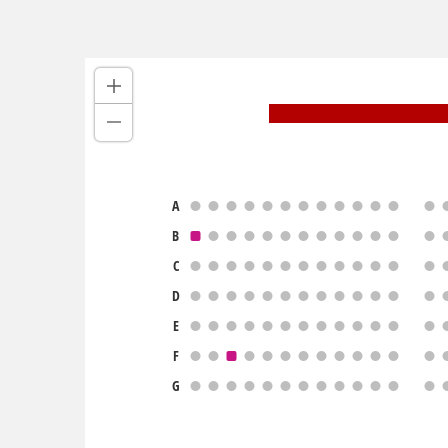
A
B
C
D
E
F
G