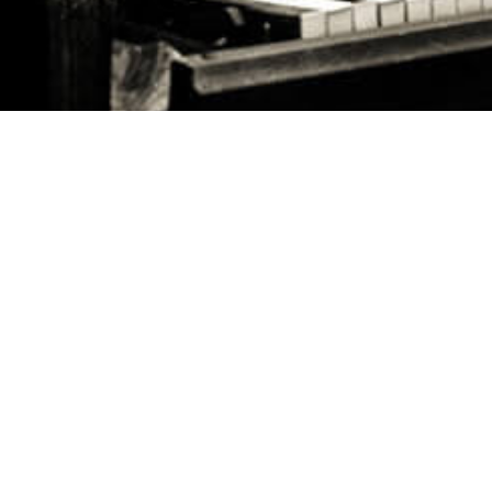
FOLLOW US ON
HQ ADDRESS
May Ziadeh Street, Spears,
WE ARE HERE TO HELP
Kantari, Beirut Antwork bldg 4th floor
FAQ's
CALL US
Careers
+961 1 217810 - +961 1 215504